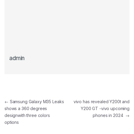
admin
Post navigation
←
Samsung Galaxy M35 Leaks
vivo has revealed Y200t and
shows a 360 degrees
Y200 GT -vivo upcoming
designwith three colors
phones in 2024
→
options