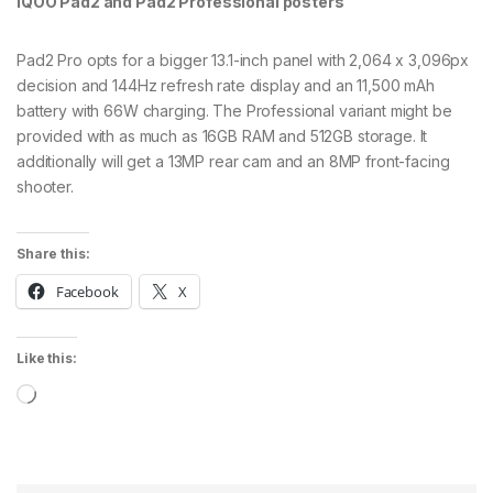
iQOO Pad2 and Pad2 Professional posters
Pad2 Pro opts for a bigger 13.1-inch panel with 2,064 x 3,096px
decision and 144Hz refresh rate display and an 11,500 mAh
battery with 66W charging. The Professional variant might be
provided with as much as 16GB RAM and 512GB storage. It
additionally will get a 13MP rear cam and an 8MP front-facing
shooter.
Share this:
Facebook
X
Like this:
Loading…