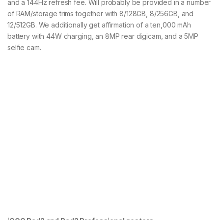
and a 144Hz refresh fee. Will probably be provided in a number
of RAM/storage trims together with 8/128GB, 8/256GB, and
12/512GB. We additionally get affirmation of a ten,000 mAh
battery with 44W charging, an 8MP rear digicam, and a 5MP
selfie cam.