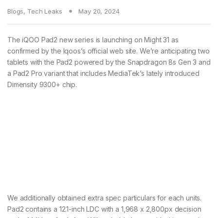
Blogs
,
Tech Leaks
May 20, 2024
The iQOO Pad2 new series is launching on Might 31 as
confirmed by the Iqoos’s official web site. We’re anticipating two
tablets with the Pad2 powered by the Snapdragon 8s Gen 3 and
a Pad2 Pro variant that includes MediaTek’s lately introduced
Dimensity 9300+ chip.
We additionally obtained extra spec particulars for each units.
Pad2 contains a 12.1-inch LDC with a 1,968 x 2,800px decision