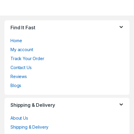
Find It Fast
Home
My account
Track Your Order
Contact Us
Reviews
Blogs
Shipping & Delivery
About Us
Shipping & Delivery