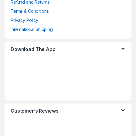
Refund and Returns
Terms & Conditions
Privacy Policy
International Shipping
Download The App
Customer’s Reviews