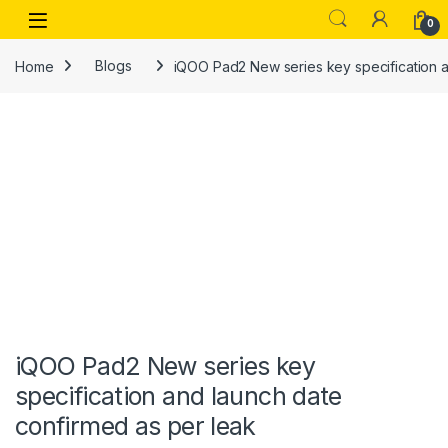
Skip to navigation
Skip to content
Open
0
Home
Blogs
iQOO Pad2 New series key specification a
iQOO Pad2 New series key
specification and launch date
confirmed as per leak