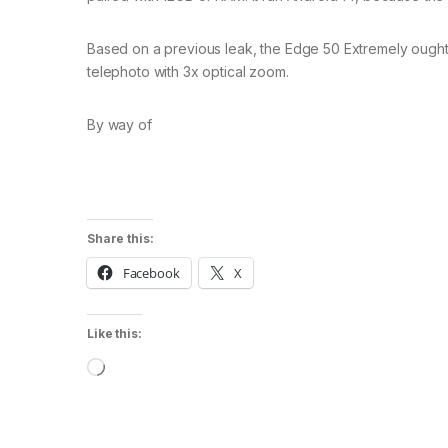
Based on a previous leak, the Edge 50 Extremely ought
telephoto with 3x optical zoom.
By way of
Share this:
Facebook
X
Like this:
Loading…