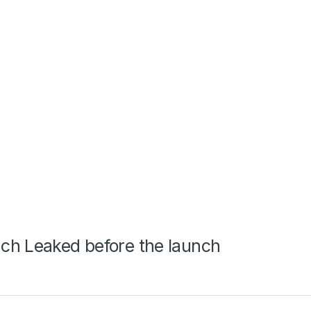
ch Leaked before the launch