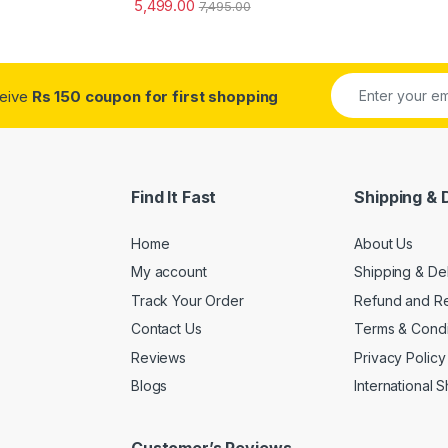
5,499.00
7,495.00
ceive
Rs 150 coupon for first shopping
Find It Fast
Shipping & 
Home
About Us
My account
Shipping & De
Track Your Order
Refund and Re
Contact Us
Terms & Condi
Reviews
Privacy Policy
Blogs
International 