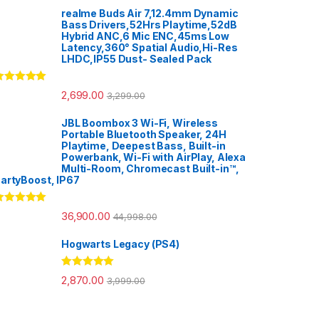
realme Buds Air 7,12.4mm Dynamic
Bass Drivers,52Hrs Playtime,52dB
Hybrid ANC,6 Mic ENC,45ms Low
Latency,360° Spatial Audio,Hi-Res
LHDC,IP55 Dust- Sealed Pack
ated
5.00
2,699.00
3,299.00
ut of 5
JBL Boombox 3 Wi-Fi, Wireless
Portable Bluetooth Speaker, 24H
Playtime, Deepest Bass, Built-in
Powerbank, Wi-Fi with AirPlay, Alexa
Multi-Room, Chromecast Built-in™,
artyBoost, IP67
ated
5.00
36,900.00
44,998.00
ut of 5
Hogwarts Legacy (PS4)
Rated
5.00
2,870.00
3,999.00
out of 5