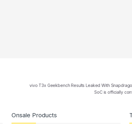
vivo T3x Geekbench Results Leaked With Snapdrago
SoC is officially c
Onsale Products