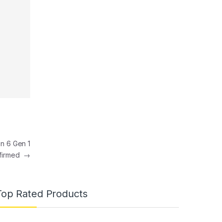
n 6 Gen 1
onfirmed
→
Top Rated Products