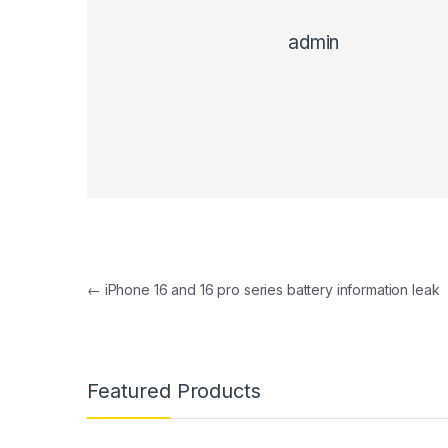
admin
Post navigation
←
iPhone 16 and 16 pro series battery information leak
Featured Products