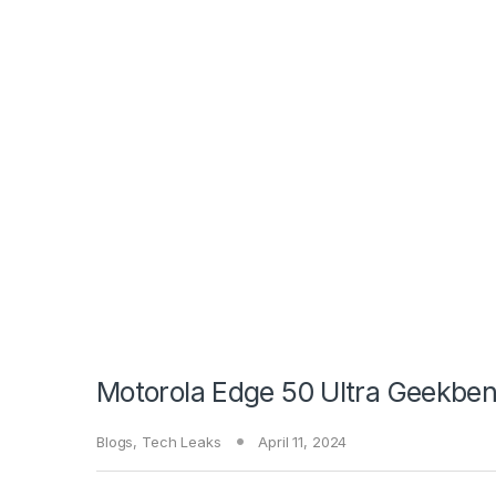
Motorola Edge 50 Ultra Geekben
Blogs
,
Tech Leaks
April 11, 2024