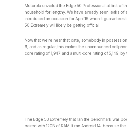
Motorola unveiled the Edge 50 Professional at first of t
household for lengthy. We have already seen leaks of 
introduced an occasion for April 16 when it guarantees 
50 Extremely will likely be getting official.
Now that we’re near that date, somebody in possessio
6, and as regular, this implies the unannounced cellpho
core rating of 1,947 and a multi-core rating of 5,149, by
The Edge 50 Extremely that ran the benchmark was po
paired with 12GB of RAM. It ran Android 14, because th