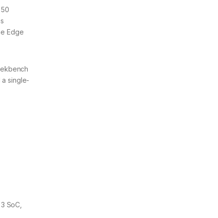
 50
as
the Edge
Geekbench
 a single-
 3 SoC,