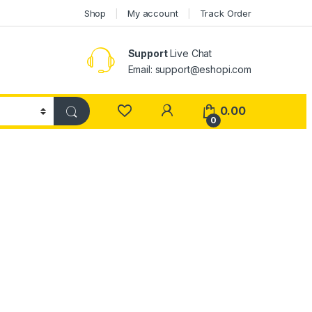
Shop
My account
Track Order
Support
Live Chat
Email: support@eshopi.com
My Account
0.00
0