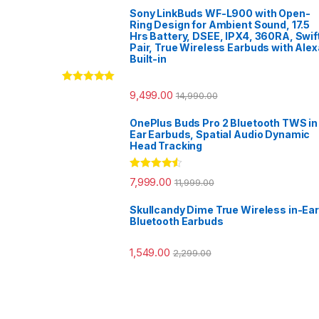
Sony LinkBuds WF-L900 with Open-
Ring Design for Ambient Sound, 17.5
Hrs Battery, DSEE, IPX4, 360RA, Swif
Pair, True Wireless Earbuds with Alex
Built-in
Rated
5.00
9,499.00
14,990.00
out of 5
OnePlus Buds Pro 2 Bluetooth TWS in
Ear Earbuds, Spatial Audio Dynamic
Head Tracking
Rated
4.33
7,999.00
11,999.00
out of 5
Skullcandy Dime True Wireless in-Ear
Bluetooth Earbuds
1,549.00
2,299.00