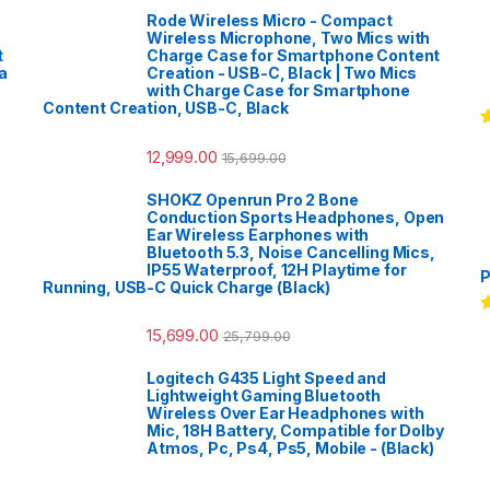
Rode Wireless Micro - Compact
Wireless Microphone, Two Mics with
t
Charge Case for Smartphone Content
a
Creation - USB-C, Black | Two Mics
with Charge Case for Smartphone
Content Creation, USB-C, Black
R
12,999.00
o
15,699.00
SHOKZ Openrun Pro 2 Bone
Conduction Sports Headphones, Open
Ear Wireless Earphones with
Bluetooth 5.3, Noise Cancelling Mics,
IP55 Waterproof, 12H Playtime for
P
Running, USB-C Quick Charge (Black)
R
15,699.00
25,799.00
o
Logitech G435 Light Speed and
Lightweight Gaming Bluetooth
Wireless Over Ear Headphones with
Mic, 18H Battery, Compatible for Dolby
Atmos, Pc, Ps4, Ps5, Mobile - (Black)