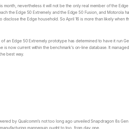
his month, nevertheless it will not be the only real member of the Edge
each the Edge 50 Extremely and the Edge 50 Fusion, and Motorola h
to disclose the Edge household. So April 16 is more than likely when 
n of an Edge 50 Extremely prototype has determined to have it run 
ne is now current within the benchmark’s on-line database. It managed
 the best way.
wered by Qualcomm’s not too long ago unveiled Snapdragon 8s Gen
e manufacturing mannequin ought to too, from day one.