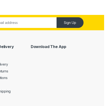
Sign Up
Delivery
Download The App
livery
turns
tions
Shipping