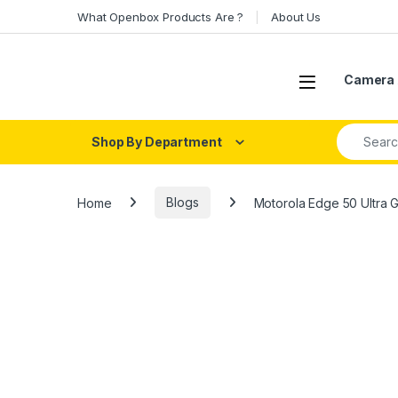
Skip to navigation
Skip to content
What Openbox Products Are ?
About Us
Open
Camera 
Search fo
Shop By Department
Home
Blogs
Motorola Edge 50 Ultra