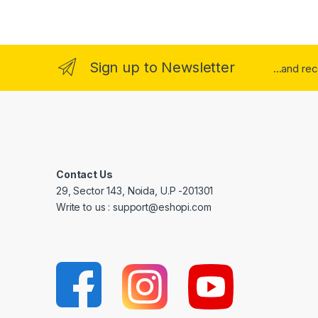
Sign up to Newsletter
...and re
Contact Us
29, Sector 143, Noida, U.P -201301
Write to us : support@eshopi.com