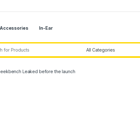
Accessories
In-Ear
r:
 Geekbench Leaked before the launch