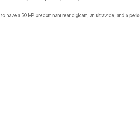
 to have a 50 MP predominant rear digicam, an ultrawide, and a peri