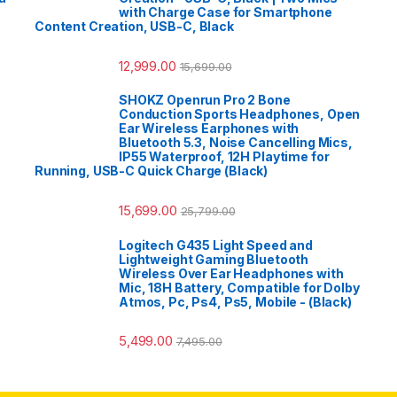
with Charge Case for Smartphone
Content Creation, USB-C, Black
12,999.00
15,699.00
SHOKZ Openrun Pro 2 Bone
Conduction Sports Headphones, Open
Ear Wireless Earphones with
Bluetooth 5.3, Noise Cancelling Mics,
IP55 Waterproof, 12H Playtime for
Running, USB-C Quick Charge (Black)
15,699.00
25,799.00
Logitech G435 Light Speed and
Lightweight Gaming Bluetooth
Wireless Over Ear Headphones with
Mic, 18H Battery, Compatible for Dolby
Atmos, Pc, Ps4, Ps5, Mobile - (Black)
5,499.00
7,495.00