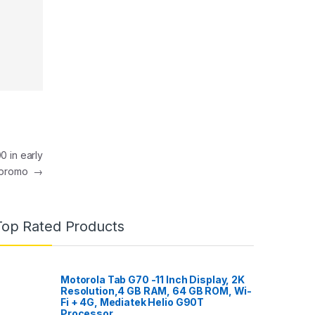
0 in early
 promo
→
Top Rated Products
Motorola Tab G70 -11 Inch Display, 2K
Resolution,4 GB RAM, 64 GB ROM, Wi-
Fi + 4G, Mediatek Helio G90T
Processor