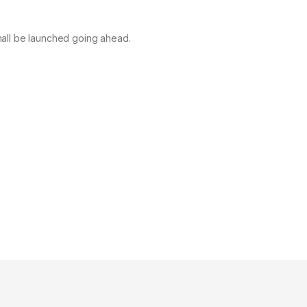
 shall be launched going ahead.