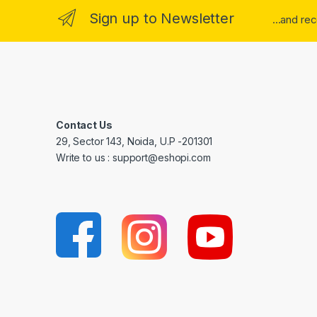
Sign up to Newsletter
...and re
Contact Us
29, Sector 143, Noida, U.P -201301
Write to us : support@eshopi.com