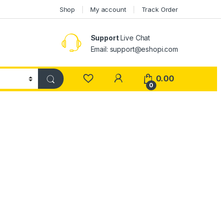
Shop
My account
Track Order
Support
Live Chat
Email: support@eshopi.com
My Account
0.00
0