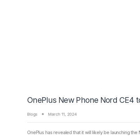
OnePlus New Phone Nord CE4 to 
Blogs
March 11, 2024
OnePlus has revealed that it will likely be launching th