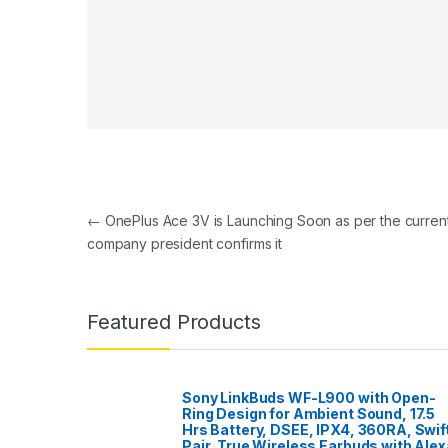
Post navigation
←
OnePlus Ace 3V is Launching Soon as per the curren
company president confirms it
Featured Products
Sony LinkBuds WF-L900 with Open-
Ring Design for Ambient Sound, 17.5
Hrs Battery, DSEE, IPX4, 360RA, Swif
Pair, True Wireless Earbuds with Alex