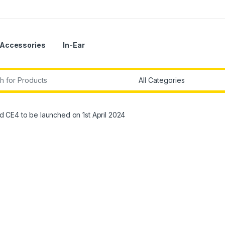
Accessories
In-Ear
r:
CE4 to be launched on 1st April 2024