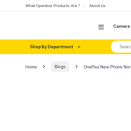
Skip to navigation
Skip to content
What Openbox Products Are ?
About Us
Open
Camera 
Search fo
Shop By Department
Home
Blogs
OnePlus New Phone Nord 