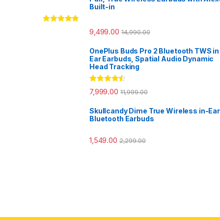
Built-in
Rated
5.00
9,499.00
14,990.00
out of 5
OnePlus Buds Pro 2 Bluetooth TWS in
Ear Earbuds, Spatial Audio Dynamic
Head Tracking
Rated
4.33
7,999.00
11,999.00
out of 5
Skullcandy Dime True Wireless in-Ear
Bluetooth Earbuds
1,549.00
2,299.00