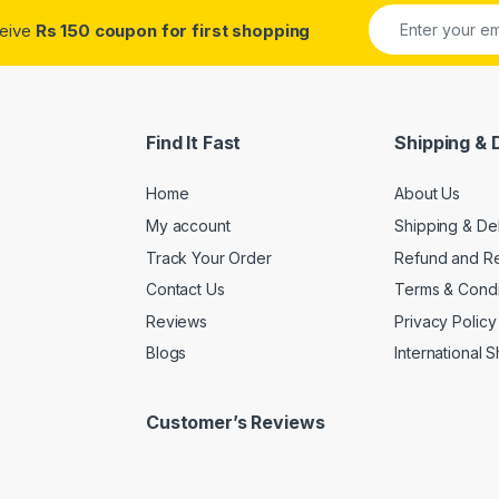
ceive
Rs 150 coupon for first shopping
Find It Fast
Shipping & 
Home
About Us
My account
Shipping & De
Track Your Order
Refund and Re
Contact Us
Terms & Condi
Reviews
Privacy Policy
Blogs
International 
Customer’s Reviews