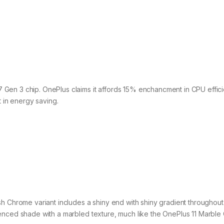
Gen 3 chip. OnePlus claims it affords 15% enchancment in CPU effici
in energy saving.
h Chrome variant includes a shiny end with shiny gradient throughout 
ienced shade with a marbled texture, much like the OnePlus 11 Marbl