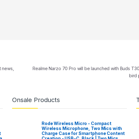
t news,
Realme Narzo 70 Pro will be launched with Buds T30
bird
Onsale Products
Rode Wireless Micro - Compact
Wireless Microphone, Two Mics with
t
Charge Case for Smartphone Content
a
Creation - USB-C, Black | Two Mics