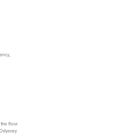
ency,
the floor.
e Odyssey