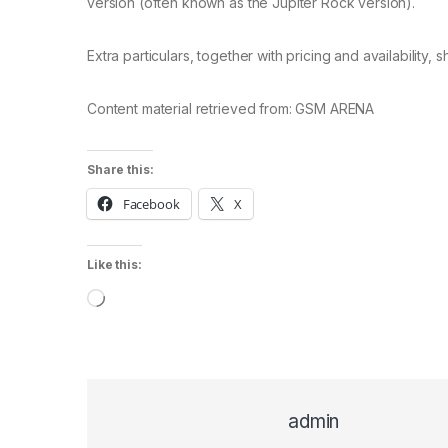
version (often known as the Jupiter Rock version).
Extra particulars, together with pricing and availability,
Content material retrieved from: GSM ARENA
Share this:
Facebook
X
Like this:
Loading…
admin