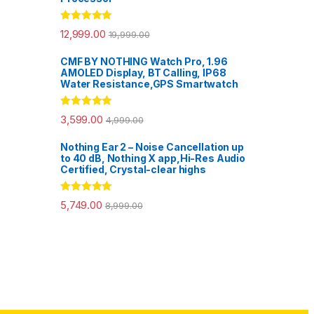
Rated
5.00
12,999.00
19,999.00
out of 5
CMF BY NOTHING Watch Pro, 1.96
AMOLED Display, BT Calling, IP68
Water Resistance,GPS Smartwatch
Rated
5.00
3,599.00
4,999.00
out of 5
Nothing Ear 2 – Noise Cancellation up
to 40 dB, Nothing X app,Hi-Res Audio
Certified, Crystal-clear highs
Rated
5.00
5,749.00
8,999.00
out of 5