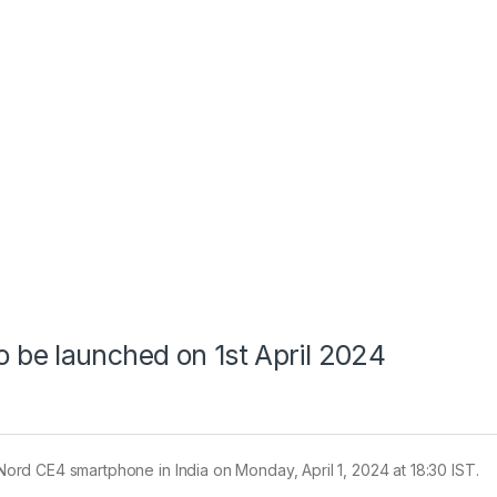
be launched on 1st April 2024
e Nord CE4 smartphone in India on Monday, April 1, 2024 at 18:30 IST.