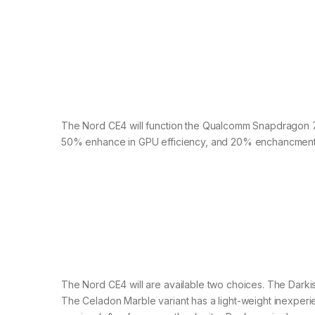
The Nord CE4 will function the Qualcomm Snapdragon 7 
50% enhance in GPU efficiency, and 20% enchancment 
The Nord CE4 will are available two choices. The Darkis
The Celadon Marble variant has a light-weight inexper