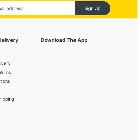
Sign Up
Delivery
Download The App
livery
turns
tions
Shipping