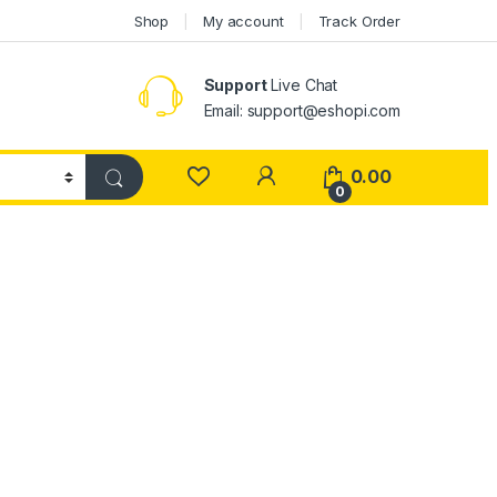
Shop
My account
Track Order
Support
Live Chat
Email: support@eshopi.com
My Account
0.00
0