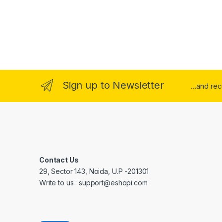
Sign up to Newsletter
...and re
Contact Us
29, Sector 143, Noida, U.P -201301
Write to us : support@eshopi.com