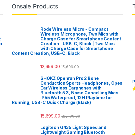
Onsale Products
Rode Wireless Micro - Compact
Wireless Microphone, Two Mics with
t
Charge Case for Smartphone Content
a
Creation - USB-C, Black | Two Mics
with Charge Case for Smartphone
Content Creation, USB-C, Black
12,999.00
15,699.00
SHOKZ Openrun Pro 2 Bone
P
Conduction Sports Headphones, Open
Ear Wireless Earphones with
Bluetooth 5.3, Noise Cancelling Mics,
R
IP55 Waterproof, 12H Playtime for
o
Running, USB-C Quick Charge (Black)
15,699.00
25,799.00
Logitech G435 Light Speed and
Lightweight Gaming Bluetooth