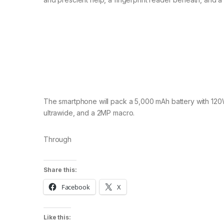
The smartphone will pack a 5,000 mAh battery with 120
ultrawide, and a 2MP macro.
Through
Share this:
Facebook
X
Like this: