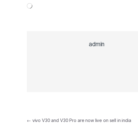
Loading…
admin
Post navigation
←
vivo V30 and V30 Pro are now live on sell in india