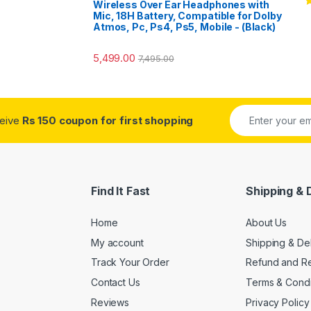
Wireless Over Ear Headphones with
R
Mic, 18H Battery, Compatible for Dolby
o
Atmos, Pc, Ps4, Ps5, Mobile - (Black)
5,499.00
7,495.00
ceive
Rs 150 coupon for first shopping
Find It Fast
Shipping & 
Home
About Us
My account
Shipping & De
Track Your Order
Refund and Re
Contact Us
Terms & Condi
Reviews
Privacy Policy