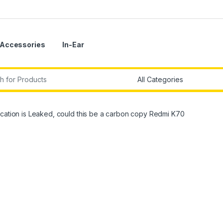
Accessories
In-Ear
r:
cation is Leaked, could this be a carbon copy Redmi K70