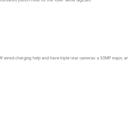
W wired charging help and have triple rear cameras: a 50MP major, 