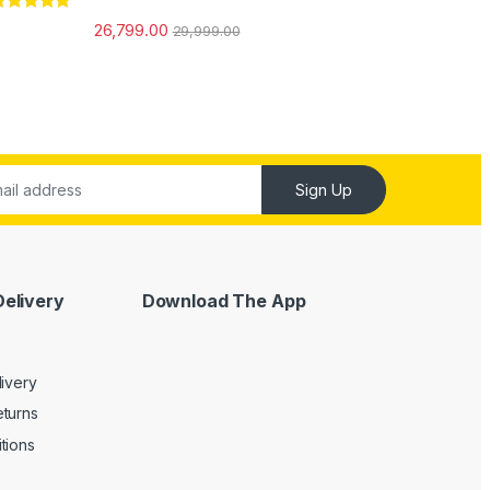
ated
5.00
26,799.00
29,999.00
ut of 5
Sign Up
Delivery
Download The App
livery
turns
tions