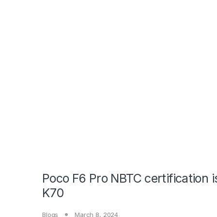
Poco F6 Pro NBTC certification 
K70
Blogs
March 8, 2024