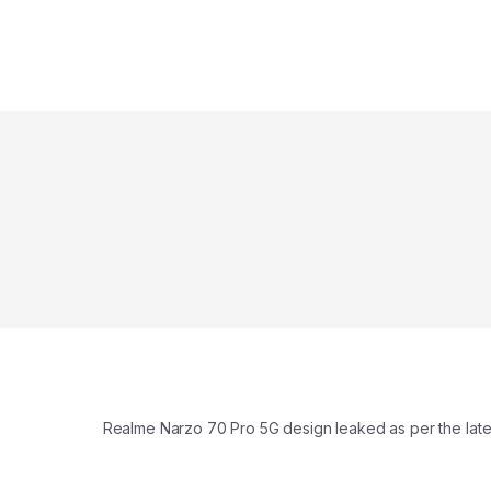
Realme Narzo 70 Pro 5G design leaked as per the late