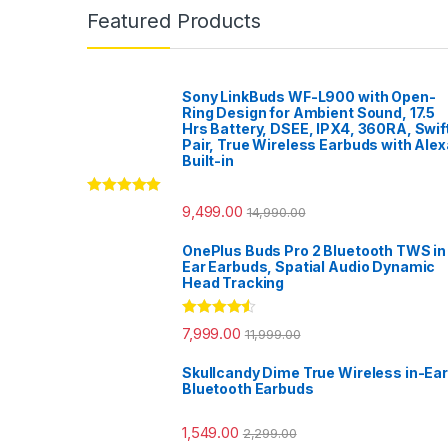
Featured Products
Sony LinkBuds WF-L900 with Open-
Ring Design for Ambient Sound, 17.5
Hrs Battery, DSEE, IPX4, 360RA, Swif
Pair, True Wireless Earbuds with Alex
Built-in
Rated
5.00
9,499.00
14,990.00
out of 5
OnePlus Buds Pro 2 Bluetooth TWS in
Ear Earbuds, Spatial Audio Dynamic
Head Tracking
Rated
4.33
7,999.00
11,999.00
out of 5
Skullcandy Dime True Wireless in-Ear
Bluetooth Earbuds
1,549.00
2,299.00