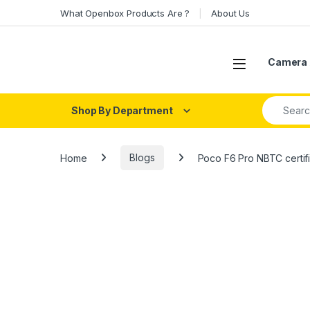
Skip to navigation
Skip to content
What Openbox Products Are ?
About Us
Open
Camera 
Search fo
Shop By Department
Home
Blogs
Poco F6 Pro NBTC certifi