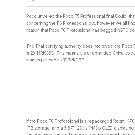
Poco unveiled the Poco F5 Professional final Could, tha
concerning the F6 Professional but, however we all kno
reason that Poco F6 Professional has bagged NBTC cert
The Thai certifying authority does not reveal the Poco
is 23113RKC6G. This means it is a rebranded China-excl
mannequin code 23113RKC6C.
If the Poco F6 Professional is a repackaged Redmi K70
1TB storage, and a 6.67″ 120Hz 1440p OLED display scr
and prescient help, a fingerprint reader beneath, and a