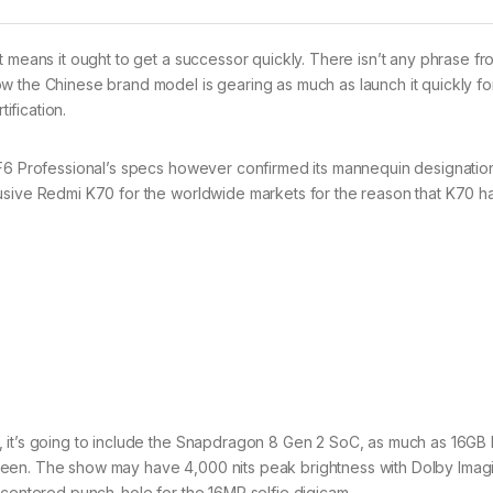
t means it ought to get a successor quickly. There isn’t any phrase f
w the Chinese brand model is gearing as much as launch it quickly fo
ification.
 F6 Professional’s specs however confirmed its mannequin designatio
usive Redmi K70 for the worldwide markets for the reason that K70 h
, it’s going to include the Snapdragon 8 Gen 2 SoC, as much as 16G
een. The show may have 4,000 nits peak brightness with Dolby Imagi
 centered punch-hole for the 16MP selfie digicam.