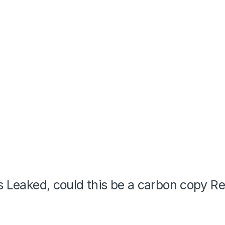
is Leaked, could this be a carbon copy R