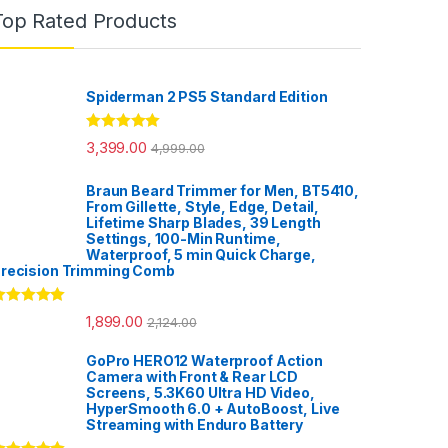
Top Rated Products
Spiderman 2 PS5 Standard Edition
Rated
5.00
3,399.00
4,999.00
out of 5
Braun Beard Trimmer for Men, BT5410,
From Gillette, Style, Edge, Detail,
Lifetime Sharp Blades, 39 Length
Settings, 100-Min Runtime,
Waterproof, 5 min Quick Charge,
recision Trimming Comb
ated
5.00
1,899.00
2,124.00
ut of 5
GoPro HERO12 Waterproof Action
Camera with Front & Rear LCD
Screens, 5.3K60 Ultra HD Video,
HyperSmooth 6.0 + AutoBoost, Live
Streaming with Enduro Battery