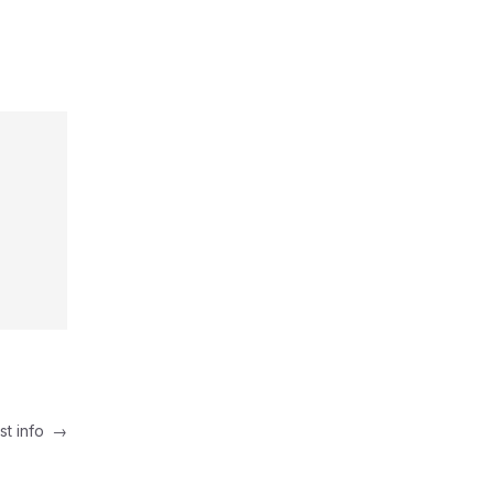
st info
→