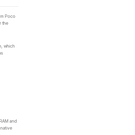
rom Poco
r the
n, which
as
B RAM and
native