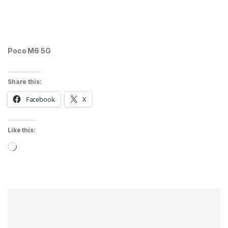
Poco M6 5G
Share this:
Facebook
X
Like this:
Loading…