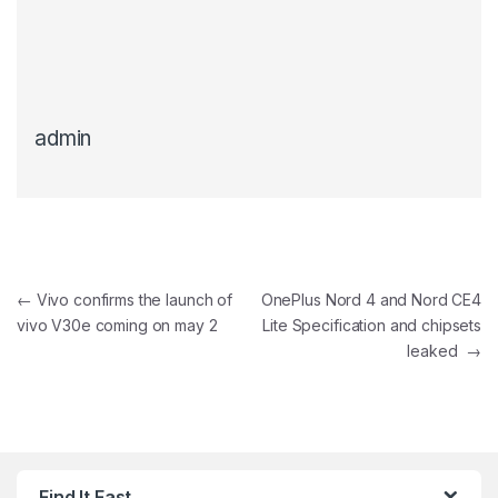
admin
Post navigation
←
Vivo confirms the launch of
OnePlus Nord 4 and Nord CE4
vivo V30e coming on may 2
Lite Specification and chipsets
leaked
→
Find It Fast