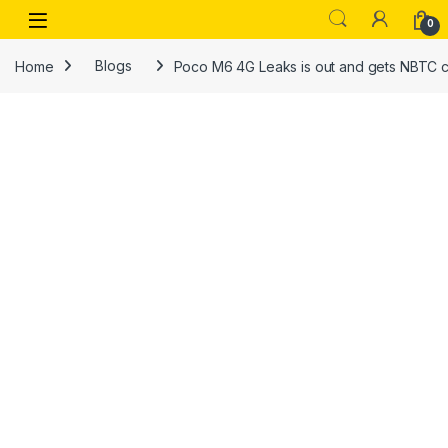
Skip to navigation
Skip to content
Open
0
Home
Blogs
Poco M6 4G Leaks is out and gets NBTC ce