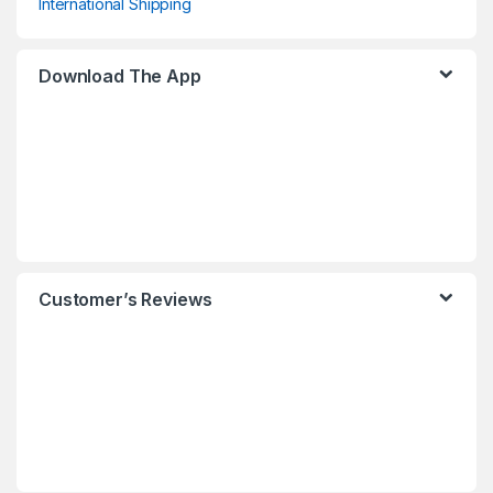
International Shipping
Download The App
Customer’s Reviews