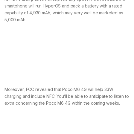
smartphone will run HyperOS and pack a battery with a rated
capability of 4,930 mAh, which may very well be marketed as
5,000 mAh.
Moreover, FCC revealed that Poco M6 4G will help 33W
charging and include NFC. You’ll be able to anticipate to listen to
extra concerning the Poco M6 4G within the coming weeks.