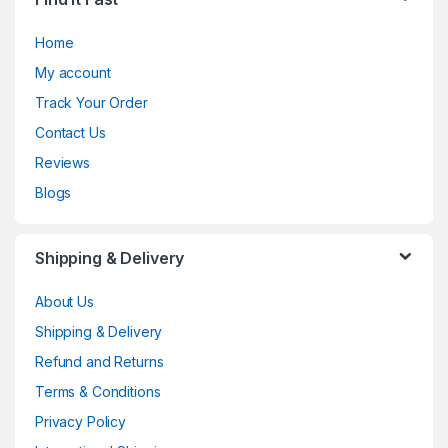
Home
My account
Track Your Order
Contact Us
Reviews
Blogs
Shipping & Delivery
About Us
Shipping & Delivery
Refund and Returns
Terms & Conditions
Privacy Policy