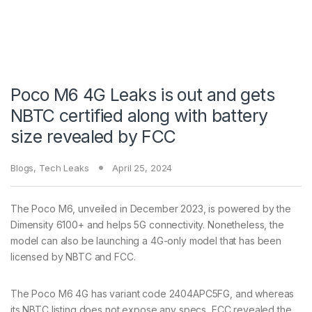
Poco M6 4G Leaks is out and gets
NBTC certified along with battery
size revealed by FCC
Blogs
,
Tech Leaks
April 25, 2024
The Poco M6, unveiled in December 2023, is powered by the
Dimensity 6100+ and helps 5G connectivity. Nonetheless, the
model can also be launching a 4G-only model that has been
licensed by NBTC and FCC.
The Poco M6 4G has variant code 2404APC5FG, and whereas
its NBTC listing does not expose any specs, FCC revealed the