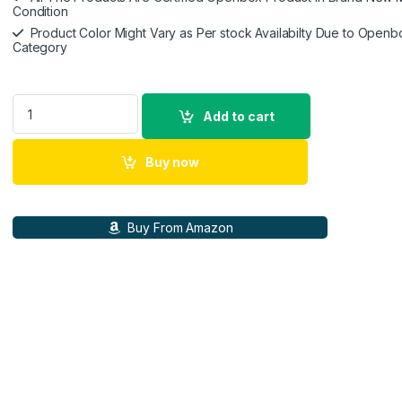
Condition
Product Color Might Vary as Per stock Availabilty Due to Openb
Category
Smooth X Gimbal Stabilizer, Foldable Selfie Stick for Smart
Add to cart
Buy now
Buy From Amazon