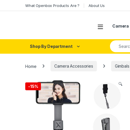
Skip to navigation
Skip to content
What Openbox Products Are ?
About Us
Open
Camera 
Search fo
Shop By Department
Home
Camera Accessories
Gimbals
🔍
-
15%