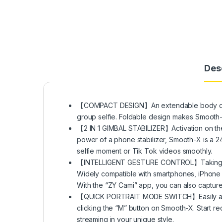
Des
【COMPACT DESIGN】An extendable body of 10.
group selfie. Foldable design makes Smooth-X
【2 IN 1 GIMBAL STABILIZER】Activation on the
power of a phone stabilizer, Smooth-X is a 24
selfie moment or Tik Tok videos smoothly.
【INTELLIGENT GESTURE CONTROL】Taking photo
Widely compatible with smartphones, iPhone
With the “ZY Cami” app, you can also captur
【QUICK PORTRAIT MODE SWITCH】Easily and w
clicking the “M” button on Smooth-X. Start r
streaming in your unique style.