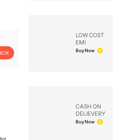
LOW COST
EMI
Buy Now
CASH ON
DELIEVERY
Buy Now
int