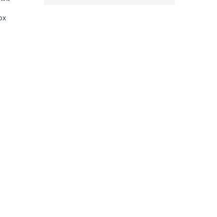
ox
phone, Extendable Handheld iPhone Android Gimbal,, Face Tracki