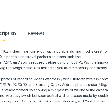
cription
Reviews
2 inches maximum length with a durable aluminum rod is great for
 a portable and travel pocket size gimbal stabilizer.
 \”ZY Cami\” app is required before using Smooth-X. With the innova
6g lightweight selfie stick that helps you take the beauty and steady
s or recording videos effortlessly with Bluetooth wireless contro
 11/11 Pro/Xs/Xr/SE and Samsung Galaxy Android phones under 235g.
e a steady moment by showing a “V” gesture or waving to the camera
irelessly switch between portrait and landscape mode by doubl
ecording your IG story or Tik Tok videos, vlogging, and YouTube live