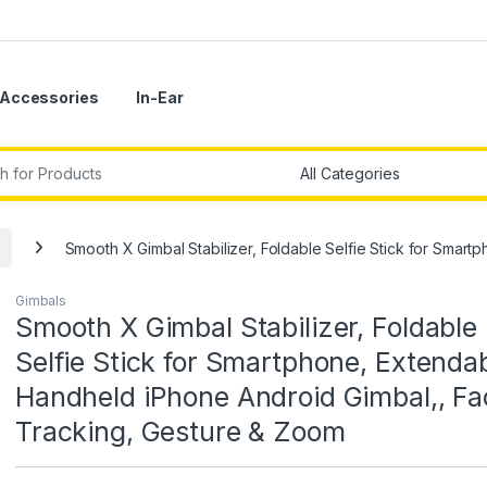
Accessories
In-Ear
r:
Smooth X Gimbal Stabilizer, Foldable Selfie Stick for Sma
Gimbals
Smooth X Gimbal Stabilizer, Foldable
Selfie Stick for Smartphone, Extenda
Handheld iPhone Android Gimbal,, Fa
Tracking, Gesture & Zoom