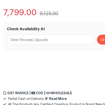
7,799.00
9,125.00
Check Availability At
GST INVOICE |
COD |
WHOLESALE
Partial Cash on Delivery
Read More
All The Products Are Certified Openbox Product in Brand New M