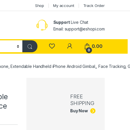
Shop
My account
Track Order
Support
Live Chat
Email: support@eshopi.com
My Account
0.00
0
rtphone, Extendable Handheld iPhone Android Gimbal,, Face Tracking,
ble
FREE
SHIPPING
ce
Buy Now