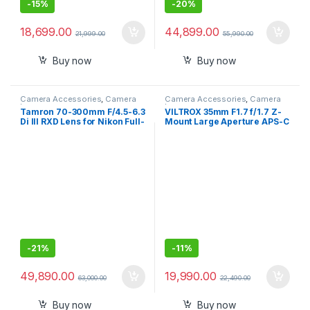
-
15%
-
20%
18,699.00
44,899.00
21,999.00
55,990.00
Buy now
Buy now
Camera Accessories
,
Camera
Camera Accessories
,
Camera
Lenses
Lenses
Tamron 70-300mm F/4.5-6.3
VILTROX 35mm F1.7 f/1.7 Z-
Di III RXD Lens for Nikon Full-
Mount Large Aperture APS-C
Frame mirrorless Camera
STM Auto Focus Prime Lens
(Black)
for Nikon Z-Mount Z5 Z50
Z50II Z6 Z6II Z7 Z7II ZFC Z30
Z9 Z8 ZF Z6III
-
21%
-
11%
49,890.00
19,990.00
63,000.00
22,490.00
Buy now
Buy now