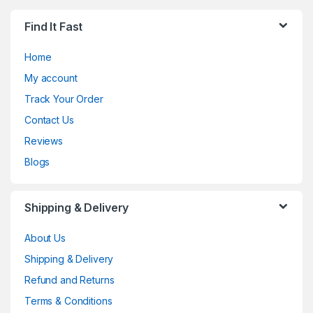
Find It Fast
Home
My account
Track Your Order
Contact Us
Reviews
Blogs
Shipping & Delivery
About Us
Shipping & Delivery
Refund and Returns
Terms & Conditions