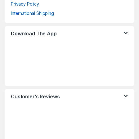
Privacy Policy
International Shipping
Download The App
Customer’s Reviews