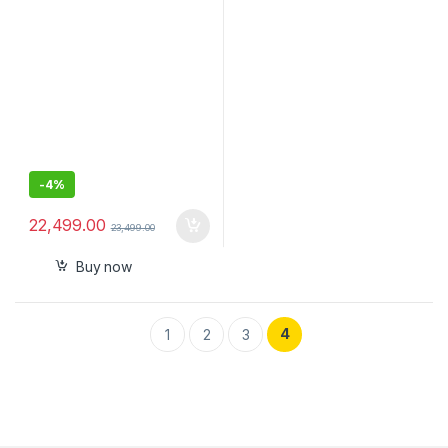
Mirrorless Camera
Canon/Sony/Panasonic/Niko
n, 3KG Payload, Bluetooth
Shutter Control
-
4%
22,499.00
23,499.00
Buy now
4
1
2
3