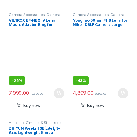
Camera Accessories
,
Camera
Camera Accessories
,
Camera
Lenses
Lenses
VILTROX EF-NEX IV Lens
Yongnuo 50mm F1.8 Lens for
Mount Adapter Ring for
Nikon DSLR Camera Large
Canon EF/EF-S Lenses to
Aperture Auto Focus Lens as
Sony E-Mount Cameras,
Nikon AF-S 50mm 1.8G
Supports AF, Aperture
Control, USB Firmware
Update
-
26%
-
43%
7,999.00
4,899.00
10,800.00
8,600.00
Buy now
Buy now
Handheld Gimbals & Stabilisers
ZHIYUN Weebill 3E[Lite], 3-
Axis Lightweight Gimbal
Stabilizer for DSLR &