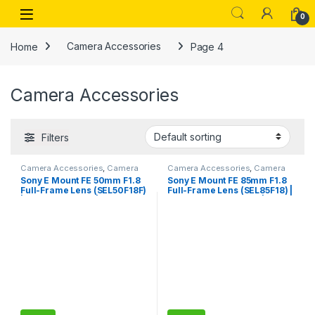
Skip to navigation
Skip to content
Open
0
Home
Camera Accessories
Page 4
Camera Accessories
Filters
Camera Accessories
,
Camera
Camera Accessories
,
Camera
Lenses
Lenses
Sony E Mount FE 50mm F1.8
Sony E Mount FE 85mm F1.8
Full-Frame Lens (SEL50F18F)
Full-Frame Lens (SEL85F18) |
| Standard Prime | for Soft
Mid-Telephoto Prime |
Bokeh
Portrait Photography, Black