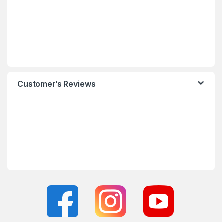
Customer’s Reviews