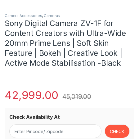
Camera Accessories
,
Cameras
Sony Digital Camera ZV-1F for
Content Creators with Ultra-Wide
20mm Prime Lens | Soft Skin
Feature | Bokeh | Creative Look |
Active Mode Stabilisation -Black
42,999.00
45,019.00
Check Availability At