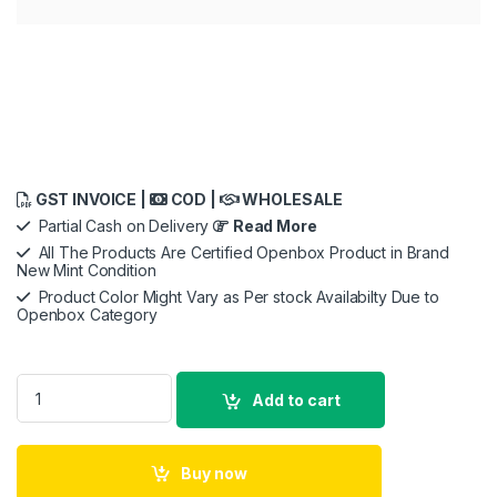
GST INVOICE |
COD |
WHOLESALE
Partial Cash on Delivery
Read More
All The Products Are Certified Openbox Product in Brand
New Mint Condition
Product Color Might Vary as Per stock Availabilty Due to
Openbox Category
Sony Digital Camera ZV-1F for Content Creators with Ultra-Wi
Add to cart
Buy now