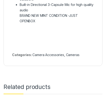
Built-in Directional 3-Capsule Mic for high quality
audio
BRAND NEW MINT CONDITION -JUST
OPENBOX
Categories:
Camera Accessories
,
Cameras
Related products