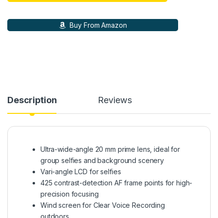
Buy From Amazon
Description
Reviews
Ultra-wide-angle 20 mm prime lens, ideal for
group selfies and background scenery
Vari-angle LCD for selfies
425 contrast-detection AF frame points for high-
precision focusing
Wind screen for Clear Voice Recording
outdoors