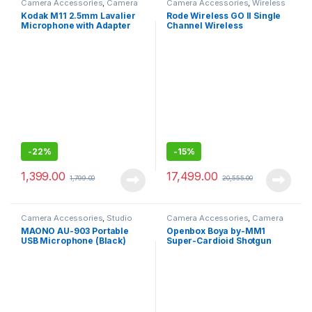
Camera Accessories
,
Camera
Camera Accessories
,
Wireless
Mics Wired
Mic
Kodak M11 2.5mm Lavalier
Rode Wireless GO II Single
Microphone with Adapter
Channel Wireless
for Smartphones
Microphone System, Black -
Wireless Go II Single
channel
-
22%
-
15%
1,399.00
17,499.00
1,799.00
20,555.00
Camera Accessories
,
Studio
Camera Accessories
,
Camera
Mics
Mics Wired
MAONO AU-903 Portable
Openbox Boya by-MM1
USB Microphone (Black)
Super-Cardioid Shotgun
Microphone with Real Time
Monitoring Compatible with
iPhone/Android
Smartphones, DSLR
Cameras