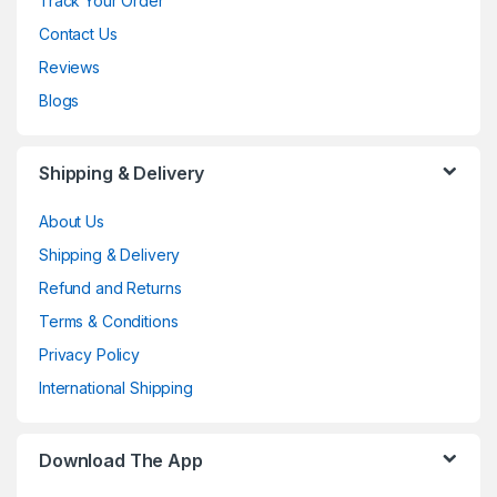
Track Your Order
Contact Us
Reviews
Blogs
Shipping & Delivery
About Us
Shipping & Delivery
Refund and Returns
Terms & Conditions
Privacy Policy
International Shipping
Download The App