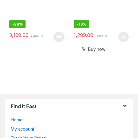
-
28%
-
19%
3,199.00
1,299.00
4,466.00
1,599.00
Buy now
Find It Fast
Home
My account