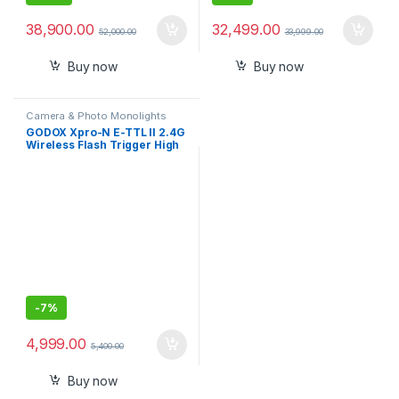
38,900.00
32,499.00
52,000.00
33,999.00
Buy now
Buy now
Camera & Photo Monolights
GODOX Xpro-N E-TTL II 2.4G
Wireless Flash Trigger High
Speed Sync 1/8000s X
System with LCD Screen
Transmitter for Nikon
-
7%
4,999.00
5,400.00
Buy now