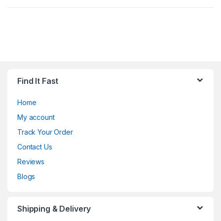
Find It Fast
Home
My account
Track Your Order
Contact Us
Reviews
Blogs
Shipping & Delivery