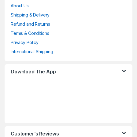
About Us
Shipping & Delivery
Refund and Returns
Terms & Conditions
Privacy Policy
International Shipping
Download The App
Customer’s Reviews