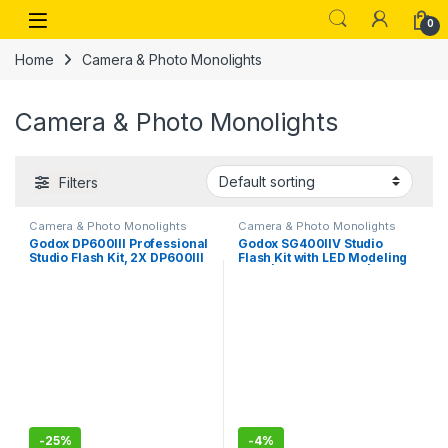
Skip to navigation
Skip to content
Open
0
Home
Camera & Photo Monolights
Camera & Photo Monolights
Filters
Camera & Photo Monolights
Camera & Photo Monolights
Godox DP600III Professional
Godox SG400IIV Studio
Studio Flash Kit, 2X DP600III
Flash Kit with LED Modeling
Studio Flash, 2 x 60x90CM
Light | Power 400Ws | GN65
Softbox, 2 x Standard
0.1-1.5S Recycle Time |
Reflectors, 1 x XT-16
5700±200K, Bowens Mount
Wireless Flash Trigger 1 x
for Wedding,Portrait,Studio
CB-04 Carrying Bag
Photography | 2 Light Kit
-
25%
-
4%