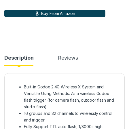
Buy From Amazon
Description
Reviews
Built-in Godox 2.4G Wireless X System and
Versatile Using Methods: As a wireless Godox
flash trigger (for camera flash, outdoor flash and
studio flash)
16 groups and 32 channels to wirelessly control
and trigger
Fully Support TTL auto flash, 1/8000s high-