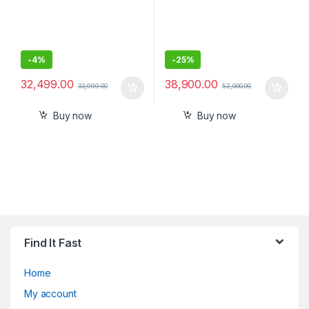
-
4%
-
25%
32,499.00
38,900.00
33,999.00
52,000.00
Buy now
Buy now
Find It Fast
Home
My account