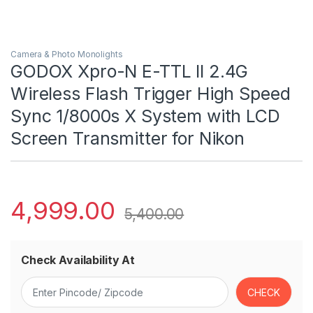
Camera & Photo Monolights
GODOX Xpro-N E-TTL II 2.4G
Wireless Flash Trigger High Speed
Sync 1/8000s X System with LCD
Screen Transmitter for Nikon
4,999.00
5,400.00
Check Availability At