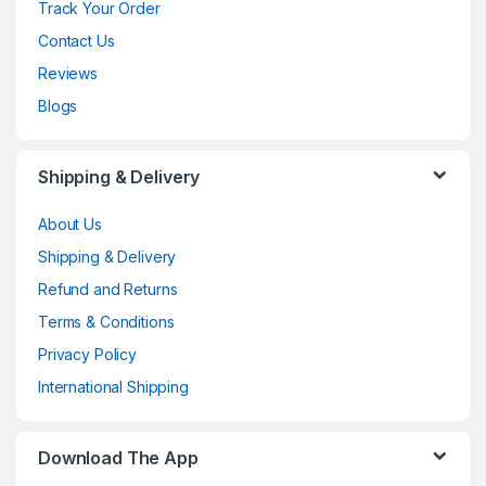
Track Your Order
Contact Us
Reviews
Blogs
Shipping & Delivery
About Us
Shipping & Delivery
Refund and Returns
Terms & Conditions
Privacy Policy
International Shipping
Download The App