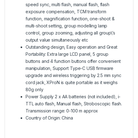
speed sync, multi flash, manual flash, flash
exposure compensation, TCM transform
function, magnification function, one-shoot &
multi-shoot setting, group modelling lamp
control, group zooming, adjusting all group\’s
output value simultaneously etc
Outstanding design, Easy operation and Great
Portability: Extra large LCD panel, 5 group
buttons and 4 function buttons offer convenient
manipulation, Support Type-C USB firmware
upgrade and wireless triggering by 2.5 mm sync
cord jack, XProN is quite portable as it weighs
80g only
Power Supply 2 x AA batteries (not included), i-
TTL auto flash, Manual flash, Stroboscopic flash.
Transmission range: 0-100 m approx
Country of Origin: China