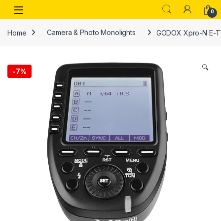
Skip to navigation
Skip to content
Open
0
Home
Camera & Photo Monolights
GODOX Xpro-N E-TTL 
🔍
-
7%