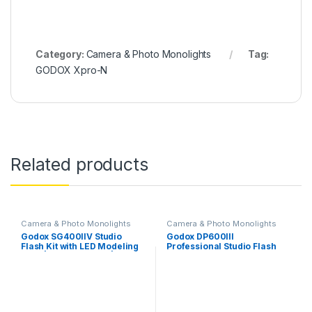
Category:
Camera & Photo Monolights
Tag:
GODOX Xpro-N
Related products
Camera & Photo Monolights
Camera & Photo Monolights
Godox SG400IIV Studio
Godox DP600III
Flash Kit with LED Modeling
Professional Studio Flash
Light | Power 400Ws | GN65
Kit, 2X DP600III Studio Flash,
0.1-1.5S Recycle Time |
2 x 60x90CM Softbox, 2 x
5700±200K, Bowens Mount
Standard Reflectors, 1 x XT-
for Wedding,Portrait,Studio
16 Wireless Flash Trigger 1 x
Photography | 2 Light Kit
CB-04 Carrying Bag