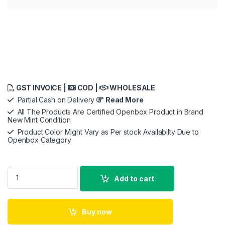
GST INVOICE |
COD |
WHOLESALE
Partial Cash on Delivery
Read More
All The Products Are Certified Openbox Product in Brand
New Mint Condition
Product Color Might Vary as Per stock Availabilty Due to
Openbox Category
GODOX Xpro-N E-TTL II 2.4G Wireless Flash Trigger High Spe
Add to cart
Buy now