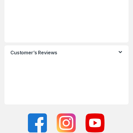
Customer’s Reviews