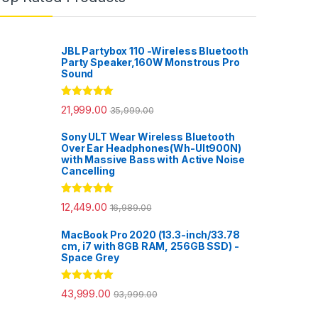
JBL Partybox 110 -Wireless Bluetooth
Party Speaker,160W Monstrous Pro
Sound
Rated
5.00
21,999.00
35,999.00
out of 5
Sony ULT Wear Wireless Bluetooth
Over Ear Headphones(Wh-Ult900N)
with Massive Bass with Active Noise
Cancelling
Rated
5.00
12,449.00
16,989.00
out of 5
MacBook Pro 2020 (13.3-inch/33.78
cm, i7 with 8GB RAM, 256GB SSD) -
Space Grey
Rated
5.00
43,999.00
93,999.00
out of 5