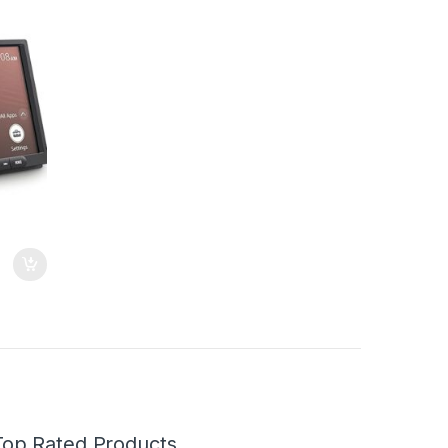
le Car
Top Rated Products