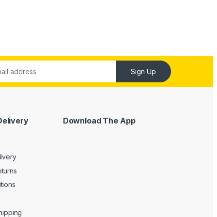
Sign Up
Delivery
Download The App
livery
turns
tions
Shipping