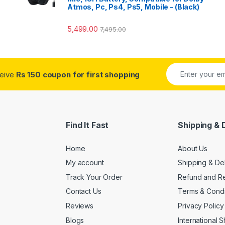
Atmos, Pc, Ps4, Ps5, Mobile - (Black)
5,499.00
7,495.00
ceive
Rs 150 coupon for first shopping
Find It Fast
Shipping & 
Home
About Us
My account
Shipping & De
Track Your Order
Refund and Re
Contact Us
Terms & Condi
Reviews
Privacy Policy
Blogs
International 