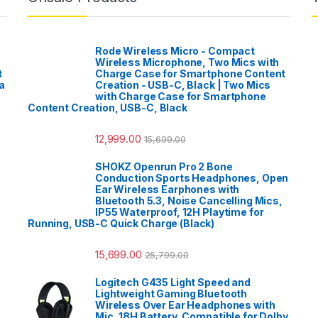
Rode Wireless Micro - Compact
Wireless Microphone, Two Mics with
t
Charge Case for Smartphone Content
a
Creation - USB-C, Black | Two Mics
with Charge Case for Smartphone
Content Creation, USB-C, Black
12,999.00
15,699.00
SHOKZ Openrun Pro 2 Bone
Conduction Sports Headphones, Open
Ear Wireless Earphones with
Bluetooth 5.3, Noise Cancelling Mics,
IP55 Waterproof, 12H Playtime for
Running, USB-C Quick Charge (Black)
15,699.00
25,799.00
Logitech G435 Light Speed and
Lightweight Gaming Bluetooth
Wireless Over Ear Headphones with
Mic, 18H Battery, Compatible for Dolby