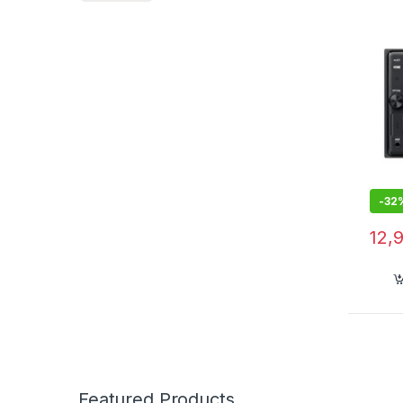
WebLi
3 x 2
Band
-
32
12,
Featured Products