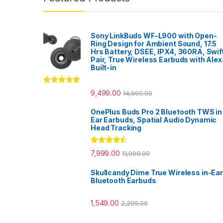
Sony LinkBuds WF-L900 with Open-
Ring Design for Ambient Sound, 17.5
Hrs Battery, DSEE, IPX4, 360RA, Swif
Pair, True Wireless Earbuds with Alex
Built-in
Rated
5.00
9,499.00
14,990.00
out of 5
OnePlus Buds Pro 2 Bluetooth TWS in
Ear Earbuds, Spatial Audio Dynamic
Head Tracking
Rated
4.33
7,999.00
11,999.00
out of 5
Skullcandy Dime True Wireless in-Ear
Bluetooth Earbuds
1,549.00
2,299.00