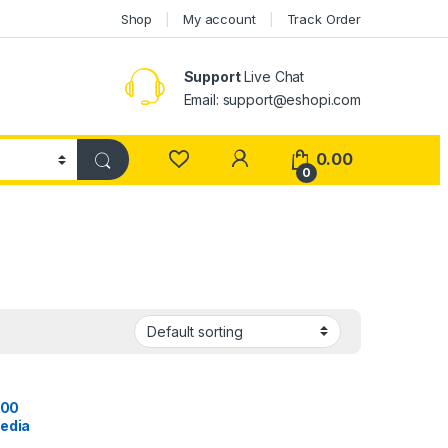
Shop
My account
Track Order
Support
Live Chat
Email: support@eshopi.com
My Account
0.00
0
000
Media
ireless