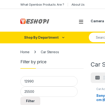
Skip to navigation
Skip to content
What Openbox Products Are ?
About Us
Open
Camera 
Search fo
Shop By Department
Home
Car Stereos
Filter by price
Car 
Min price
Max price
Car A
Sony
cm (6
Filter
Recei