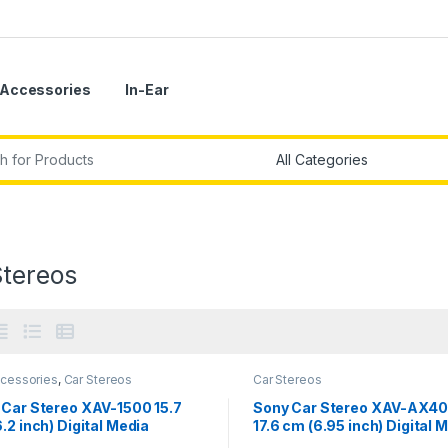
Accessories
In-Ear
r:
Stereos
ccessories
,
Car Stereos
Car Stereos
 Car Stereo XAV-1500 15.7
Sony Car Stereo XAV-AX4
.2 inch) Digital Media
17.6 cm (6.95 inch) Digital 
ver with Bluetooth &
Receiver with Bluetooth, W