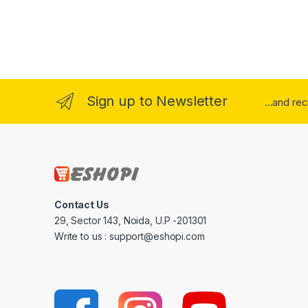
Sign up to Newsletter
...and re
Contact Us
29, Sector 143, Noida, U.P -201301
Write to us : support@eshopi.com