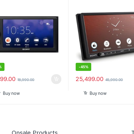
nk™ Cast (Black), PRE Out –
Android Auto, Wireless App
V, Output Power – 55W x 4, 10
Play-New
 Equalizer
%
-
45%
999.00
25,499.00
18,990.00
45,990.00
Buy now
Buy now
Onsale Products