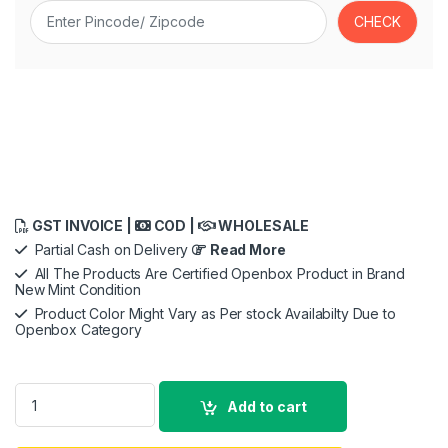
GST INVOICE |
COD |
WHOLESALE
Partial Cash on Delivery
Read More
All The Products Are Certified Openbox Product in Brand
New Mint Condition
Product Color Might Vary as Per stock Availabilty Due to
Openbox Category
Sony Car Stereo XAV-AX4000 17.6 cm (6.95 inch) Digital Medi
Add to cart