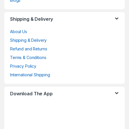
Blogs
Shipping & Delivery
About Us
Shipping & Delivery
Refund and Returns
Terms & Conditions
Privacy Policy
International Shipping
Download The App