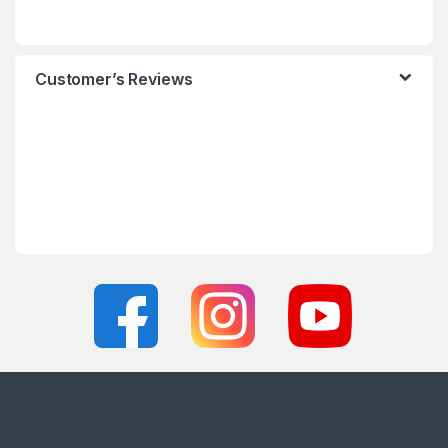
Customer’s Reviews