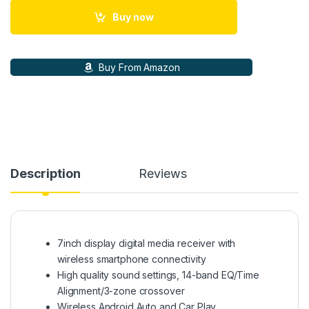
Buy now
Buy From Amazon
Description
Reviews
7inch display digital media receiver with
wireless smartphone connectivity
High quality sound settings, 14-band EQ/Time
Alignment/3-zone crossover
Wireless Android Auto and Car Play