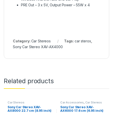
PRE Out – 3 x 5V, Output Power – 55W x 4
Category:
Car Stereos
Tags:
car steros
,
Sony Car Stereo XAV-AX4000
Related products
Car Stereos
Car Accessories
,
Car Stereos
Sony Car Stereo XAV-
Sony Car Stereo XAV-
AX8000 22.7 cm (8.95 inch)
AX6000 17.6 cm (6.95 inch)