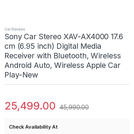
Car Stereos
Sony Car Stereo XAV-AX4000 17.6
cm (6.95 inch) Digital Media
Receiver with Bluetooth, Wireless
Android Auto, Wireless Apple Car
Play-New
25,499.00
45,990.00
Check Availability At