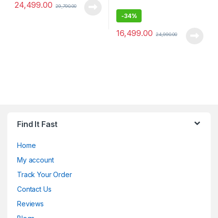
24,499.00
29,790.00
-
34%
16,499.00
24,990.00
Find It Fast
Home
My account
Track Your Order
Contact Us
Reviews