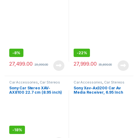
with Bluetooth, Android Auto,
Capacitive Touch Screen
Apple Car Play, WebLink™
Digital Media Receiver with
Cast, PRE Out – 3 x 5V, Output
HDMI, Wireless Android
Power – 55W x 4
Auto, Wireless Apple Car
Play, PRE Out – 3 x 5V, Output
Power – 55W x 4
-
8%
-
22%
27,499.00
27,999.00
29,990.00
35,890.00
Car Accessories
,
Car Stereos
Car Accessories
,
Car Stereos
Sony Car Stereo XAV-
Sony Xav-Ax3200 Car Av
AX8100 22.7 cm (8.95 inch)
Media Receiver, 6.95 Inch
Large Screen Digital Media
Screen, Black
Receiver with HDMI,
Bluetooth, Android Auto,
Apple Car Play, WebLink™
Cast, PRE Out – 3 x 5V, Output
Power – 55W x 4
-
18%