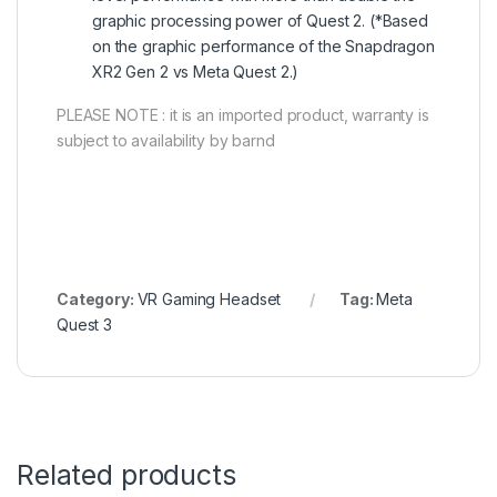
graphic processing power of Quest 2. (*Based
on the graphic performance of the Snapdragon
XR2 Gen 2 vs Meta Quest 2.)
PLEASE NOTE : it is an imported product, warranty is
subject to availability by barnd
Category:
VR Gaming Headset
Tag:
Meta
Quest 3
Related products