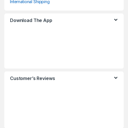
International Shipping
Download The App
Customer’s Reviews