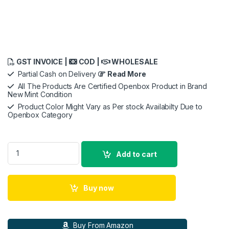
GST INVOICE |
COD |
WHOLESALE
Partial Cash on Delivery
Read More
All The Products Are Certified Openbox Product in Brand
New Mint Condition
Product Color Might Vary as Per stock Availabilty Due to
Openbox Category
Meta Quest 3, 512GB -Advanced All-in-One VR Headset Virtual
Add to cart
Buy now
Buy From Amazon