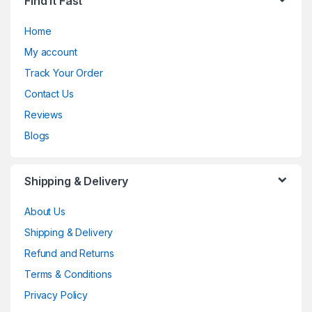
Find It Fast
Home
My account
Track Your Order
Contact Us
Reviews
Blogs
Shipping & Delivery
About Us
Shipping & Delivery
Refund and Returns
Terms & Conditions
Privacy Policy