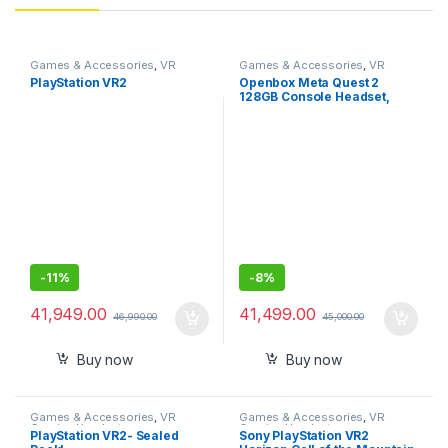
Games & Accessories
,
VR
Games & Accessories
,
VR
Gaming Headset
Gaming Headset
PlayStation VR2
Openbox Meta Quest 2
128GB Console Headset,
128GB
-
11%
-
8%
41,949.00
41,499.00
46,990.00
45,000.00
Buy now
Buy now
Games & Accessories
,
VR
Games & Accessories
,
VR
Gaming Headset
Gaming Headset
PlayStation VR2- Sealed
Sony PlayStation VR2