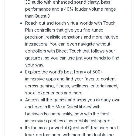
3D audio with enhanced sound clarity, bass
performance and a 40% louder volume range
than Quest 3
Reach out and touch virtual worlds with Touch
Plus controllers that give you fine-tuned
precision, realistic sensations and more intuitive
interactions. You can even navigate without
controllers with Direct Touch that follows your
gestures, so you can use just your hands to find
your way.
Explore the world’s best library of 500+
immersive apps and find your favorite content
across gaming, fitness, wellness, entertainment,
social experiences and more.
Access all the games and apps you already own
and love in the Meta Quest library with
backwards compatibility, now with the most
immersive graphics at incredibly fast speeds.
It’s the most powerful Quest yet*, featuring next-
level performance with more than double the