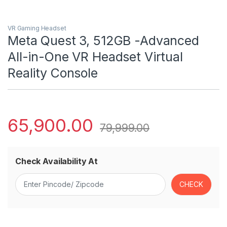
VR Gaming Headset
Meta Quest 3, 512GB -Advanced
All-in-One VR Headset Virtual
Reality Console
65,900.00
79,999.00
Check Availability At