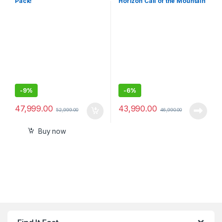
Pack!
Horizon Call of the Mountain
Bundle (PlayStation 5)
-
9%
-
6%
47,999.00
43,990.00
52,999.00
46,990.00
Buy now