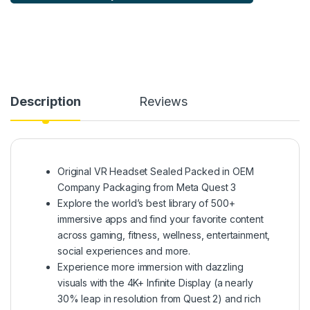
Description
Reviews
Original VR Headset Sealed Packed in OEM
Company Packaging from Meta Quest 3
Explore the world’s best library of 500+
immersive apps and find your favorite content
across gaming, fitness, wellness, entertainment,
social experiences and more.
Experience more immersion with dazzling
visuals with the 4K+ Infinite Display (a nearly
30% leap in resolution from Quest 2) and rich