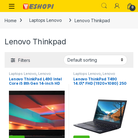
Skip to navigation
Skip to content
Open
0
Home
Laptops Lenovo
Lenovo Thinkpad
Lenovo Thinkpad
Filters
Laptops Lenovo
,
Lenovo
Laptops Lenovo
,
Lenovo
Thinkpad
Thinkpad
Lenovo ThinkPad L490 Intel
Lenovo ThinkPad T490
Core i5 8th Gen 14-inch HD
14.0\" FHD (1920×1080) 250
Thin and Light Laptop (8GB
nits IPS Anti-Glare Display –
RAM/ 500GB HDD/Windows
Intel Core i5-8265U
10 Professional/Black/ 1.69
Processor, 16GB RAM, 512GB
kg), 20Q5000LIG
PCIe-NVMe SSD, Windows 10
Pro 64-bit