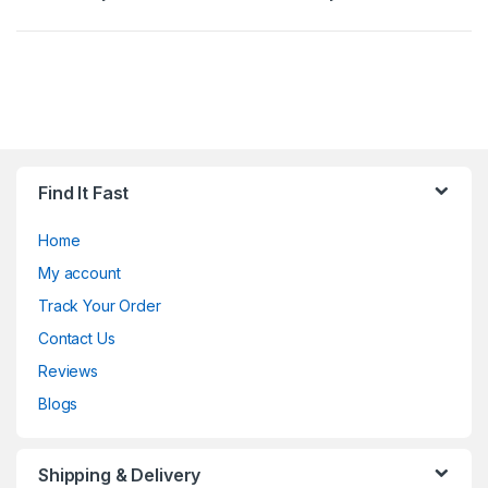
Find It Fast
Home
My account
Track Your Order
Contact Us
Reviews
Blogs
Shipping & Delivery