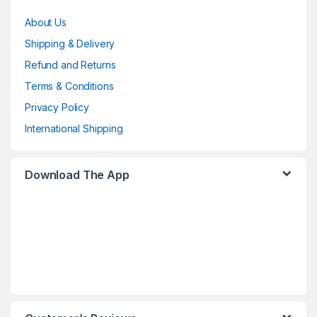
About Us
Shipping & Delivery
Refund and Returns
Terms & Conditions
Privacy Policy
International Shipping
Download The App