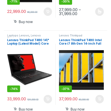
-
71%
-
30%
27,999.00
–
22,999.00
80,000.00
Price range: ₹27,9
31,999.00
This product has multiple varia
Buy now
Laptops Lenovo
,
Lenovo
Lenovo Thinkpad
Thinkpad
Lenovo ThinkPad T490 14\"
Lenovo ThinkPad T490 Intel
Laptop (Latest Model) Core
Core i7 8th Gen 14-inch Full
i7-10510U 10th Gen (1.80Ghz
HD Thin and Light Laptop
to 4.90Ghz) 512GB SSD 16GB
(16GB RAM/ 512 GB
RAM FHD 1080P Touch WiFi 6
SSD/Windows 10
AX 20RY0002US
Professional/Black/ 1.55 kg),
20N2S07D00
-
74%
-
37%
33,999.00
37,999.00
129,000.00
60,000.00
Buy now
Buy now