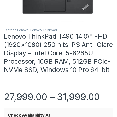
Laptops Lenovo
,
Lenovo Thinkpad
Lenovo ThinkPad T490 14.0\" FHD
(1920×1080) 250 nits IPS Anti-Glare
Display – Intel Core i5-8265U
Processor, 16GB RAM, 512GB PCIe-
NVMe SSD, Windows 10 Pro 64-bit
Pric
27,999.00
–
31,999.00
Check Availability At