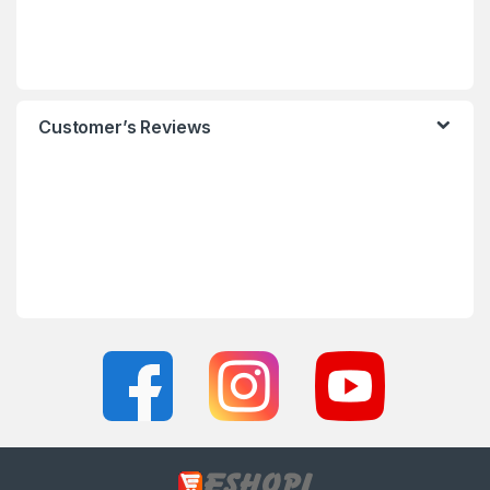
Customer’s Reviews