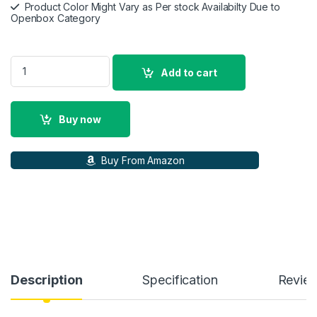
Product Color Might Vary as Per stock Availabilty Due to
Openbox Category
Lenovo ThinkPad T490 14.0\" FHD (1920x1080) 250 nits IPS A
Add to cart
Buy now
Buy From Amazon
Description
Specification
Revie