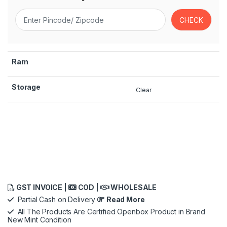
Ram
Storage
Clear
GST INVOICE |
COD |
WHOLESALE
Partial Cash on Delivery
Read More
All The Products Are Certified Openbox Product in Brand
New Mint Condition