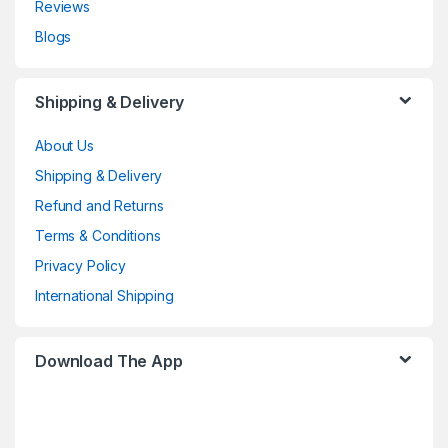
Reviews
Blogs
Shipping & Delivery
About Us
Shipping & Delivery
Refund and Returns
Terms & Conditions
Privacy Policy
International Shipping
Download The App