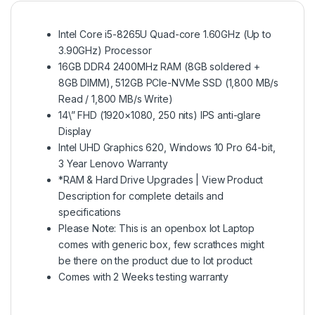
Intel Core i5-8265U Quad-core 1.60GHz (Up to
3.90GHz) Processor
16GB DDR4 2400MHz RAM (8GB soldered +
8GB DIMM), 512GB PCIe-NVMe SSD (1,800 MB/s
Read / 1,800 MB/s Write)
14\” FHD (1920×1080, 250 nits) IPS anti-glare
Display
Intel UHD Graphics 620, Windows 10 Pro 64-bit,
3 Year Lenovo Warranty
*RAM & Hard Drive Upgrades | View Product
Description for complete details and
specifications
Please Note: This is an openbox lot Laptop
comes with generic box, few scrathces might
be there on the product due to lot product
Comes with 2 Weeks testing warranty