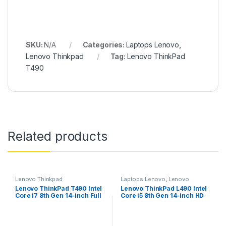
SKU:
N/A
Categories:
Laptops Lenovo
,
Lenovo Thinkpad
Tag:
Lenovo ThinkPad
T490
Related products
Lenovo Thinkpad
Laptops Lenovo
,
Lenovo
Thinkpad
Lenovo ThinkPad T490 Intel
Lenovo ThinkPad L490 Intel
Core i7 8th Gen 14-inch Full
Core i5 8th Gen 14-inch HD
HD Thin and Light Laptop
Thin and Light Laptop (8GB
(16GB RAM/ 512 GB
RAM/ 500GB HDD/Windows
SSD/Windows 10
10 Professional/Black/ 1.69
Professional/Black/ 1.55 kg),
kg), 20Q5000LIG