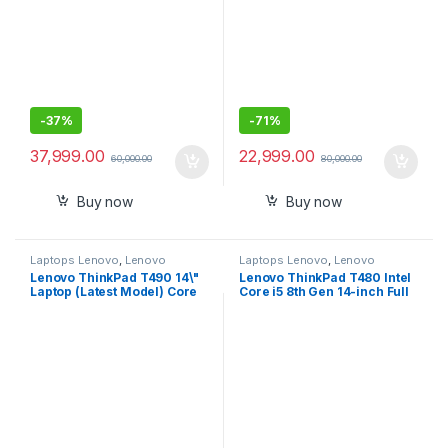
20N2S07D00
-
37%
-
71%
37,999.00
22,999.00
60,000.00
80,000.00
Buy now
Buy now
Laptops Lenovo
,
Lenovo
Laptops Lenovo
,
Lenovo
Thinkpad
Thinkpad
Lenovo ThinkPad T490 14\"
Lenovo ThinkPad T480 Intel
Laptop (Latest Model) Core
Core i5 8th Gen 14-inch Full
i7-10510U 10th Gen
HD Thin and Light Laptop
(1.80Ghz to 4.90Ghz) 512GB
(8/16GB RAM/ 256/512 GB
SSD 16GB RAM FHD 1080P
SSD/Windows 10
Touch WiFi 6 AX
Professional/Black/ 1.58 kg),
20RY0002US
20L5S08K00