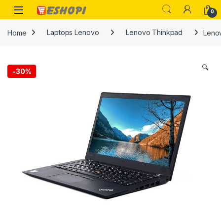
Skip to navigation
Skip to content
Open
0
Home
Laptops Lenovo
Lenovo Thinkpad
Lenov
🔍
-
30%