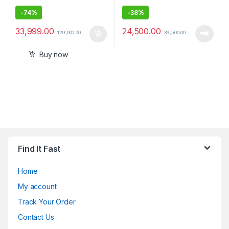
-
74%
-
38%
33,999.00
24,500.00
129,000.00
39,500.00
Buy now
Find It Fast
Home
My account
Track Your Order
Contact Us