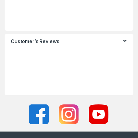
Customer’s Reviews