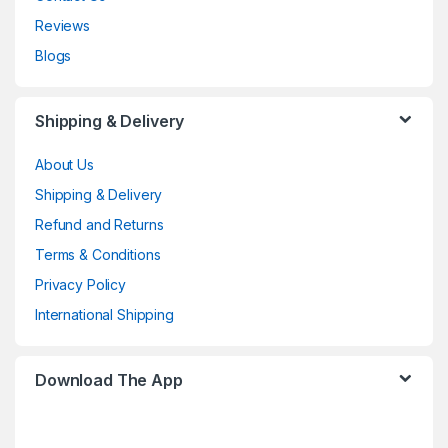
Reviews
Blogs
Shipping & Delivery
About Us
Shipping & Delivery
Refund and Returns
Terms & Conditions
Privacy Policy
International Shipping
Download The App