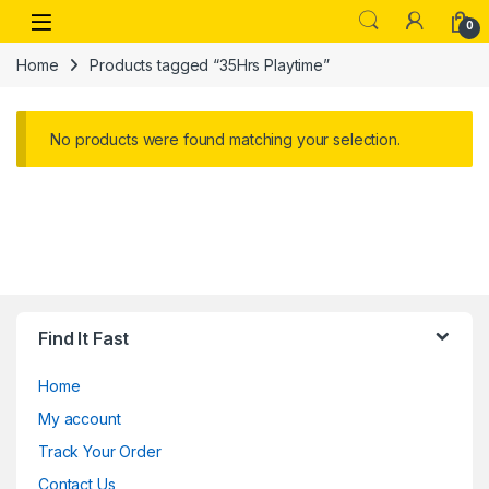
Skip to navigation
Skip to content
Open
0
Home
Products tagged “35Hrs Playtime”
No products were found matching your selection.
Find It Fast
Home
My account
Track Your Order
Contact Us