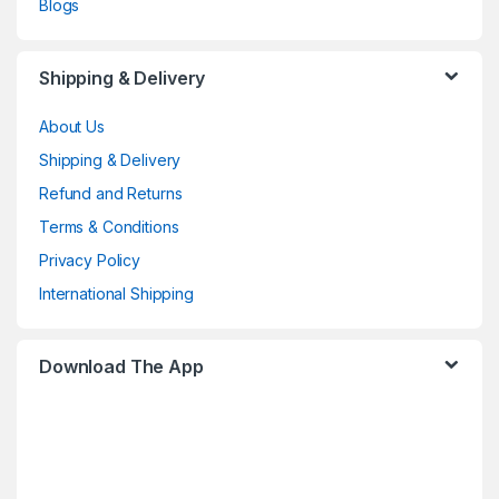
Blogs
Shipping & Delivery
About Us
Shipping & Delivery
Refund and Returns
Terms & Conditions
Privacy Policy
International Shipping
Download The App