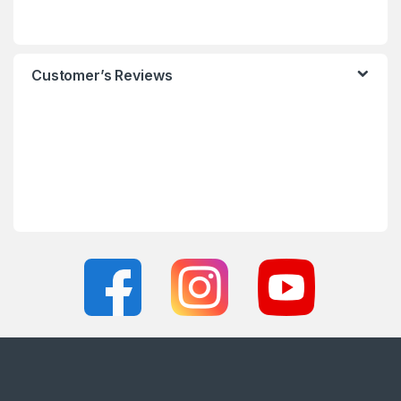
Customer’s Reviews