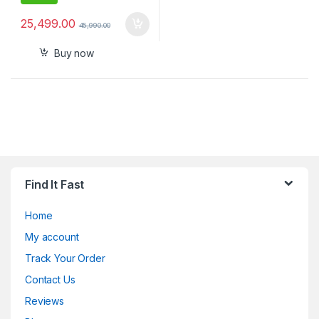
25,499.00
45,990.00
Buy now
Find It Fast
Home
My account
Track Your Order
Contact Us
Reviews