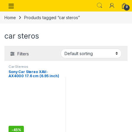
Skip to navigation
Skip to content
Open
0
Home
Products tagged “car steros”
car steros
Filters
Car Stereos
Sony Car Stereo XAV-
AX4000 17.6 cm (6.95 inch)
Digital Media Receiver with
Bluetooth, Wireless Android
Auto, Wireless Apple Car
Play-New
-
45%