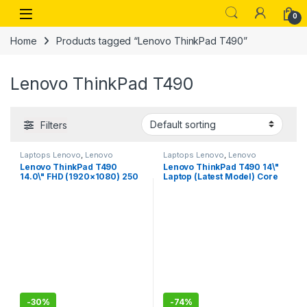
Skip to navigation
Skip to content
Open
0
Home
Products tagged “Lenovo ThinkPad T490”
Lenovo ThinkPad T490
Filters
Laptops Lenovo
,
Lenovo
Laptops Lenovo
,
Lenovo
Thinkpad
Thinkpad
Lenovo ThinkPad T490
Lenovo ThinkPad T490 14\"
14.0\" FHD (1920×1080) 250
Laptop (Latest Model) Core
nits IPS Anti-Glare Display –
i7-10510U 10th Gen (1.80Ghz
Intel Core i5-8265U
to 4.90Ghz) 512GB SSD 16GB
Processor, 16GB RAM, 512GB
RAM FHD 1080P Touch WiFi 6
PCIe-NVMe SSD, Windows 10
AX 20RY0002US
Pro 64-bit
-
30%
-
74%