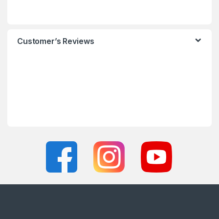
Customer’s Reviews