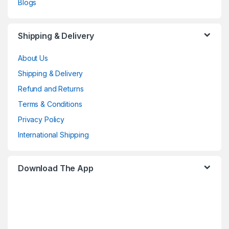
Blogs
Shipping & Delivery
About Us
Shipping & Delivery
Refund and Returns
Terms & Conditions
Privacy Policy
International Shipping
Download The App