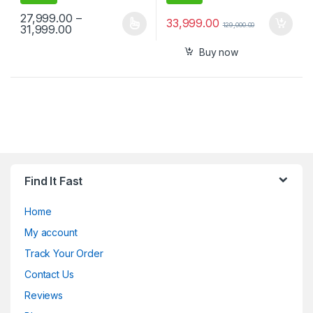
27,999.00
–
33,999.00
129,000.00
Price range: ₹27,999.00 through ₹31,999.00
31,999.00
This product has multiple variants. The options may be chosen 
Buy now
Find It Fast
Home
My account
Track Your Order
Contact Us
Reviews