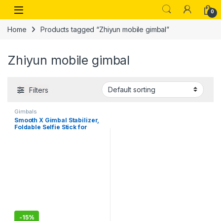
Skip to navigation
Skip to content
Open
0
Home
Products tagged “Zhiyun mobile gimbal”
Zhiyun mobile gimbal
Filters
Gimbals
Smooth X Gimbal Stabilizer,
Foldable Selfie Stick for
Smartphone, Extendable
Handheld iPhone Android
Gimbal,, Face Tracking,
Gesture & Zoom
-
15%