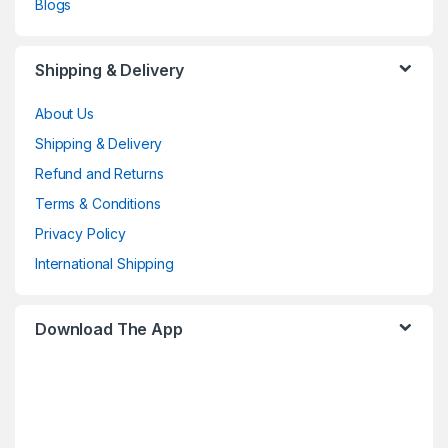
Blogs
Shipping & Delivery
About Us
Shipping & Delivery
Refund and Returns
Terms & Conditions
Privacy Policy
International Shipping
Download The App