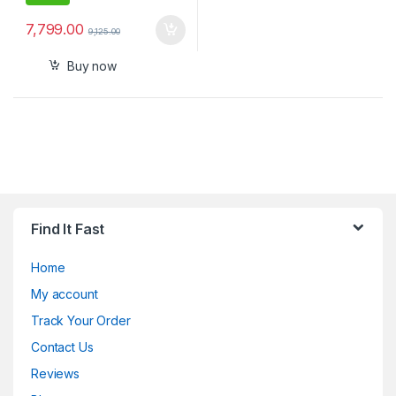
7,799.00
9,125.00
Buy now
Find It Fast
Home
My account
Track Your Order
Contact Us
Reviews