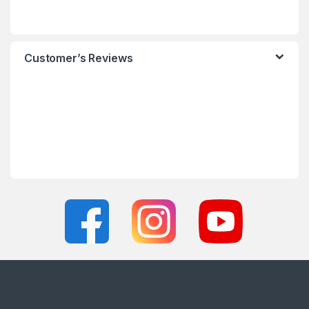
Customer’s Reviews