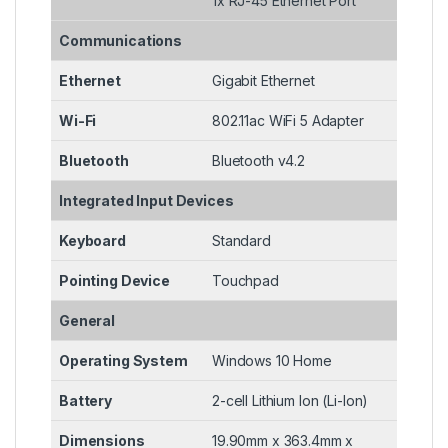
1x RJ-45 Ethernet Port
Communications
Ethernet
Gigabit Ethernet
Wi-Fi
802.11ac WiFi 5 Adapter
Bluetooth
Bluetooth v4.2
Integrated Input Devices
Keyboard
Standard
Pointing Device
Touchpad
General
Operating System
Windows 10 Home
Battery
2-cell Lithium Ion (Li-Ion)
Dimensions
19.90mm x 363.4mm x