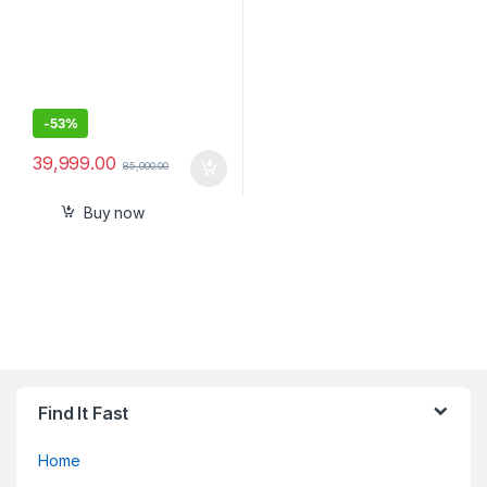
-
53%
39,999.00
85,000.00
Buy now
Find It Fast
Home