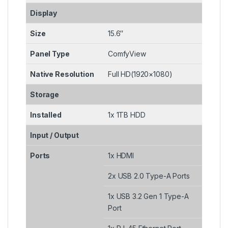
Display
Size
15.6″
Panel Type
ComfyView
Native Resolution
Full HD(1920×1080)
Storage
Installed
1x 1TB HDD
Input / Output
Ports
1x HDMI
2x USB 2.0 Type-A Ports
1x USB 3.2 Gen 1 Type-A
Port