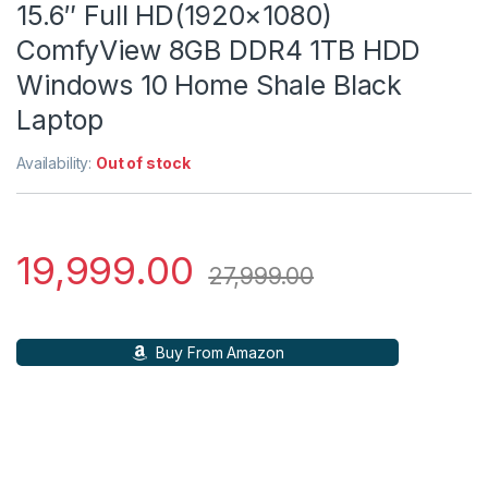
15.6″ Full HD(1920×1080)
ComfyView 8GB DDR4 1TB HDD
Windows 10 Home Shale Black
Laptop
Availability:
Out of stock
19,999.00
27,999.00
Buy From Amazon