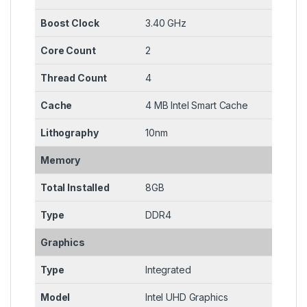
Boost Clock
3.40 GHz
Core Count
2
Thread Count
4
Cache
4 MB Intel Smart Cache
Lithography
10nm
Memory
Total Installed
8GB
Type
DDR4
Graphics
Type
Integrated
Model
Intel UHD Graphics