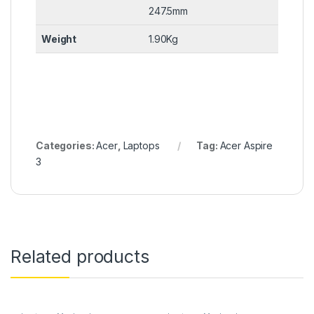
247.5mm
Weight
1.90Kg
Categories:
Acer
,
Laptops
Tag:
Acer Aspire
3
Related products