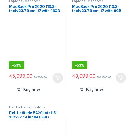
Laptops
,
Macbook
Laptops
,
Macbook
MacBook Pro 2020 (13.3-
MacBook Pro 2020 (13.3-
inch/33.78 cm, i7 with 16GB
inch/33.78 cm, i7 with 8GB
RAM, 512GB SSD) – Space
RAM, 256GB SSD) – Space
Grey
Grey
-
53%
-
53%
45,999.00
43,999.00
97,999.00
93,999.00
Buy now
Buy now
Dell Lattitude
,
Laptops
Dell Latitude 5420 Intel i5
1135G7 14 inches FHD
Business Laptop (8GB,
512GB NVMe, Windows 10
Pro, 3 Year ADP, 1.37Kg)