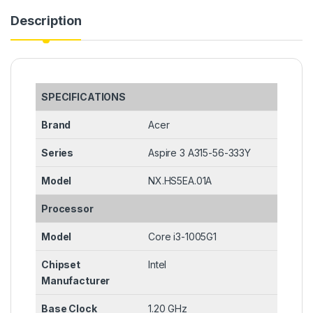
Description
SPECIFICATIONS
Brand
Acer
Series
Aspire 3 A315-56-333Y
Model
NX.HS5EA.01A
Processor
Model
Core i3-1005G1
Chipset
Intel
Manufacturer
Base Clock
1.20 GHz