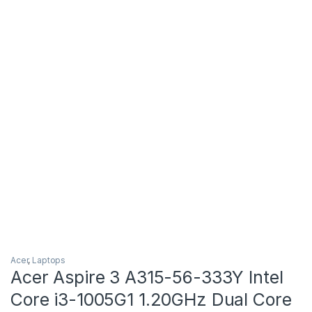
Acer
,
Laptops
Acer Aspire 3 A315-56-333Y Intel
Core i3-1005G1 1.20GHz Dual Core