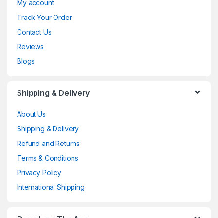
My account
Track Your Order
Contact Us
Reviews
Blogs
Shipping & Delivery
About Us
Shipping & Delivery
Refund and Returns
Terms & Conditions
Privacy Policy
International Shipping