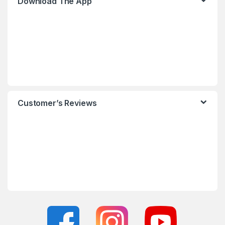
Download The App
Customer’s Reviews