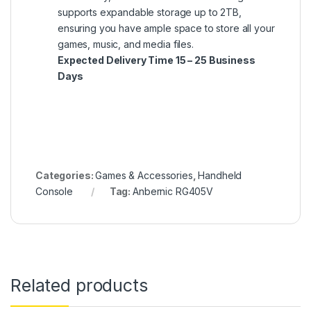
supports expandable storage up to 2TB,
ensuring you have ample space to store all your
games, music, and media files.
Expected Delivery Time 15 – 25 Business
Days
Categories:
Games & Accessories
,
Handheld
Console
Tag:
Anbernic RG405V
Related products