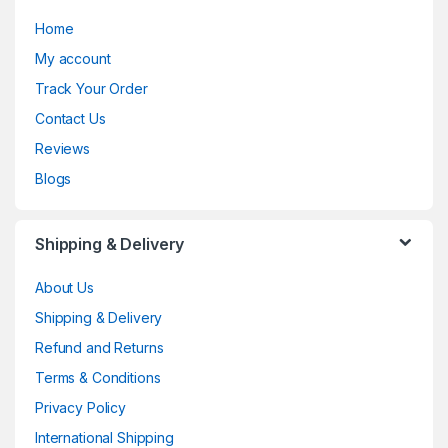
Home
My account
Track Your Order
Contact Us
Reviews
Blogs
Shipping & Delivery
About Us
Shipping & Delivery
Refund and Returns
Terms & Conditions
Privacy Policy
International Shipping