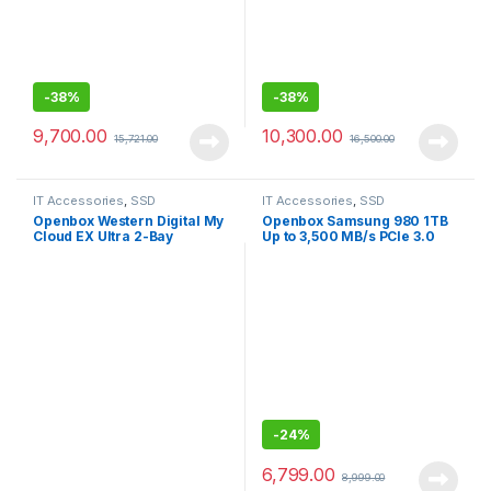
-
38%
-
38%
9,700.00
10,300.00
15,721.00
16,500.00
IT Accessories
,
SSD
IT Accessories
,
SSD
Openbox Western Digital My
Openbox Samsung 980 1TB
Cloud EX Ultra 2-Bay
Up to 3,500 MB/s PCIe 3.0
Diskless NAS 3.0 USB-
NVMe M.2, 2280 SSD
Western
DigitalBVBZ0000NCH
-
24%
6,799.00
8,999.00