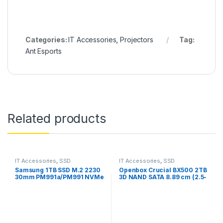
Categories:
IT Accessories
,
Projectors
Tag:
Ant Esports
Related products
IT Accessories
,
SSD
IT Accessories
,
SSD
Samsung 1TB SSD M.2 2230
Openbox Crucial BX500 2TB
30mm PM991a/PM991 NVMe
3D NAND SATA 8.89 cm (2.5-
PCIe Gen3 x4/3×3-Openbox
Inch) Internal SSD