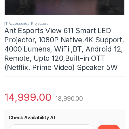
IT Accessories
,
Projectors
Ant Esports View 611 Smart LED
Projector, 1080P Native,4K Support,
4000 Lumens, WiFi ,BT, Android 12,
Remote, Upto 120,Built-in OTT
(Netflix, Prime Video) Speaker 5W
14,999.00
18,990.00
Check Availability At