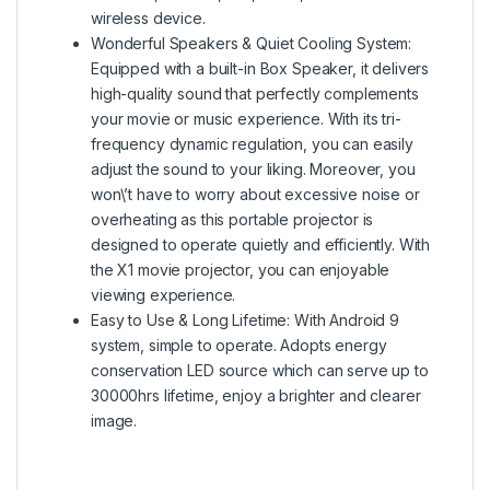
wireless device.
Wonderful Speakers & Quiet Cooling System:
Equipped with a built-in Box Speaker, it delivers
high-quality sound that perfectly complements
your movie or music experience. With its tri-
frequency dynamic regulation, you can easily
adjust the sound to your liking. Moreover, you
won\’t have to worry about excessive noise or
overheating as this portable projector is
designed to operate quietly and efficiently. With
the X1 movie projector, you can enjoyable
viewing experience.
Easy to Use & Long Lifetime: With Android 9
system, simple to operate. Adopts energy
conservation LED source which can serve up to
30000hrs lifetime, enjoy a brighter and clearer
image.