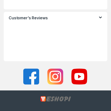
Customer’s Reviews