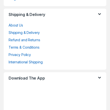
Shipping & Delivery
About Us
Shipping & Delivery
Refund and Returns
Terms & Conditions
Privacy Policy
International Shipping
Download The App