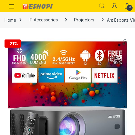
Skip to navigation
Skip to content
Open
0
Home
IT Accessories
Projectors
Ant Esports Vi
🔍
-
21%