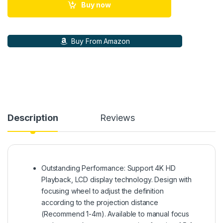
Buy now
Buy From Amazon
Description
Reviews
Outstanding Performance: Support 4K HD
Playback, LCD display technology. Design with
focusing wheel to adjust the definition
according to the projection distance
(Recommend 1-4m). Available to manual focus