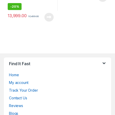
-
20%
13,999.00
17,499.00
Find It Fast
Home
My account
Track Your Order
Contact Us
Reviews
Blogs