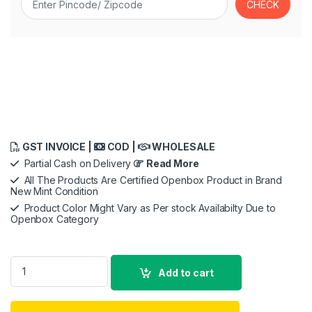
GST INVOICE |
COD |
WHOLESALE
Partial Cash on Delivery
Read More
All The Products Are Certified Openbox Product in Brand
New Mint Condition
Product Color Might Vary as Per stock Availabilty Due to
Openbox Category
Ant Esports View 611 Smart LED Projector, 1080P Native,4K Su
Add to cart