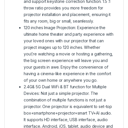
and support keystone correction function. 1.5 :1
throw ratio provides you more freedom for
projector installation and placement, ensuring it
fits any room, big or small, seamlessly.
120 inches Image Projection: Experience the
ultimate home theater and party experience with
your loved ones with our projector that can
project images up to 120 inches. Whether
you\’re watching a movie or hosting a gathering,
the big screen experience will leave you and
your guests in awe. Enjoy the convenience of
having a cinema-like experience in the comfort
of your own home or anywhere you go.
2.4G& 5G Dual WiFi & BT function for Multiple
Devices: Not just a simple projector. The
combination of multiple functions is not just a
projector. One projector is equivalent to set-top
box+smartphone+projector+smart TV+Al audio.
It supports HD interface, USB interface, audio
interface, Android, iOS, tablet, audio device and