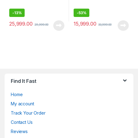
-
13%
-
53%
25,999.00
15,999.00
29,999.00
33,999.00
Find It Fast
Home
My account
Track Your Order
Contact Us
Reviews