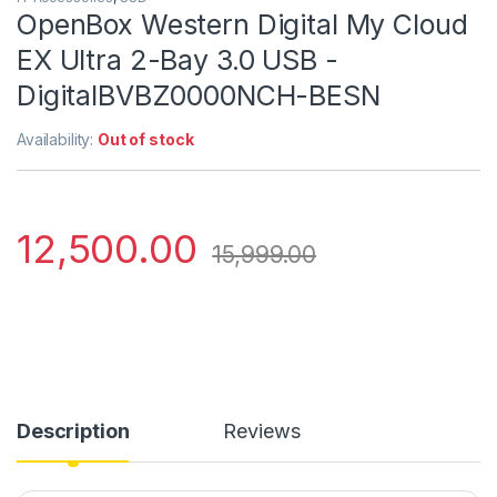
OpenBox Western Digital My Cloud
EX Ultra 2-Bay 3.0 USB -
DigitalBVBZ0000NCH-BESN
Availability:
Out of stock
12,500.00
15,999.00
Description
Reviews