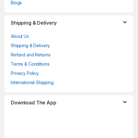
Blogs
Shipping & Delivery
About Us
Shipping & Delivery
Refund and Returns
Terms & Conditions
Privacy Policy
International Shipping
Download The App