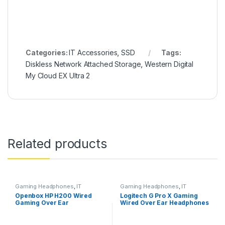
Categories:
IT Accessories
,
SSD
Tags:
Diskless Network Attached Storage
,
Western Digital
My Cloud EX Ultra 2
Related products
Gaming Headphones
,
IT
Gaming Headphones
,
IT
Accessories
Accessories
Openbox HP H200 Wired
Logitech G Pro X Gaming
Gaming Over Ear
Wired Over Ear Headphones
Headphones with
with Mic
Mic/Compatible with PCs,
Laptops