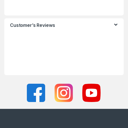
Customer’s Reviews