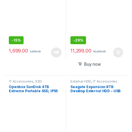
-
15%
-
29%
1,699.00
11,299.00
1,999.00
15,995.00
Buy now
IT Accessories
,
SSD
External HDD
,
IT Accessories
Openbox SanDisk 4TB
Seagate Expansion 8TB
Extreme Portable SSD, IP55
Desktop External HDD – USB
Water/dust Resistance & HW
3.0 for Windows and Mac-
Encryption
Portable Hard Drive -
STKP8000400