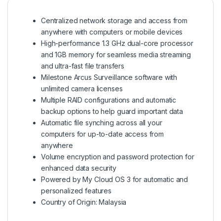
Centralized network storage and access from
anywhere with computers or mobile devices
High-performance 1.3 GHz dual-core processor
and 1GB memory for seamless media streaming
and ultra-fast file transfers
Milestone Arcus Surveillance software with
unlimited camera licenses
Multiple RAID configurations and automatic
backup options to help guard important data
Automatic file synching across all your
computers for up-to-date access from
anywhere
Volume encryption and password protection for
enhanced data security
Powered by My Cloud OS 3 for automatic and
personalized features
Country of Origin: Malaysia