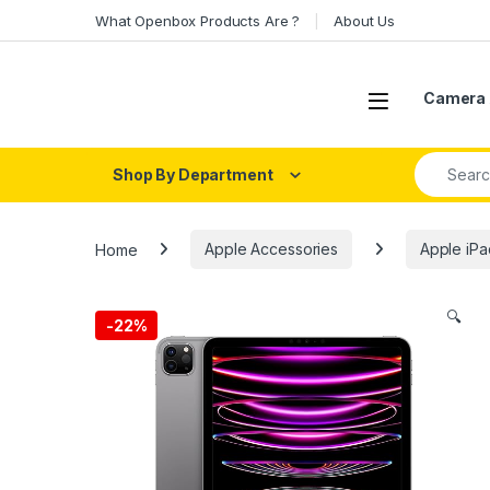
Skip to navigation
Skip to content
What Openbox Products Are ?
About Us
Open
Camera 
Search fo
Shop By Department
Home
Apple Accessories
Apple iPa
🔍
-
22%