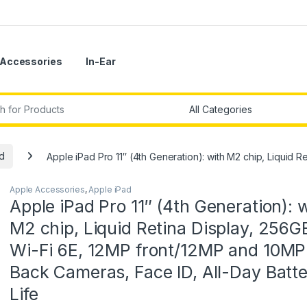
Accessories
In-Ear
r:
d
Apple iPad Pro 11″ (4th Generation): with M2 chip, Liquid 
Apple Accessories
,
Apple iPad
Apple iPad Pro 11″ (4th Generation): 
M2 chip, Liquid Retina Display, 256G
Wi-Fi 6E, 12MP front/12MP and 10MP
Back Cameras, Face ID, All-Day Batt
Life