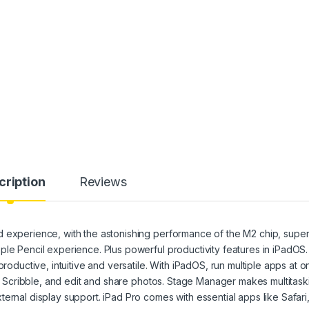
cription
Reviews
 experience, with the astonishing performance of the M2 chip, super
ple Pencil experience. Plus powerful productivity features in iPadOS.
ctive, intuitive and versatile. With iPadOS, run multiple apps at o
ith Scribble, and edit and share photos. Stage Manager makes multitask
ernal display support. iPad Pro comes with essential apps like Safari