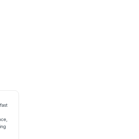
fast
nce,
ing
,