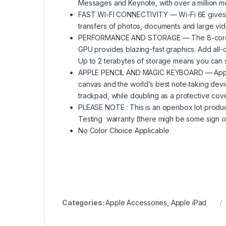
Messages and Keynote, with over a million m
FAST WI-FI CONNECTIVITY — Wi-Fi 6E gives y
transfers of photos, documents and large vide
PERFORMANCE AND STORAGE — The 8-core CPU
GPU provides blazing-fast graphics. Add all-
Up to 2 terabytes of storage means you can st
APPLE PENCIL AND MAGIC KEYBOARD — Apple P
canvas and the world’s best note‑taking devi
trackpad, while doubling as a protective cove
PLEASE NOTE : This is an openbox lot product 
Testing warranty (there migh be some sign of
No Color Choice Applicable
Categories:
Apple Accessories
,
Apple iPad