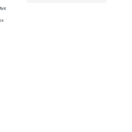
int
ox
ina Display, 256GB, Wi-Fi 6E, 12MP front/12MP and 10MP Back Came