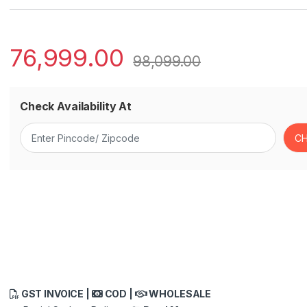
76,999.00
98,099.00
Check Availability At
GST INVOICE |
COD |
WHOLESALE