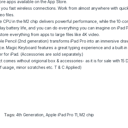
ore apps available on the App Store.
ou fast wireless connections. Work from almost anywhere with quic
o files.
 in the M2 chip delivers powerful performance, while the 10‑co
day battery life, and you can do everything you can imagine on iPad P
ore everything from apps to large files like 4K video.
encil (2nd generation) transforms iPad Pro into an immersive dra
ce. Magic Keyboard features a great typing experience and a built‑in
r for iPad. (Accessories are sold separately.)
comes without origional box & accessories- as it is for sale with 15 
 usage, minor scratches etc. T & C Applied)
Tags:
4th Generation
,
Apple iPad Pro 11
,
M2 chip