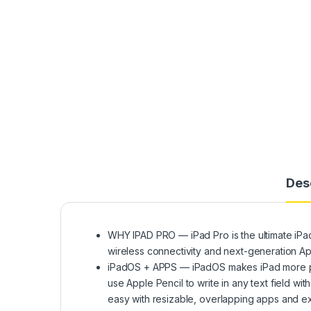
Des
WHY IPAD PRO — iPad Pro is the ultimate iPad
wireless connectivity and next-generation Ap
iPadOS + APPS — iPadOS makes iPad more produ
use Apple Pencil to write in any text field w
easy with resizable, overlapping apps and ext