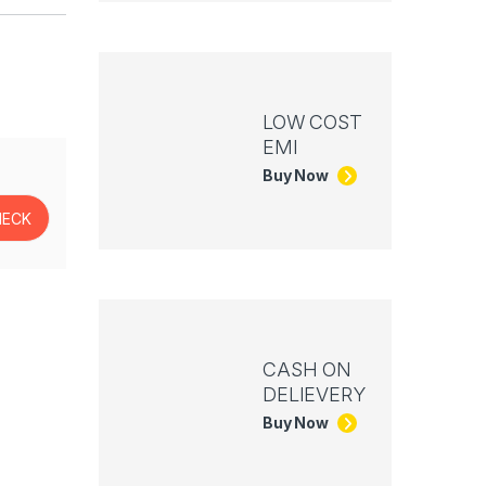
LOW COST
EMI
Buy Now
CASH ON
DELIEVERY
Buy Now