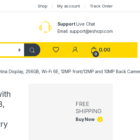
Shop
My account
Track Order
Support
Live Chat
Email: support@eshopi.com
My Account
0.00
0
Retina Display, 256GB, Wi-Fi 6E, 12MP front/12MP and 10MP Back Camera
with
B,
FREE
SHIPPING
Buy Now
ery