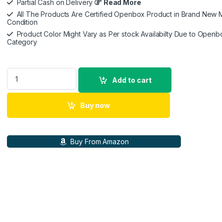
Partial Cash on Delivery
Read More
All The Products Are Certified Openbox Product in Brand New M
Condition
Product Color Might Vary as Per stock Availabilty Due to Openb
Category
Apple iPad Pro 11″ (4th Generation): with M2 chip, Liquid Ret
Add to cart
Buy now
Buy From Amazon