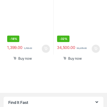
-
18%
-
32%
1,399.00
34,500.00
1,700.00
50,376.00
Buy now
Buy now
Find It Fast