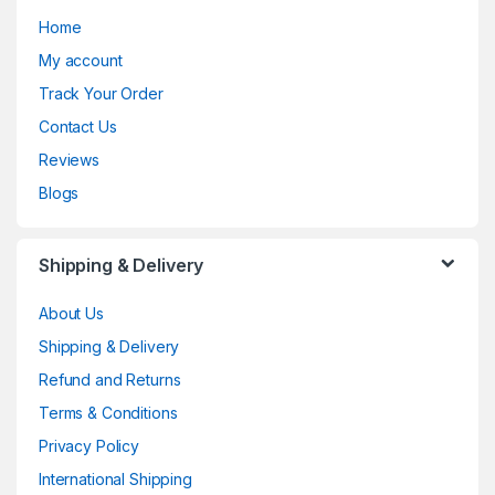
Home
My account
Track Your Order
Contact Us
Reviews
Blogs
Shipping & Delivery
About Us
Shipping & Delivery
Refund and Returns
Terms & Conditions
Privacy Policy
International Shipping