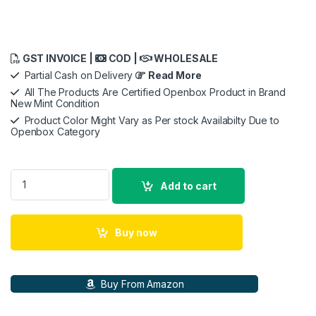
GST INVOICE |
COD |
WHOLESALE
Partial Cash on Delivery
Read More
All The Products Are Certified Openbox Product in Brand
New Mint Condition
Product Color Might Vary as Per stock Availabilty Due to
Openbox Category
Apple iPhone 11 (64GB) - Black quantity
Add to cart
Buy now
Buy From Amazon