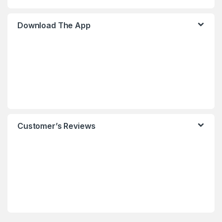
Download The App
Customer’s Reviews