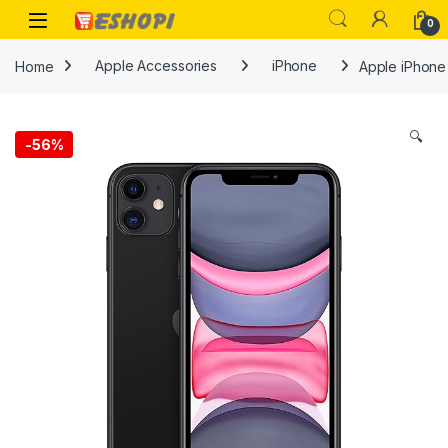
Skip to navigation
Skip to content
Open
0
Home
Apple Accessories
iPhone
Apple iPhone 
🔍
-
56%