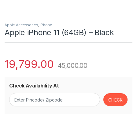
Apple Accessories
,
iPhone
Apple iPhone 11 (64GB) – Black
19,799.00
45,000.00
Check Availability At