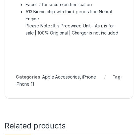
Face ID for secure authentication
A13 Bionic chip with third-generation Neural
Engine
Please Note : It is Preowned Unit – As it is for
sale | 100% Origional | Charger is not included
Categories:
Apple Accessories
,
iPhone
Tag:
iPhone 11
Related products