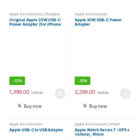
Apple Accessories
,
Chargers
Apple Accessories
Original Apple 20W USB-C
Apple 30W USB-C Power
Power Adapter (for iPhone
Adapter
13,14,15, iPad, Watch &
AirPods)
-
13%
-
13%
1,399.00
3,299.00
1,599.00
3,800.00
Buy now
Buy now
Apple Accessories
Apple Accessories
,
Smart
Watches
Apple USB-C to USB Adapter
Apple Watch Series 7 -GPS +
Cellular, 41mm