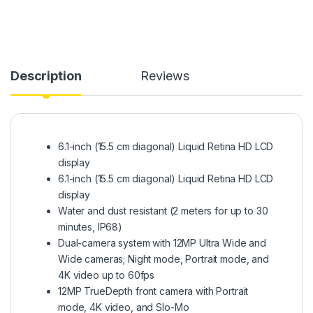
Description
Reviews
6.1-inch (15.5 cm diagonal) Liquid Retina HD LCD
display
6.1-inch (15.5 cm diagonal) Liquid Retina HD LCD
display
Water and dust resistant (2 meters for up to 30
minutes, IP68)
Dual-camera system with 12MP Ultra Wide and
Wide cameras; Night mode, Portrait mode, and
4K video up to 60fps
12MP TrueDepth front camera with Portrait
mode, 4K video, and Slo-Mo