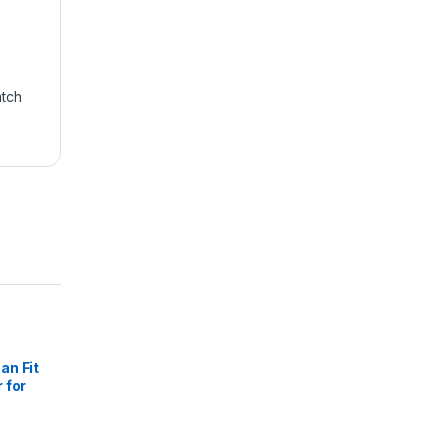
atch
an Fit
 for
 Black