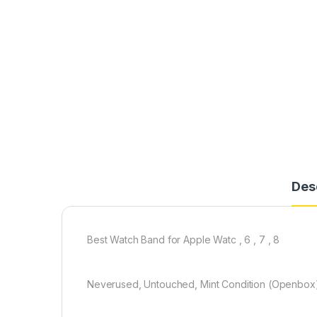
Des
Best Watch Band for Apple Watc , 6 , 7 , 8
Neverused, Untouched, Mint Condition (Openbox