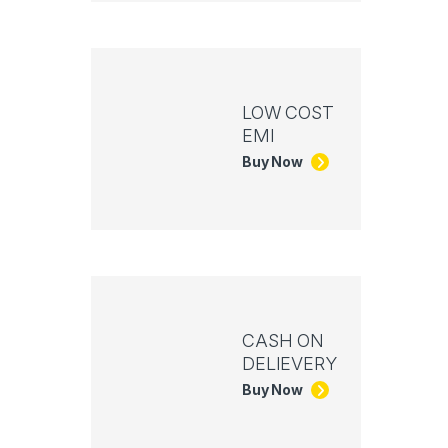
LOW COST
EMI
Buy Now
CASH ON
DELIEVERY
Buy Now