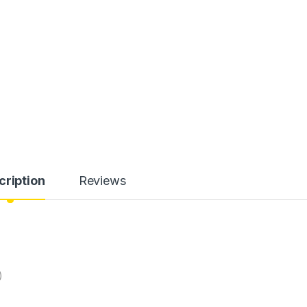
cription
Reviews
)