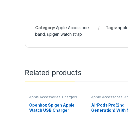
Category:
Apple Accessories
Tags:
apple
band
,
spigen watch strap
Related products
Apple Accessories
,
Chargers
Apple Accessories
,
A
AirPods
Openbox Spigen Apple
AirPods Pro(2nd
Watch USB Charger
Generation) With
Compatible for All Apple
Case
Watch Series