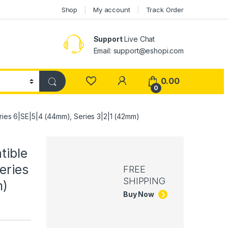
Shop
My account
Track Order
Support
Live Chat
Email: support@eshopi.com
My Account
0.00
0
ries 6|SE|5|4 (44mm), Series 3|2|1 (42mm)
tible
eries
FREE
SHIPPING
m)
Buy Now