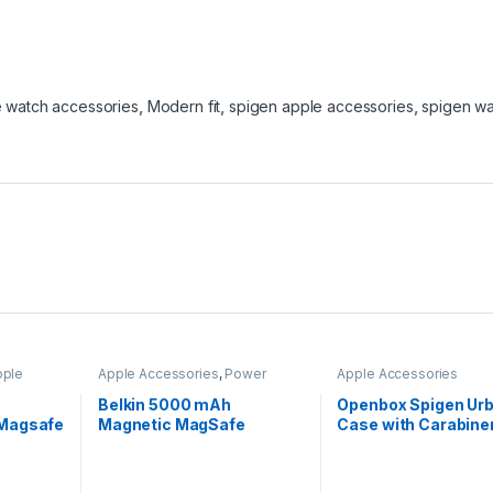
 watch accessories
,
Modern fit
,
spigen apple accessories
,
spigen w
pple
Apple Accessories
,
Power
Apple Accessories
Banks
Belkin 5000 mAh
Openbox Spigen Urb
 Magsafe
Magnetic MagSafe
Case with Carabiner
Compatible Wireless
Airpods Pro 2nd
Power Bank with Stand–
Generation (2022) –
White