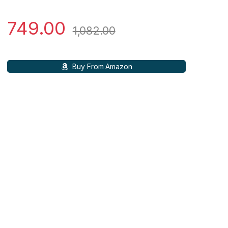
749.00
1,082.00
Buy From Amazon