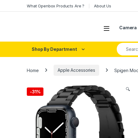
Skip to navigation
Skip to content
What Openbox Products Are ?
About Us
Open
Camera 
Search fo
Shop By Department
Home
Apple Accessories
Spigen Mode
🔍
-
31%