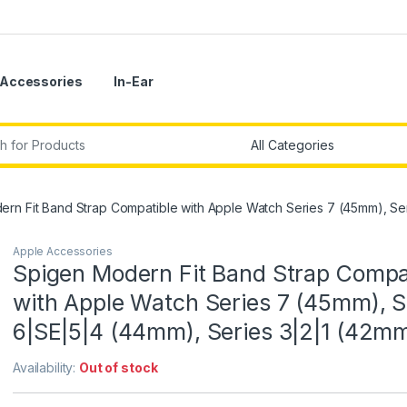
Accessories
In-Ear
r:
rn Fit Band Strap Compatible with Apple Watch Series 7 (45mm), Se
Apple Accessories
Spigen Modern Fit Band Strap Compa
with Apple Watch Series 7 (45mm), S
6|SE|5|4 (44mm), Series 3|2|1 (42m
Availability:
Out of stock