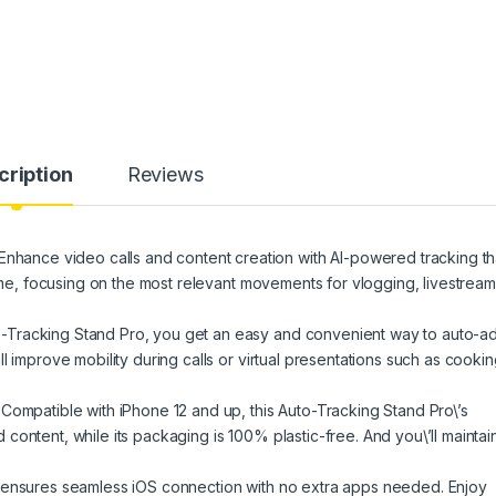
cription
Reviews
nce video calls and content creation with AI-powered tracking th
time, focusing on the most relevant movements for vlogging, livestream
Tracking Stand Pro, you get an easy and convenient way to auto-ad
l improve mobility during calls or virtual presentations such as cooki
atible with iPhone 12 and up, this Auto-Tracking Stand Pro\’s
ontent​, while its packaging is 100% plastic-free. And you\’ll maintai
 ensures seamless iOS connection with no extra apps needed. Enjoy