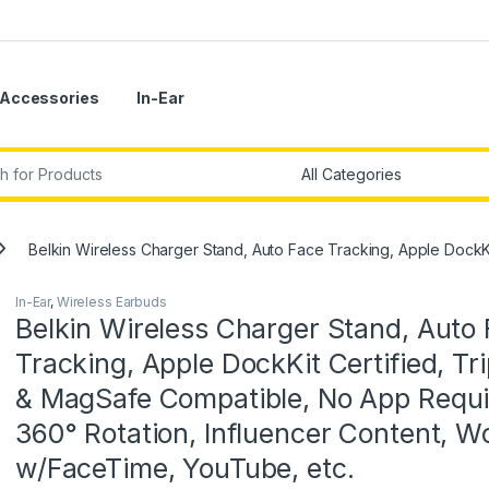
Accessories
In-Ear
r:
Belkin Wireless Charger Stand, Auto Face Tracking, Apple DockK
In-Ear
,
Wireless Earbuds
Belkin Wireless Charger Stand, Auto
Tracking, Apple DockKit Certified, Tr
& MagSafe Compatible, No App Requi
360° Rotation, Influencer Content, W
w/FaceTime, YouTube, etc.