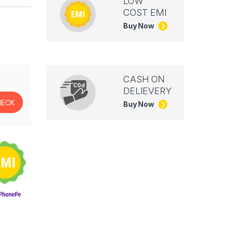
LOW
COST EMI
Buy Now
CASH ON
DELIEVERY
Buy Now