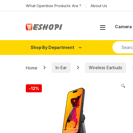
Skip to navigation
Skip to content
What Openbox Products Are ?
About Us
Open
Camera 
Search fo
Shop By Department
Home
In-Ear
Wireless Earbuds
🔍
-
12%