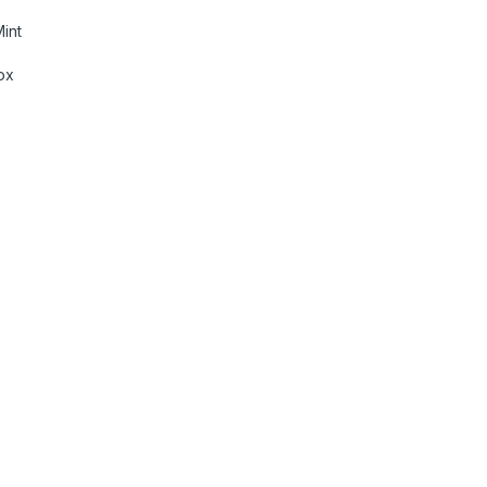
int
ox
ckKit Certified, Tripod & MagSafe Compatible, No App Required,