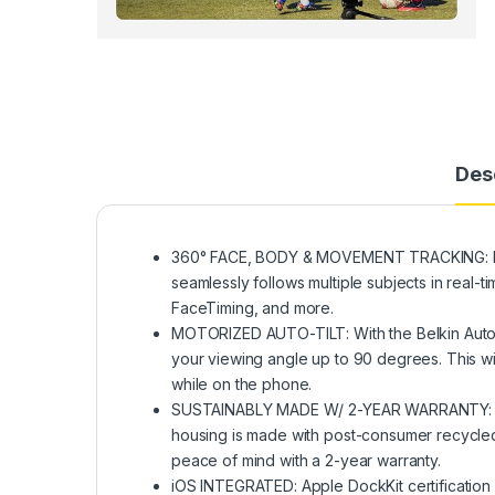
Des
360° FACE, BODY & MOVEMENT TRACKING: Enha
seamlessly follows multiple subjects in real-
FaceTiming, and more.
MOTORIZED AUTO-TILT: With the Belkin Auto-
your viewing angle up to 90 degrees. This wil
while on the phone.
SUSTAINABLY MADE W/ 2-YEAR WARRANTY: Comp
housing is made with post-consumer recycled c
peace of mind with a 2-year warranty.
iOS INTEGRATED: Apple DockKit certification