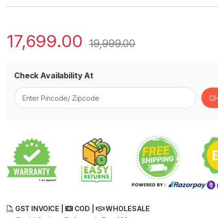
17,699.00
19,999.00
Check Availability At
GST INVOICE |
COD |
WHOLESALE