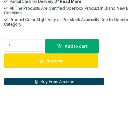
Partial Cash on Delivery
Read More
All The Products Are Certified Openbox Product in Brand New M
Condition
Product Color Might Vary as Per stock Availabilty Due to Openb
Category
Belkin Wireless Charger Stand, Auto Face Tracking, Apple Do
Add to cart
Buy now
Buy From Amazon