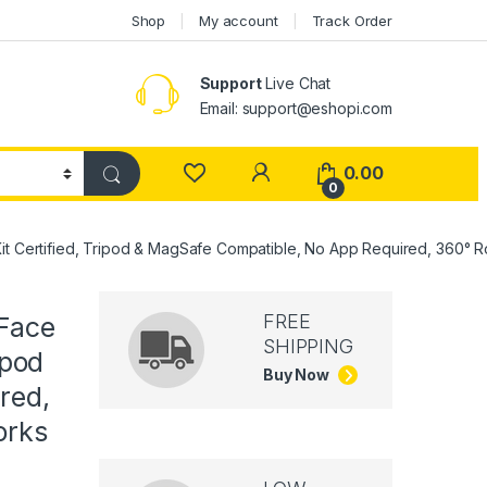
Shop
My account
Track Order
Support
Live Chat
Email: support@eshopi.com
My Account
0.00
0
it Certified, Tripod & MagSafe Compatible, No App Required, 360° Ro
FREE
 Face
SHIPPING
ipod
Buy Now
red,
orks