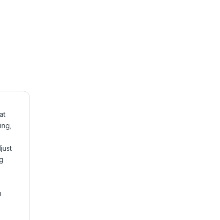
at
ing,
just
ng
n