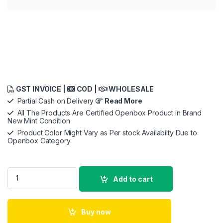
GST INVOICE |
COD |
WHOLESALE
Partial Cash on Delivery
Read More
All The Products Are Certified Openbox Product in Brand
New Mint Condition
Product Color Might Vary as Per stock Availabilty Due to
Openbox Category
Sony LinkBuds S WF-LS900N,Noise Cancellation Earbuds Hi-Res
Add to cart
Buy now