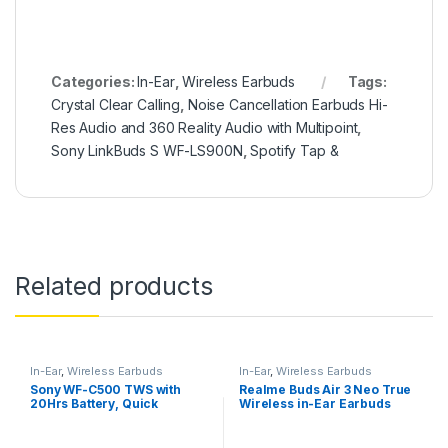
Categories:
In-Ear
,
Wireless Earbuds
Tags:
Crystal Clear Calling
,
Noise Cancellation Earbuds Hi-
Res Audio and 360 Reality Audio with Multipoint
,
Sony LinkBuds S WF-LS900N
,
Spotify Tap &
Related products
In-Ear
,
Wireless Earbuds
In-Ear
,
Wireless Earbuds
Sony WF-C500 TWS with
Realme Buds Air 3 Neo True
20Hrs Battery, Quick
Wireless in-Ear Earbuds
Charge, Fast Pair, 360
with Mic
Reality Audio, Upscale
Music – DSEE, App Support