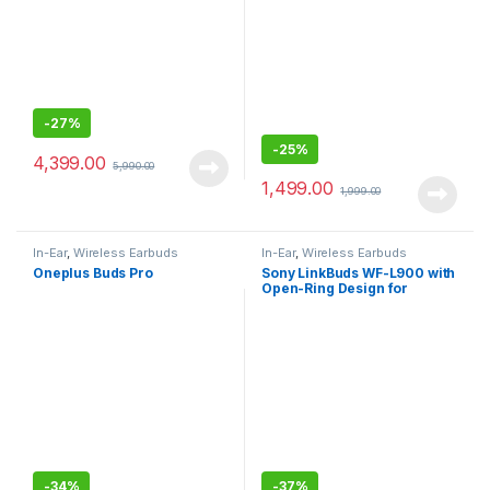
-
27%
-
25%
4,399.00
5,990.00
1,499.00
1,999.00
In-Ear
,
Wireless Earbuds
In-Ear
,
Wireless Earbuds
Oneplus Buds Pro
Sony LinkBuds WF-L900 with
Open-Ring Design for
Ambient Sound, 17.5 Hrs
Battery, DSEE, IPX4, 360RA,
Swift Pair, True Wireless
Earbuds with Alexa Built-in
-
34%
-
37%