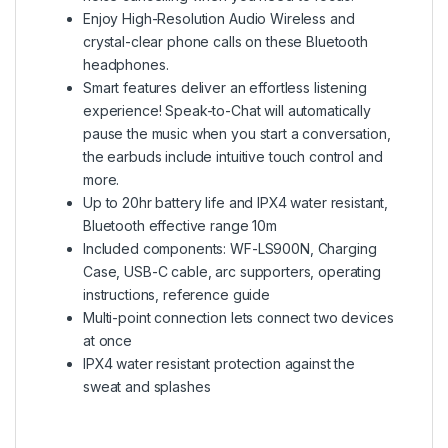
Enjoy High-Resolution Audio Wireless and
crystal-clear phone calls on these Bluetooth
headphones.
Smart features deliver an effortless listening
experience! Speak-to-Chat will automatically
pause the music when you start a conversation,
the earbuds include intuitive touch control and
more.
Up to 20hr battery life and IPX4 water resistant,
Bluetooth effective range 10m
Included components: WF-LS900N, Charging
Case, USB-C cable, arc supporters, operating
instructions, reference guide
Multi-point connection lets connect two devices
at once
IPX4 water resistant protection against the
sweat and splashes