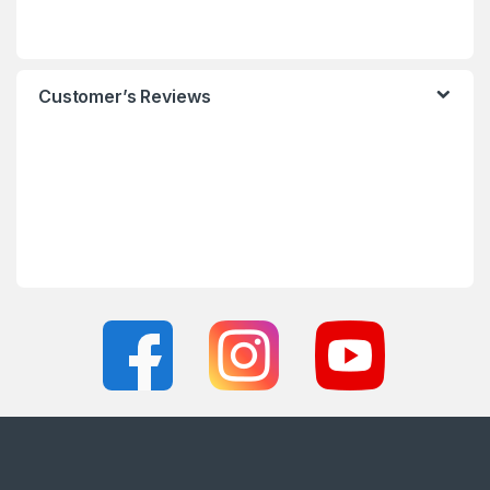
Customer’s Reviews