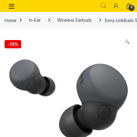
Skip to navigation
Skip to content
Open
0
Home
In-Ear
Wireless Earbuds
Sony LinkBuds S
🔍
-
13%