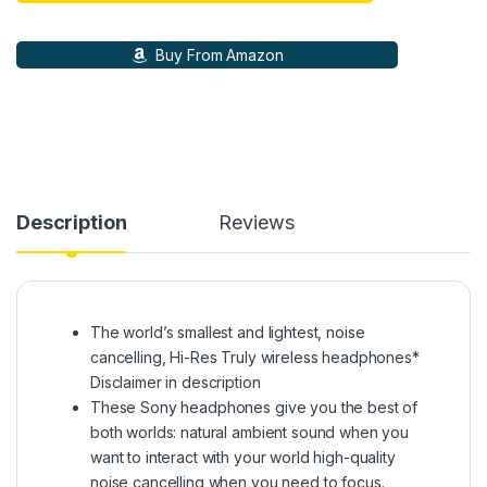
Buy From Amazon
Description
Reviews
The world’s smallest and lightest, noise
cancelling, Hi-Res Truly wireless headphones*
Disclaimer in description
These Sony headphones give you the best of
both worlds: natural ambient sound when you
want to interact with your world high-quality
noise cancelling when you need to focus.