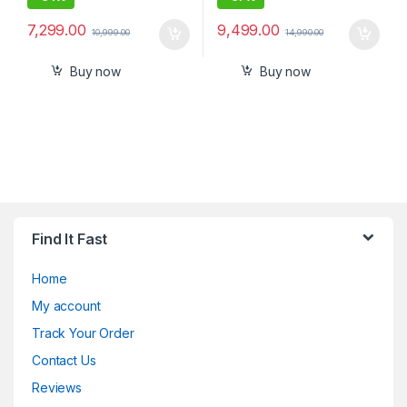
7,299.00
9,499.00
10,999.00
14,990.00
Buy now
Buy now
Find It Fast
Home
My account
Track Your Order
Contact Us
Reviews