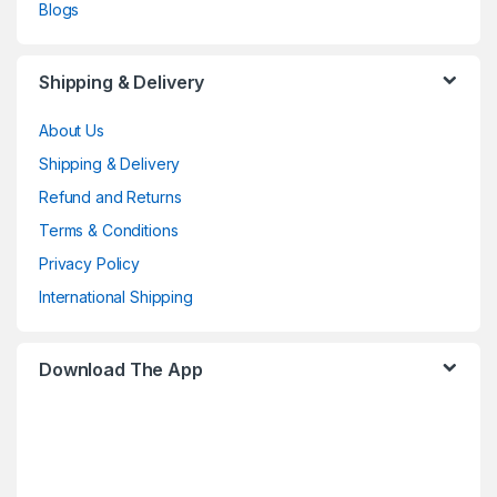
Blogs
Shipping & Delivery
About Us
Shipping & Delivery
Refund and Returns
Terms & Conditions
Privacy Policy
International Shipping
Download The App