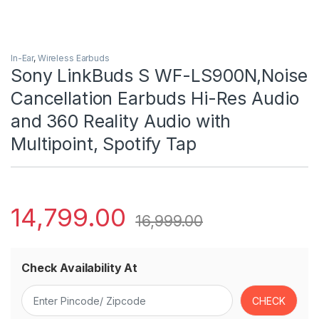
In-Ear
,
Wireless Earbuds
Sony LinkBuds S WF-LS900N,Noise
Cancellation Earbuds Hi-Res Audio
and 360 Reality Audio with
Multipoint, Spotify Tap
14,799.00
16,999.00
Check Availability At