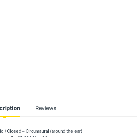
cription
Reviews
c / Closed – Circumaural (around the ear)