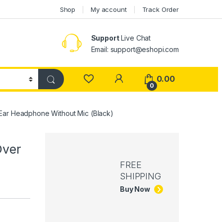
Shop
My account
Track Order
Support
Live Chat
Email: support@eshopi.com
My Account
0.00
0
ar Headphone Without Mic (Black)
Over
FREE
SHIPPING
Buy Now