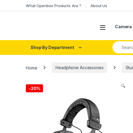
Skip to navigation
Skip to content
What Openbox Products Are ?
About Us
Open
Camera 
Search fo
Shop By Department
Home
Headphone Accessories
Stu
🔍
-
20%