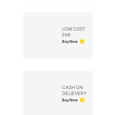
LOW COST
EMI
Buy Now
CASH ON
DELIEVERY
Buy Now