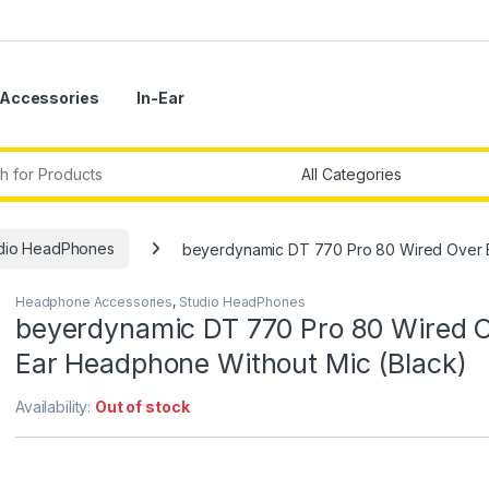
Accessories
In-Ear
r:
dio HeadPhones
beyerdynamic DT 770 Pro 80 Wired Over E
Headphone Accessories
,
Studio HeadPhones
beyerdynamic DT 770 Pro 80 Wired 
Ear Headphone Without Mic (Black)
Availability:
Out of stock