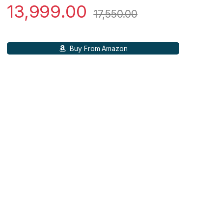
13,999.00
17,550.00
Buy From Amazon