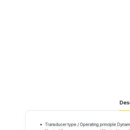
Des
Transducer type / Operating principle Dynami