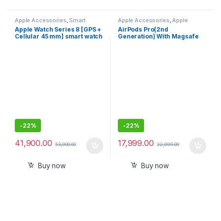
Apple Accessories
,
Smart
Apple Accessories
,
Apple
Watches
AirPods
Apple Watch Series 8 [GPS +
AirPods Pro(2nd
Cellular 45 mm] smart watch
Generation) With Magsafe
As Available color & stock
Case
-
22%
-
22%
41,900.00
17,999.00
53,900.00
22,999.00
Buy now
Buy now