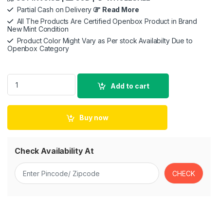
Partial Cash on Delivery
Read More
All The Products Are Certified Openbox Product in Brand
New Mint Condition
Product Color Might Vary as Per stock Availabilty Due to
Openbox Category
Apple USB-C to USB Adapter quantity
Add to cart
Buy now
Check Availability At