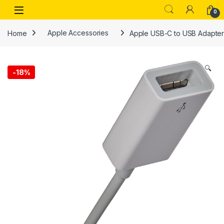
Skip to navigation
Skip to content
Open
0
Home
Apple Accessories
Apple USB-C to USB Adapte
🔍
-
18%