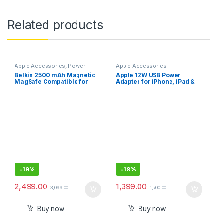
Related products
Apple Accessories
,
Power
Apple Accessories
Banks
Belkin 2500 mAh Magnetic
Apple 12W USB Power
MagSafe Compatible for
Adapter for iPhone, iPad &
iphone 15,14,13
Apple Watch
-
19%
-
18%
2,499.00
1,399.00
3,099.00
1,700.00
Buy now
Buy now