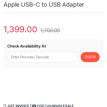
Apple USB-C to USB Adapter
1,399.00
1,700.00
Check Availability At
GST INVOICE |
COD |
WHOLESALE