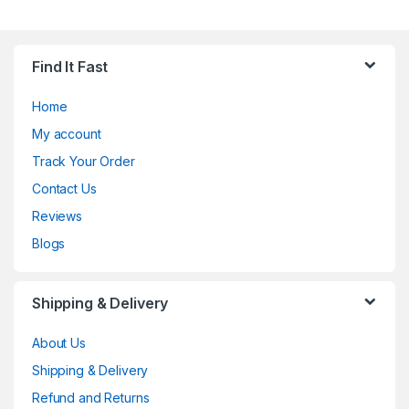
Find It Fast
Home
My account
Track Your Order
Contact Us
Reviews
Blogs
Shipping & Delivery
About Us
Shipping & Delivery
Refund and Returns