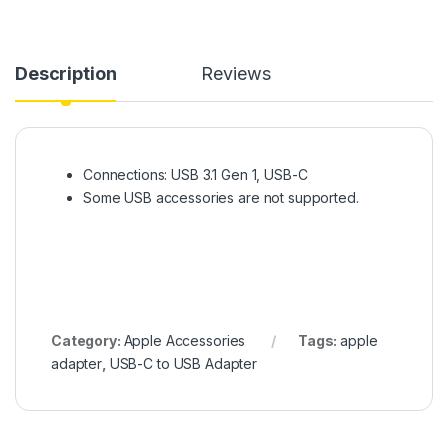
Description
Reviews
Connections: USB 3.1 Gen 1, USB-C
Some USB accessories are not supported.
Category:
Apple Accessories
Tags:
apple
adapter
,
USB-C to USB Adapter