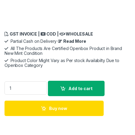
GST INVOICE |
COD |
WHOLESALE
Partial Cash on Delivery
Read More
All The Products Are Certified Openbox Product in Brand
New Mint Condition
Product Color Might Vary as Per stock Availabilty Due to
Openbox Category
Apple USB-C to USB Adapter quantity
Add to cart
Buy now