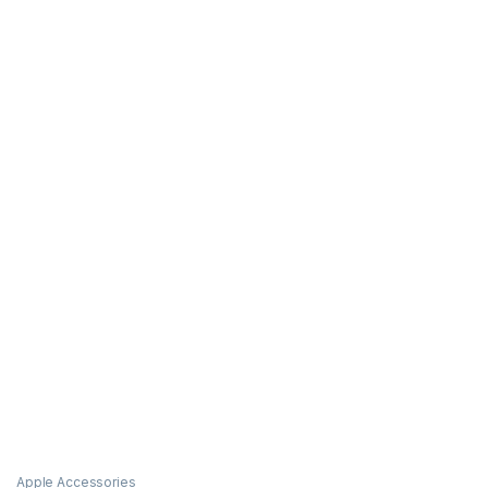
Apple Accessories