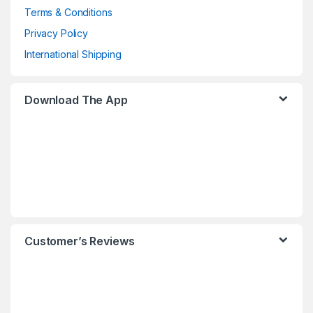
Terms & Conditions
Privacy Policy
International Shipping
Download The App
Customer’s Reviews