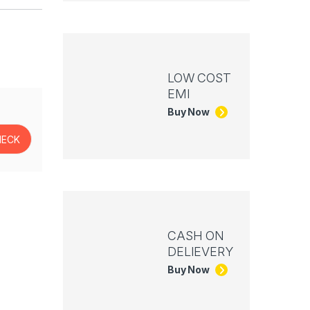
LOW COST
EMI
Buy Now
CASH ON
DELIEVERY
Buy Now