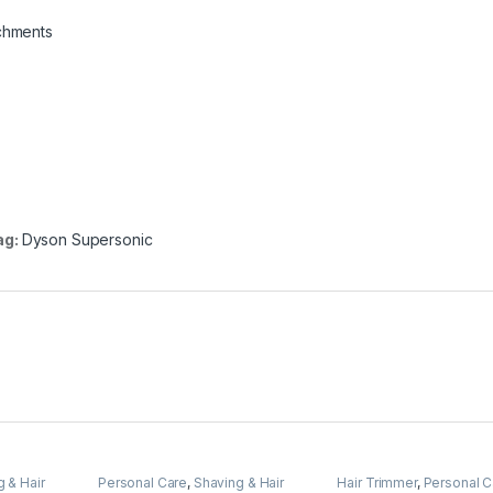
achments
ag:
Dyson Supersonic
 & Hair
Personal Care
,
Shaving & Hair
Hair Trimmer
,
Personal C