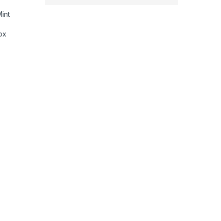
int
ox
tachments|7 styling, 3 Speed & 3 Heat Settings|Travel Friendl