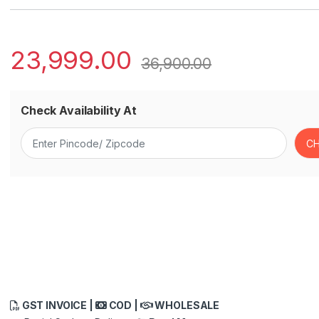
23,999.00
36,900.00
Check Availability At
GST INVOICE |
COD |
WHOLESALE