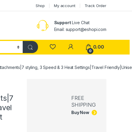
Shop
My account
Track Order
Support
Live Chat
Email: support@eshopi.com
My Account
0.00
0
chments|7 styling, 3 Speed & 3 Heat Settings|Travel Friendly|Unisex
ts|7
FREE
SHIPPING
avel
Buy Now
t