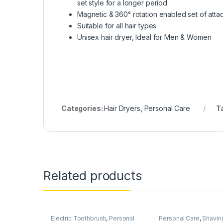
set style for a longer period
Magnetic & 360° rotation enabled set of att
Suitable for all hair types
Unisex hair dryer, Ideal for Men & Women
Categories:
Hair Dryers
,
Personal Care
T
Related products
Electric Toothbrush
,
Personal
Personal Care
,
Shaving