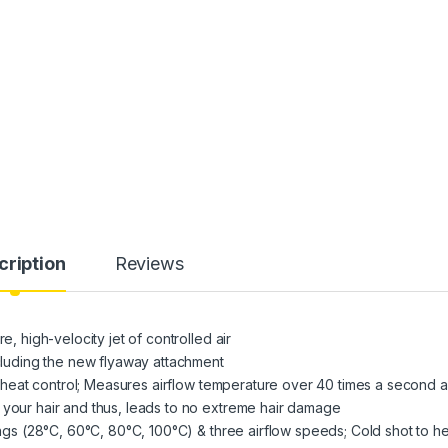
cription
Reviews
e, high-velocity jet of controlled air
ncluding the new flyaway attachment
ent heat control; Measures airflow temperature over 40 times a second 
 your hair and thus, leads to no extreme hair damage
tings (28°C, 60°C, 80°C, 100°C) & three airflow speeds; Cold shot to h