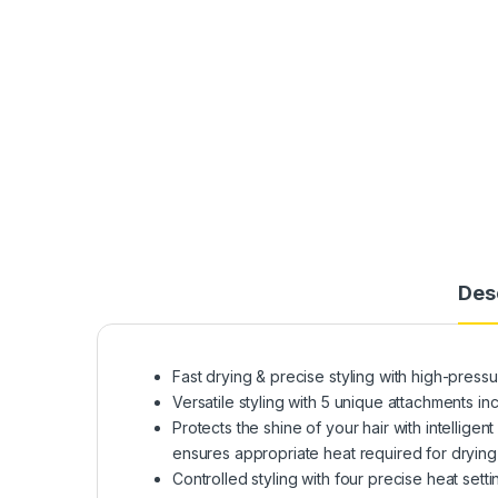
Des
Fast drying & precise styling with high-pressur
Versatile styling with 5 unique attachments i
Protects the shine of your hair with intellig
ensures appropriate heat required for drying
Controlled styling with four precise heat set