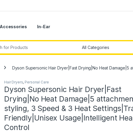
Accessories
In-Ear
r:
Dyson Supersonic Hair Dryer|Fast Drying|No Heat Damage|5 atta
Hair Dryers
,
Personal Care
Dyson Supersonic Hair Dryer|Fast
Drying|No Heat Damage|5 attachmen
styling, 3 Speed & 3 Heat Settings|Tr
Friendly|Unisex Usage|Intelligent Hea
Control