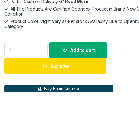
Partial Cash on Delivery
Read More
All The Products Are Certified Openbox Product in Brand New M
Condition
Product Color Might Vary as Per stock Availabilty Due to Openb
Category
Dyson Supersonic Hair Dryer|Fast Drying|No Heat Damage|5 at
Add to cart
Buy now
Buy From Amazon