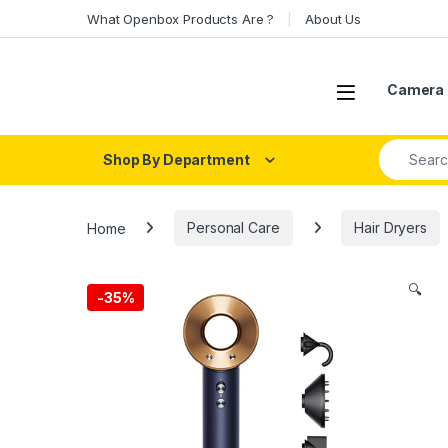
Skip to navigation
Skip to content
What Openbox Products Are ?
About Us
Open
Camera 
Search fo
Shop By Department
Home
Personal Care
Hair Dryers
🔍
-
35%