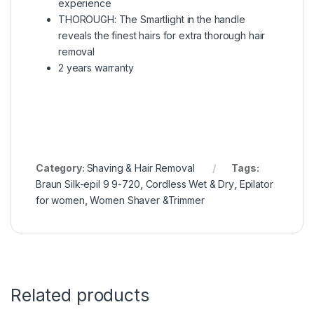
experience
THOROUGH: The Smartlight in the handle
reveals the finest hairs for extra thorough hair
removal
2 years warranty
Category:
Shaving & Hair Removal
Tags:
Braun Silk-epil 9 9-720
,
Cordless Wet & Dry
,
Epilator
for women
,
Women Shaver &Trimmer
Related products