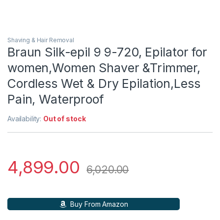
Shaving & Hair Removal
Braun Silk-epil 9 9-720, Epilator for
women,Women Shaver &Trimmer,
Cordless Wet & Dry Epilation,Less
Pain, Waterproof
Availability:
Out of stock
4,899.00
6,020.00
Buy From Amazon