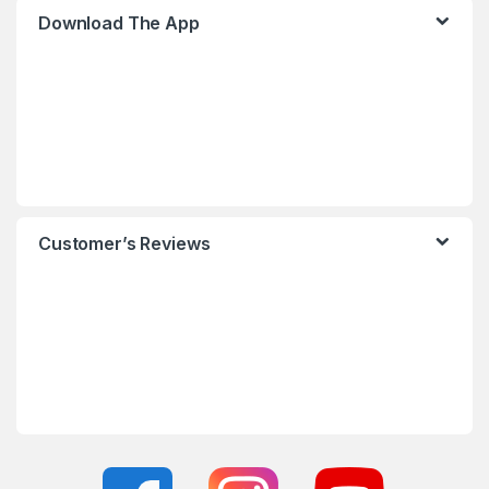
Download The App
Customer’s Reviews