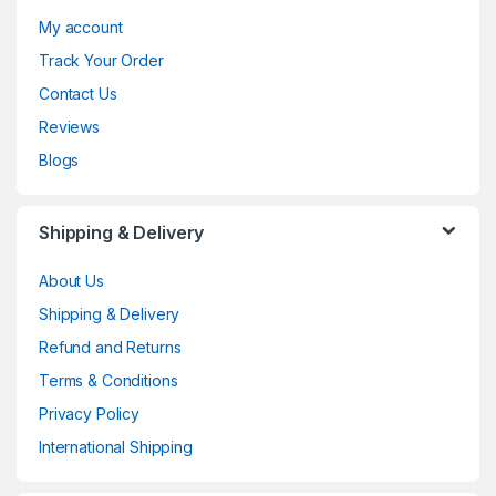
My account
Track Your Order
Contact Us
Reviews
Blogs
Shipping & Delivery
About Us
Shipping & Delivery
Refund and Returns
Terms & Conditions
Privacy Policy
International Shipping