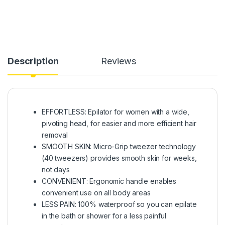
Description
Reviews
EFFORTLESS: Epilator for women with a wide,
pivoting head, for easier and more efficient hair
removal
SMOOTH SKIN: Micro-Grip tweezer technology
(40 tweezers) provides smooth skin for weeks,
not days
CONVENIENT: Ergonomic handle enables
convenient use on all body areas
LESS PAIN: 100% waterproof so you can epilate
in the bath or shower for a less painful