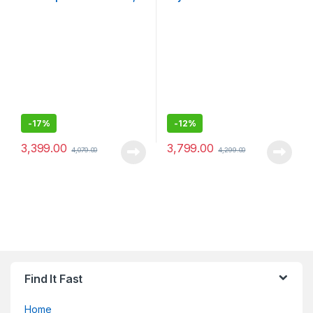
Cleansing Brush with Micro-
Men/Rechargeable,
Oscillations, Precise Root
cordless, 5 combs for 1-
Hair Removal, Slim Head,
7mm beards/stubbles,
Pore-Deep Cleansing,
Waterproof
Cordless, White
-
17%
-
12%
3,399.00
3,799.00
4,079.00
4,299.00
Find It Fast
Home