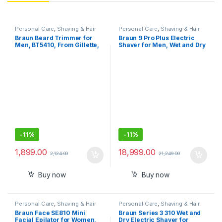
Personal Care
,
Shaving & Hair
Personal Care
,
Shaving & Hair
Removal
Removal
Braun Beard Trimmer for
Braun 9 Pro Plus Electric
Men, BT5410, From Gillette,
Shaver for Men, Wet and Dry
Style, Edge, Detail, Lifetime
shave, Autosense
Sharp Blades, 39 Length
Technology, Effective on
Settings, 100-Min Runtime,
Tough Beards
Waterproof, 5 min Quick
Charge, Precision Trimming
Comb
-
11%
-
11%
1,899.00
18,999.00
2,124.00
21,249.00
Buy now
Buy now
Personal Care
,
Shaving & Hair
Personal Care
,
Shaving & Hair
Removal
Removal
Braun Face SE810 Mini
Braun Series 3 310 Wet and
Facial Epilator for Women,
Dry Electric Shaver for