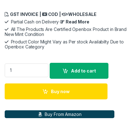
GST INVOICE |
COD |
WHOLESALE
Partial Cash on Delivery
Read More
All The Products Are Certified Openbox Product in Brand
New Mint Condition
Product Color Might Vary as Per stock Availabilty Due to
Openbox Category
Canon RF 35mm f/1.8 Macro is STM Lens - Black quantity
Add to cart
Buy now
Buy From Amazon