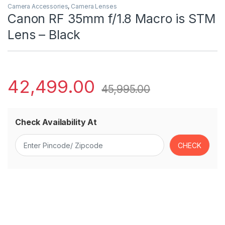
Camera Accessories
,
Camera Lenses
Canon RF 35mm f/1.8 Macro is STM
Lens – Black
42,499.00
45,995.00
Check Availability At