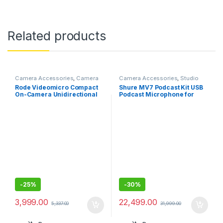
Related products
Camera Accessories
,
Camera
Camera Accessories
,
Studio
Mics Wired
Mics
Rode Videomicro Compact
Shure MV7 Podcast Kit USB
On-Camera Unidirectional
Podcast Microphone for
Microphone
Podcasting, Recording, Live
Streaming,Gaming,All Metal
USB/XLR Dynamic Mic,
Voice-Isolating Tech
-
25%
-
30%
3,999.00
22,499.00
5,337.00
31,999.00