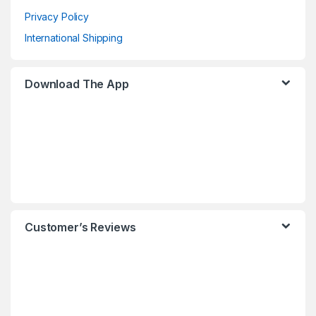
Privacy Policy
International Shipping
Download The App
Customer’s Reviews