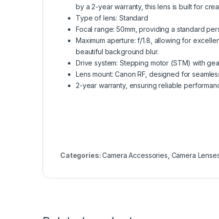
by a 2-year warranty, this lens is built for creat
Type of lens: Standard
Focal range: 50mm, providing a standard pers
Maximum aperture: f/1.8, allowing for excelle
beautiful background blur.
Drive system: Stepping motor (STM) with gear
Lens mount: Canon RF, designed for seamless 
2-year warranty, ensuring reliable performan
Categories:
Camera Accessories
,
Camera Lense