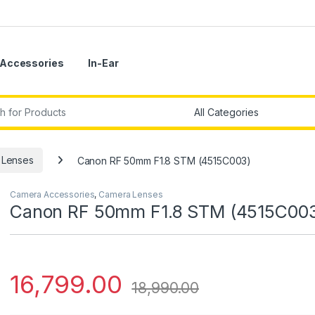
Accessories
In-Ear
r:
 Lenses
Canon RF 50mm F1.8 STM (4515C003)
Camera Accessories
,
Camera Lenses
Canon RF 50mm F1.8 STM (4515C00
16,799.00
18,990.00