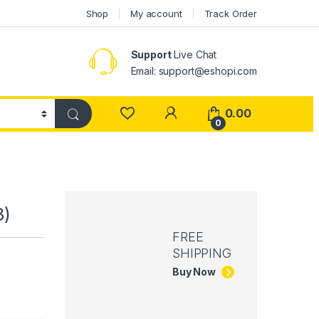
Shop
My account
Track Order
Support
Live Chat
Email: support@eshopi.com
My Account
0.00
0
3)
FREE
SHIPPING
Buy Now