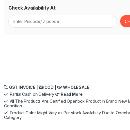
Check Availability At
GST INVOICE |
COD |
WHOLESALE
Partial Cash on Delivery
Read More
All The Products Are Certified Openbox Product in Brand New M
Condition
Product Color Might Vary as Per stock Availabilty Due to Openb
Category