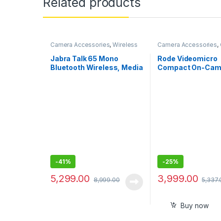
Related products
Camera Accessories
,
Wireless
Camera Accessories
,
Mic
Mics Wired
Jabra Talk 65 Mono
Rode Videomicro
Bluetooth Wireless, Media
Compact On-Cam
Streaming and up to 100
Unidirectional Mi
Meters Bluetooth Range
-
41%
-
25%
5,299.00
3,999.00
8,999.00
5,337.
Buy now