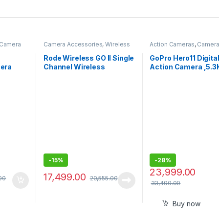
Camera
Camera Accessories
,
Wireless
Action Cameras
,
Camer
Mic
Accessories
Rode Wireless GO II Single
GoPro Hero11 Digita
era
Channel Wireless
Action Camera ,5.
crophone
Microphone System,
Ultra Hd
Black -Wireless Go II
Video,Hypersmoot
Single channel
5.0,1080P Live Str
with Enduro Battery
-
15%
-
28%
23,999.00
17,499.00
00
20,555.00
33,490.00
Buy now