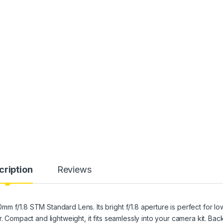
cription
Reviews
 f/1.8 STM Standard Lens. Its bright f/1.8 aperture is perfect for lo
. Compact and lightweight, it fits seamlessly into your camera kit. Ba