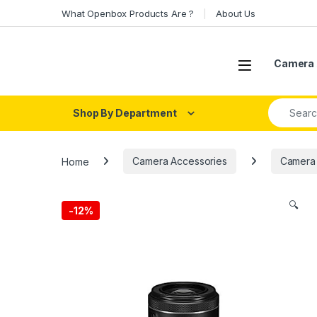
Skip to navigation
Skip to content
What Openbox Products Are ?
About Us
Open
Camera 
Search fo
Shop By Department
Home
Camera Accessories
Camera
🔍
-
12%