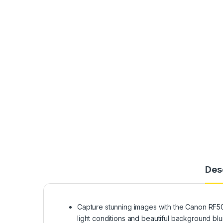
Des
Capture stunning images with the Canon RF50mm
light conditions and beautiful background blur