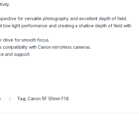
ivity.
pective for versatile photography and excellent depth of field.
nt low-light performance and creating a shallow depth of field with
 drive for smooth focus.
compatibility with Canon mirrorless cameras.
ce and support.
s
Tag:
Canon RF 50mm F1.8