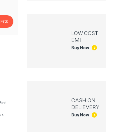
LOW COST
EMI
Buy Now
CASH ON
int
DELIEVERY
ox
Buy Now