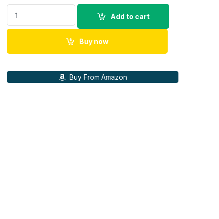
Canon RF 50mm F1.8 STM (4515C003) quantity
Add to cart
Buy now
Buy From Amazon