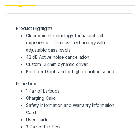
Product Highlights
Clear voice technology for natural call
experience. Ultra bass technology with
adjustable bass levels.
42 dB Active noise cancellation.
Custom 12.4mm dynamic driver.
Bio-fiber Diaphram for high definition sound.
In the box
1 Pair of Earbuds
Charging Case
Safety Information and Warranty Information
Card
User Guide
3 Pair of Ear Tips