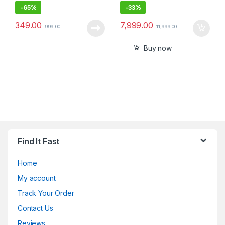
-
65%
-
33%
349.00
7,999.00
999.00
11,999.00
Buy now
Find It Fast
Home
My account
Track Your Order
Contact Us
Reviews