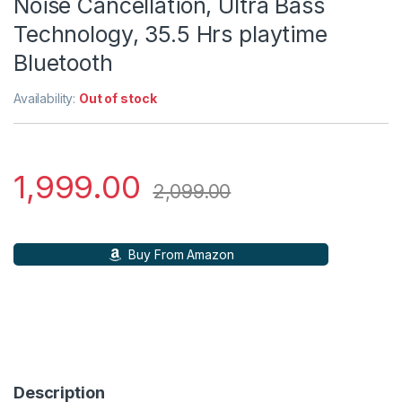
Noise Cancellation, Ultra Bass
Technology, 35.5 Hrs playtime
Bluetooth
Availability:
Out of stock
1,999.00
2,099.00
Buy From Amazon
Description