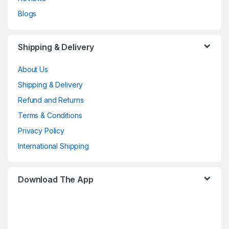
Blogs
Shipping & Delivery
About Us
Shipping & Delivery
Refund and Returns
Terms & Conditions
Privacy Policy
International Shipping
Download The App