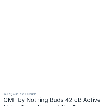
In-Ear
,
Wireless Earbuds
CMF by Nothing Buds 42 dB Active