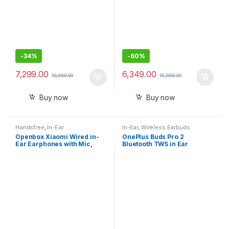
-
34%
-
60%
7,299.00
6,349.00
10,999.00
15,999.00
Buy now
Buy now
Handsfree
,
In-Ear
In-Ear
,
Wireless Earbuds
Openbox Xiaomi Wired in-
OnePlus Buds Pro 2
Ear Earphones with Mic,
Bluetooth TWS in Ear
Ultra Deep Bass
Earbuds, Spatial Audio
Dynamic Head Tracking