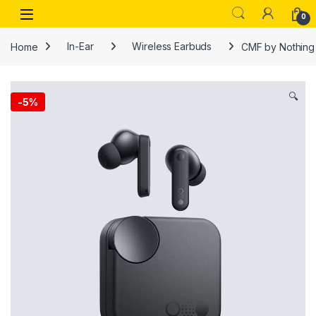
Skip to navigation
Skip to content
Open
0
Home
In-Ear
Wireless Earbuds
CMF by Nothing 
🔍
-
5%