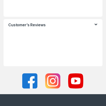
Customer’s Reviews