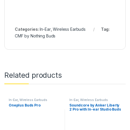
Categories:
In-Ear
,
Wireless Earbuds
Tag:
CMF by Nothing Buds
Related products
In-Ear
,
Wireless Earbuds
In-Ear
,
Wireless Earbuds
Oneplus Buds Pro
Soundcore by Anker Liberty
2 Pro with In-ear Studio Buds