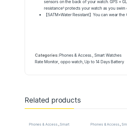
sensors on the back of your watch. GPS + G
resistance⁵ protects your watch as you swim
【5ATM+Water Resistant】You can wear the OPP
Categories:
Phones & Access.
,
Smart Watches
Rate Monitor
,
oppo watch
,
Up to 14 Days Battery
Related products
Phones & Access.
,
Smart
Phones & Access.
,
Sm