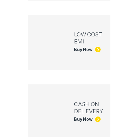
LOW COST
EMI
Buy Now
CASH ON
DELIEVERY
Buy Now