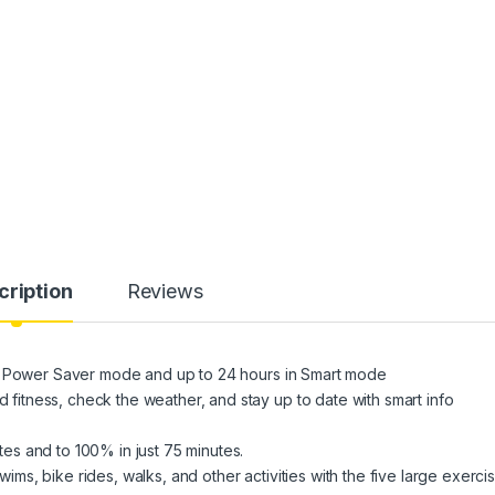
cription
Reviews
in Power Saver mode and up to 24 hours in Smart mode
tness, check the weather, and stay up to date with smart info
s and to 100% in just 75 minutes.
s, bike rides, walks, and other activities with the five large exerci