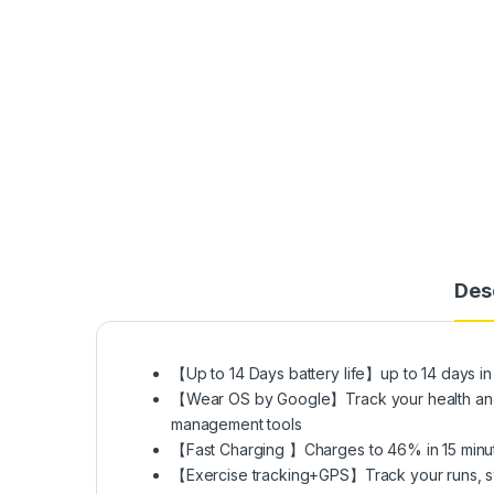
Des
【Up to 14 Days battery life】up to 14 days 
【Wear OS by Google】Track your health and fi
management tools
【Fast Charging 】Charges to 46% in 15 minute
【Exercise tracking+GPS】Track your runs, swim