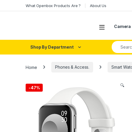
Skip to navigation
Skip to content
What Openbox Products Are ?
About Us
Open
Camera 
Search fo
Shop By Department
Home
Phones & Access.
Smart Wat
🔍
-
47%