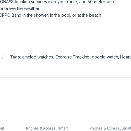
LONASS location services map your route, and 50-meter water
 or brave the weather
O Band in the shower, in the pool, or at the beach
Tags:
amoled watches
,
Exercise Tracking
,
google watch
,
Heart
art
Phones & Access.
,
Smart
Phones & Access.
,
Smar