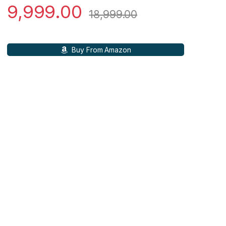
9,999.00
18,999.00
Buy From Amazon