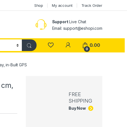
Shop
My account
Track Order
Support
Live Chat
Email: support@eshopi.com
My Account
0.00
0
, in-Built GPS
 cm,
FREE
SHIPPING
Buy Now