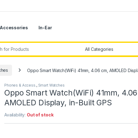
Accessories
In-Ear
r:
ches
Oppo Smart Watch(WiFi) 41mm, 4.06 cm, AMOLED Display
Phones & Access.
,
Smart Watches
Oppo Smart Watch(WiFi) 41mm, 4.06
AMOLED Display, in-Built GPS
Availability:
Out of stock