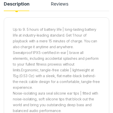
Description
Reviews
Up to 9. 5 hours of battery life | long-lasting battery
life at industry-leading standard. Get 1 hour of
playback with a mere 15 minutes of charge. You can
also charge it anytime and anywhere.
Sweatproof IPX5-certified in-ear | brave all
elements, including accidental splashes and perform
to your fullest fitness prowess without
limits.Ergonomic, tangle-free cable | lightweight at
15g (0.53 Oz) with a sleek, flat matte-black behind-
the-neck cable design for a comfortable, tangle-free
experience.
Noise-isolating aura seal silicone ear tips | fitted with
noise-isolating, soft silicone tips that block out the
world and bring you outstanding deep bass and
balanced audio performance.