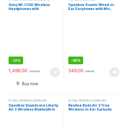
Sony WI-C100 Wireless
Openbox Xiaomi Wired in-
Headphones with
Ear Earphones with Mic,
Customizable Equalizer for
Ultra Deep Bass
Deep Bass-Sealed Pack
-
12%
-
65%
1,499.00
349.00
1,699.00
999.00
Buy now
In-Ear
,
Wireless Earbuds
In-Ear
,
Wireless Earbuds
Openbox Soundcore Liberty
Realme Buds Air 3 True
Air 2 Wireless Bluetooth In
Wireless in-Ear Earbuds
Ear Earphone with Mic
with 42dB Active Noise
(White)
Cancellation (ANC)