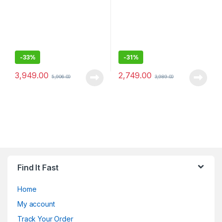
-
33%
-
31%
3,949.00
2,749.00
5,906.00
3,989.00
Find It Fast
Home
My account
Track Your Order