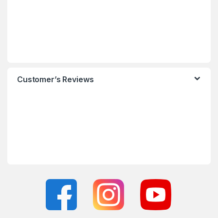
Customer’s Reviews