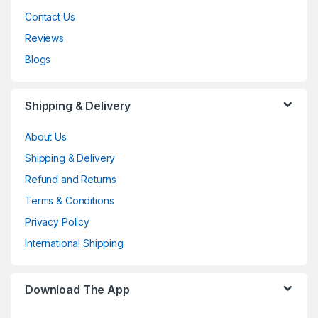
Contact Us
Reviews
Blogs
Shipping & Delivery
About Us
Shipping & Delivery
Refund and Returns
Terms & Conditions
Privacy Policy
International Shipping
Download The App