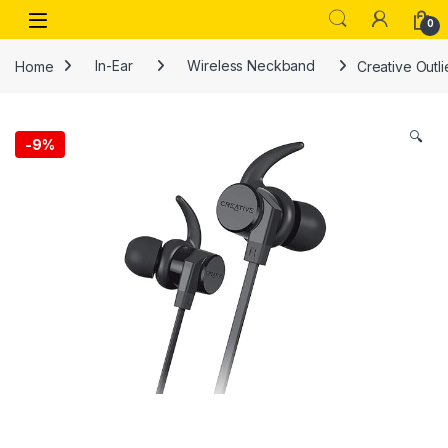
Skip to navigation
Skip to content
Open
0
Home
In-Ear
Wireless Neckband
Creative Outl
🔍
-
9%