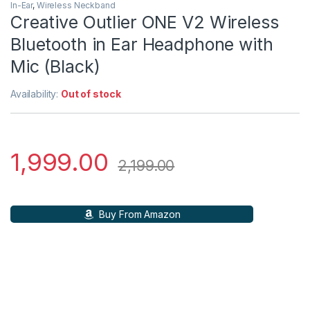
In-Ear
,
Wireless Neckband
Creative Outlier ONE V2 Wireless
Bluetooth in Ear Headphone with
Mic (Black)
Availability:
Out of stock
1,999.00
2,199.00
Buy From Amazon