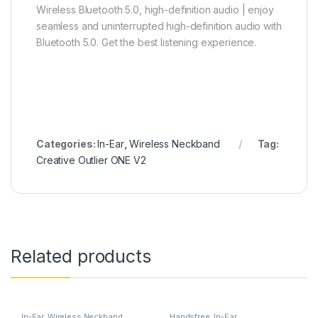
Wireless Bluetooth 5.0, high-definition audio | enjoy
seamless and uninterrupted high-definition audio with
Bluetooth 5.0. Get the best listening experience.
Categories:
In-Ear
,
Wireless Neckband
Tag:
Creative Outlier ONE V2
Related products
In-Ear
,
Wireless Neckband
Handsfree
,
In-Ear