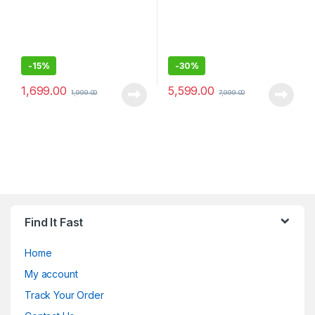
-
15%
-
30%
1,699.00
5,599.00
1,999.00
7,999.00
Find It Fast
Home
My account
Track Your Order