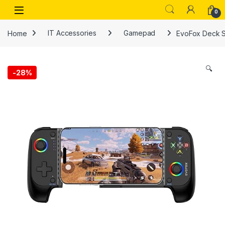
Skip to navigation
Skip to content
Open
0
Home
IT Accessories
Gamepad
EvoFox Deck Sm
🔍
-
28%