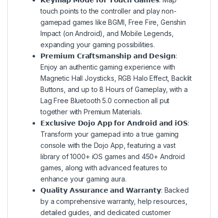
touch points to the controller and play non-
gamepad games like BGMI, Free Fire, Genshin
Impact (on Android), and Mobile Legends,
expanding your gaming possibilities.
𝗣𝗿𝗲𝗺𝗶𝘂𝗺 𝗖𝗿𝗮𝗳𝘁𝘀𝗺𝗮𝗻𝘀𝗵𝗶𝗽 𝗮𝗻𝗱 𝗗𝗲𝘀𝗶𝗴𝗻:
Enjoy an authentic gaming experience with
Magnetic Hall Joysticks, RGB Halo Effect, Backlit
Buttons, and up to 8 Hours of Gameplay, with a
Lag Free Bluetooth 5.0 connection all put
together with Premium Materials.
𝗘𝘅𝗰𝗹𝘂𝘀𝗶𝘃𝗲 𝗗𝗼𝗷𝗼 𝗔𝗽𝗽 𝗳𝗼𝗿 𝗔𝗻𝗱𝗿𝗼𝗶𝗱 𝗮𝗻𝗱 𝗶𝗢𝗦:
Transform your gamepad into a true gaming
console with the Dojo App, featuring a vast
library of 1000+ iOS games and 450+ Android
games, along with advanced features to
enhance your gaming aura.
𝗤𝘂𝗮𝗹𝗶𝘁𝘆 𝗔𝘀𝘀𝘂𝗿𝗮𝗻𝗰𝗲 𝗮𝗻𝗱 𝗪𝗮𝗿𝗿𝗮𝗻𝘁𝘆: Backed
by a comprehensive warranty, help resources,
detailed guides, and dedicated customer