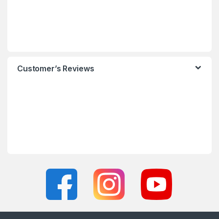
Customer’s Reviews