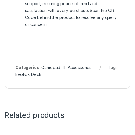
support, ensuring peace of mind and
satisfaction with every purchase. Scan the QR
Code behind the product to resolve any query
or concern.
Categories:
Gamepad
,
IT Accessories
Tag:
EvoFox Deck
Related products