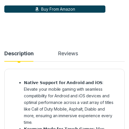
Buy From Amazon
Description
Reviews
𝗡𝗮𝘁𝗶𝘃𝗲 𝗦𝘂𝗽𝗽𝗼𝗿𝘁 𝗳𝗼𝗿 𝗔𝗻𝗱𝗿𝗼𝗶𝗱 𝗮𝗻𝗱 𝗶𝗢𝗦:
Elevate your mobile gaming with seamless
compatibility for Android and iOS devices and
optimal performance across a vast array of titles
like Call of Duty Mobile, Asphalt, Diablo and
more, ensuring an immersive experience every
time.
𝗞𝗲𝘆𝗺𝗮𝗽 𝗠𝗼𝗱𝗲 𝗳𝗼𝗿 𝗧𝗼𝘂𝗰𝗵 𝗚𝗮𝗺𝗲𝘀: Map