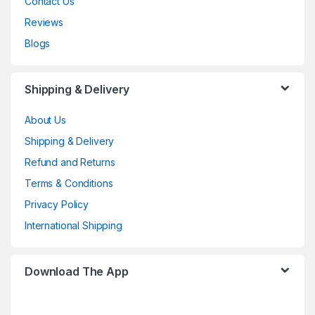
Contact Us
Reviews
Blogs
Shipping & Delivery
About Us
Shipping & Delivery
Refund and Returns
Terms & Conditions
Privacy Policy
International Shipping
Download The App