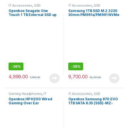
IT Accessories
,
SSD
IT Accessories
,
SSD
Openbox Seagate One
Samsung 1TB SSD M.2 2230
Touch 1 TB External SSD up
30mm PM991a/PM991 NVMe
to 1030 Mb/s, for Windows
PCIe Gen3 x4/3×3-Openbox
and Mac,
-
36%
-
38%
4,999.00
9,700.00
7,799.00
15,721.00
Gaming Headphones
,
IT
IT Accessories
,
SSD
Accessories
Openbox HP H200 Wired
Openbox Samsung 870 EVO
Gaming Over Ear
1TB SATA 6.35 (SSD)-MZ-
Headphones with
77E1T0
Mic/Compatible with PCs,
Laptops