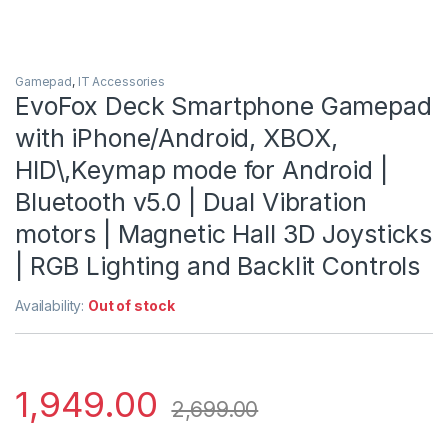
Gamepad
,
IT Accessories
EvoFox Deck Smartphone Gamepad
with iPhone/Android, XBOX,
HID\,Keymap mode for Android |
Bluetooth v5.0 | Dual Vibration
motors | Magnetic Hall 3D Joysticks
| RGB Lighting and Backlit Controls
Availability:
Out of stock
1,949.00
2,699.00