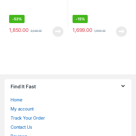
-
53%
-
15%
1,850.00
1,699.00
3,940.00
1,999.00
Find It Fast
Home
My account
Track Your Order
Contact Us