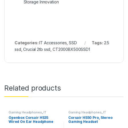
Storage Innovation
Categories:
IT Accessories
,
SSD
Tags:
2.5
ssd
,
Crucial 2tb ssd
,
CT2000BX500SSD1
Related products
Gaming Headphones
,
IT
Gaming Headphones
,
IT
Accessories
Accessories
Openbox Corsair HS35
Corsair HS50 Pro, Stereo
Wired On Ear Headphone
Gaming Headset
with Mic