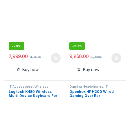
-
29%
-
29%
7,999.00
9,850.00
11,336.00
13,790.00
Buy now
Buy now
IT Accessories
,
Wireless
Gaming Headphones
,
IT
Keyboards
Accessories
Logitech K480 Wireless
Openbox HP H200 Wired
Multi-Device Keyboard For
Gaming Over Ear
Windows, Macos, Ipados &
Headphones with
Android
Mic/Compatible with PCs,
Laptops