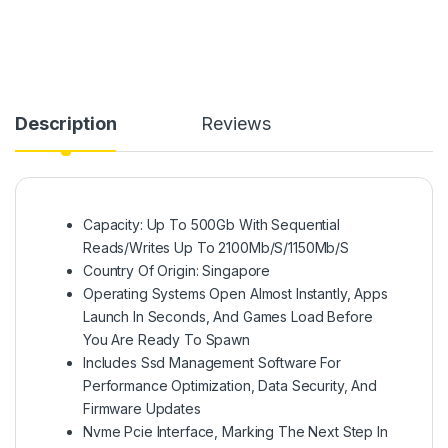
Description
Reviews
Capacity: Up To 500Gb With Sequential
Reads/Writes Up To 2100Mb/S/1150Mb/S
Country Of Origin: Singapore
Operating Systems Open Almost Instantly, Apps
Launch In Seconds, And Games Load Before
You Are Ready To Spawn
Includes Ssd Management Software For
Performance Optimization, Data Security, And
Firmware Updates
Nvme Pcie Interface, Marking The Next Step In