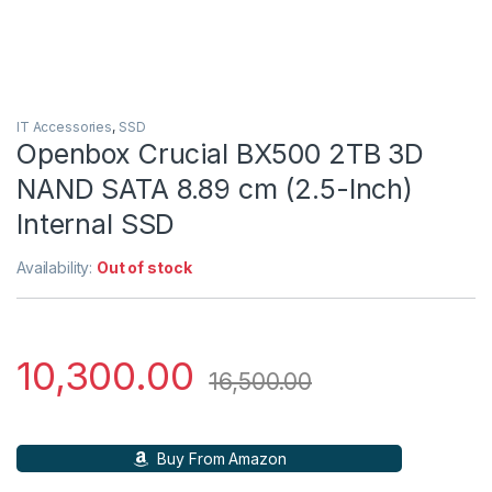
IT Accessories
,
SSD
Openbox Crucial BX500 2TB 3D
NAND SATA 8.89 cm (2.5-Inch)
Internal SSD
Availability:
Out of stock
10,300.00
16,500.00
Buy From Amazon