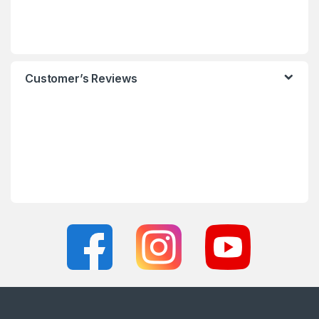
Customer’s Reviews