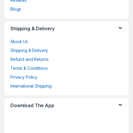
Reviews
Blogs
Shipping & Delivery
About Us
Shipping & Delivery
Refund and Returns
Terms & Conditions
Privacy Policy
International Shipping
Download The App