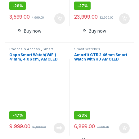
-
28%
-
27%
3,599.00
23,999.00
4,999.00
32,999.00
Buy now
Buy now
Phones & Access.
,
Smart
Smart Watches
Watches
Oppo Smart Watch(WiFi)
Amazfit GTR 2 46mm Smart
41mm, 4.06 cm, AMOLED
Watch with HD AMOLED
Display, in-Built GPS
Display, Built-in Amazon
Alexa, Built-in GPS, SpO2
,Stress Monitor
-
47%
-
23%
9,999.00
6,899.00
18,999.00
8,999.00