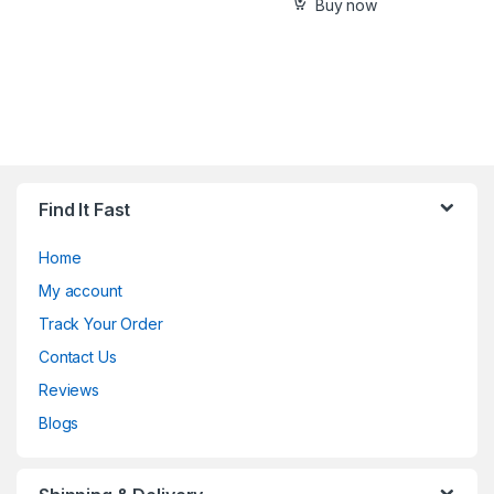
Buy now
Find It Fast
Home
My account
Track Your Order
Contact Us
Reviews
Blogs