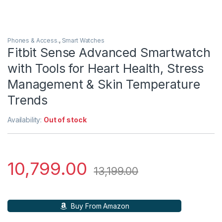
Phones & Access.
,
Smart Watches
Fitbit Sense Advanced Smartwatch
with Tools for Heart Health, Stress
Management & Skin Temperature
Trends
Availability:
Out of stock
10,799.00
13,199.00
Buy From Amazon