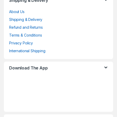
Shipping & Delivery
About Us
Shipping & Delivery
Refund and Returns
Terms & Conditions
Privacy Policy
International Shipping
Download The App