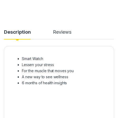
Description
Reviews
Smart Watch
Lessen your stress
For the muscle that moves you
A new way to see wellness
6 months of health insights