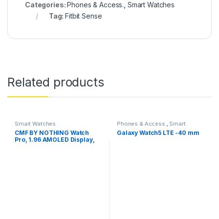
Categories:
Phones & Access.
,
Smart Watches
Tag:
Fitbit Sense
Related products
Smart Watches
Phones & Access.
,
Smart
Watches
CMF BY NOTHING Watch
Galaxy Watch5 LTE -40 mm
Pro, 1.96 AMOLED Display,
BT Calling, IP68 Water
Resistance,GPS Smartwatch