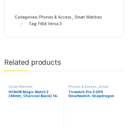
Categories:
Phones & Access.
,
Smart Watches
Tag:
Fitbit Versa 3
Related products
Smart Watches
Phones & Access.
,
Smart
Watches
HONOR Magic Watch 2
Ticwatch Pro 3 GPS
(46mm, Charcoal Black) 14-
Smartwatch- Snapdragon
Days Battery, SpO2, BT
wear 4100 with Wear OS by
Calling, Music Playback,
Google
100 Workout Modes,
AMOLED Touch Screen,
Personalized Watch Faces,
Sleep HR Monitor, Smart
Companion