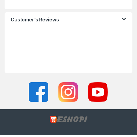
Customer’s Reviews