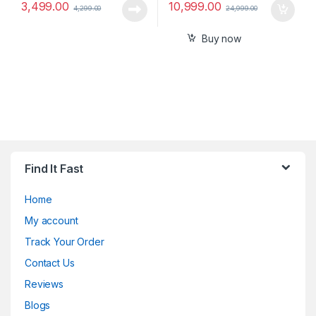
3,499.00
10,999.00
4,299.00
24,999.00
Buy now
Find It Fast
Home
My account
Track Your Order
Contact Us
Reviews
Blogs