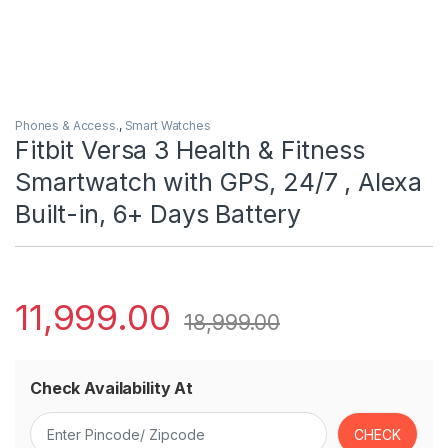
Phones & Access.
,
Smart Watches
Fitbit Versa 3 Health & Fitness
Smartwatch with GPS, 24/7 , Alexa
Built-in, 6+ Days Battery
11,999.00
18,999.00
Check Availability At