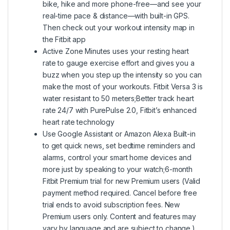
bike, hike and more phone-free—and see your
real-time pace & distance—with built-in GPS.
Then check out your workout intensity map in
the Fitbit app
Active Zone Minutes uses your resting heart
rate to gauge exercise effort and gives you a
buzz when you step up the intensity so you can
make the most of your workouts. Fitbit Versa 3 is
water resistant to 50 meters;Better track heart
rate 24/7 with PurePulse 2.0, Fitbit’s enhanced
heart rate technology
Use Google Assistant or Amazon Alexa Built-in
to get quick news, set bedtime reminders and
alarms, control your smart home devices and
more just by speaking to your watch;6-month
Fitbit Premium trial for new Premium users (Valid
payment method required. Cancel before free
trial ends to avoid subscription fees. New
Premium users only. Content and features may
vary by language and are subject to change.)