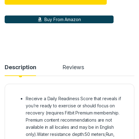
Buy From Amazon
Description
Reviews
Receive a Daily Readiness Score that reveals if
you’re ready to exercise or should focus on
recovery (requires Fitbit Premium membership.
Premium content recommendations are not
available in all locales and may be in English
only).Water resistance depth:50 meters;Run,