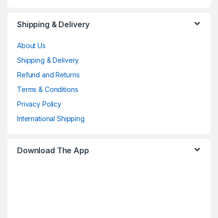
Shipping & Delivery
About Us
Shipping & Delivery
Refund and Returns
Terms & Conditions
Privacy Policy
International Shipping
Download The App