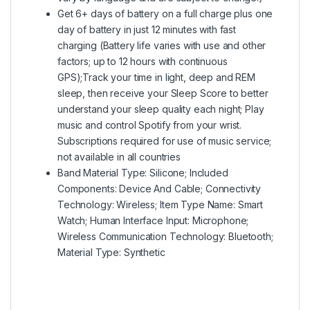
Get 6+ days of battery on a full charge plus one
day of battery in just 12 minutes with fast
charging (Battery life varies with use and other
factors; up to 12 hours with continuous
GPS);Track your time in light, deep and REM
sleep, then receive your Sleep Score to better
understand your sleep quality each night; Play
music and control Spotify from your wrist.
Subscriptions required for use of music service;
not available in all countries
Band Material Type: Silicone; Included
Components: Device And Cable; Connectivity
Technology: Wireless; Item Type Name: Smart
Watch; Human Interface Input: Microphone;
Wireless Communication Technology: Bluetooth;
Material Type: Synthetic