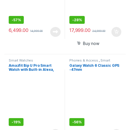
-
57%
-
28%
6,499.00
17,999.00
14,999.00
24,999.00
Buy now
Smart Watches
Phones & Access.
,
Smart
Watches
Amazfit Bip U Pro Smart
Galaxy Watch 6 Classic GPS
Watch with Built-in Alexa,
-47mm
Built-in GPS, 9-Day Battery
Life, Large HD Display
(Black)
-
19%
-
56%