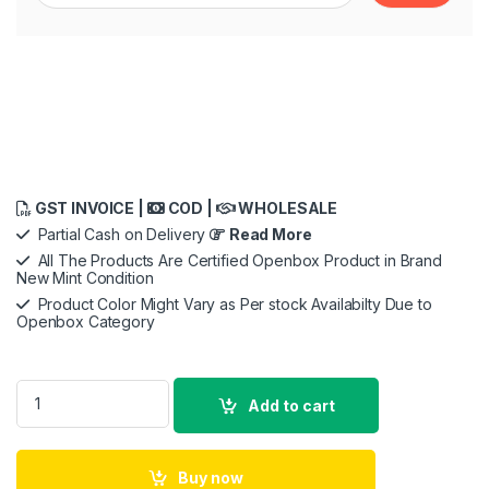
GST INVOICE |
COD |
WHOLESALE
Partial Cash on Delivery
Read More
All The Products Are Certified Openbox Product in Brand
New Mint Condition
Product Color Might Vary as Per stock Availabilty Due to
Openbox Category
Fitbit Versa 3 Health & Fitness Smartwatch with GPS, 24/7 , Al
Add to cart
Buy now