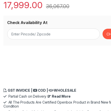
17,999.00
36,067.00
Check Availability At
GST INVOICE |
COD |
WHOLESALE
Partial Cash on Delivery
Read More
All The Products Are Certified Openbox Product in Brand New M
Condition