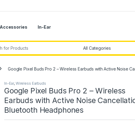
Accessories
In-Ear
r:
Google Pixel Buds Pro 2 – Wireless Earbuds with Active Noise C
In-Ear
,
Wireless Earbuds
Google Pixel Buds Pro 2 – Wireless
Earbuds with Active Noise Cancellati
Bluetooth Headphones