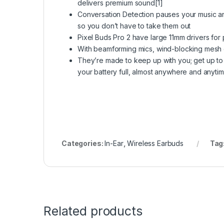
delivers premium sound[1]
Conversation Detection pauses your music a
so you don’t have to take them out
Pixel Buds Pro 2 have large 11mm drivers fo
With beamforming mics, wind-blocking mesh co
They’re made to keep up with you; get up to 
your battery full, almost anywhere and anytim
Categories:
In-Ear
,
Wireless Earbuds
Tag
Related products