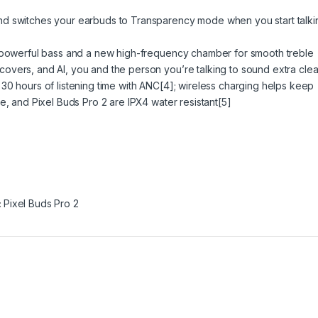
nd switches your earbuds to Transparency mode when you start talki
r powerful bass and a new high-frequency chamber for smooth treble
vers, and AI, you and the person you’re talking to sound extra clea
30 hours of listening time with ANC[4]; wireless charging helps keep
e, and Pixel Buds Pro 2 are IPX4 water resistant[5]
:
Pixel Buds Pro 2