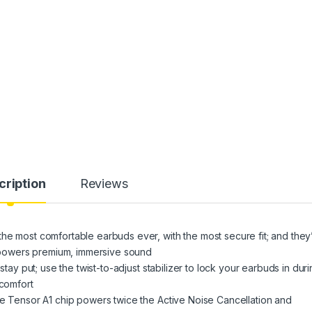
cription
Reviews
he most comfortable earbuds ever, with the most secure fit; and they
at powers premium, immersive sound
stay put; use the twist-to-adjust stabilizer to lock your earbuds in dur
 comfort
he Tensor A1 chip powers twice the Active Noise Cancellation and