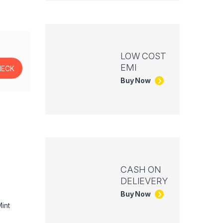
LOW COST
EMI
Buy Now
CASH ON
DELIEVERY
Buy Now
int