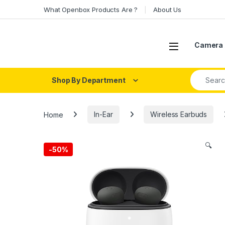
Skip to navigation
Skip to content
What Openbox Products Are ?
About Us
Open
Camera 
Search fo
Shop By Department
Home
In-Ear
Wireless Earbuds
🔍
-
50%