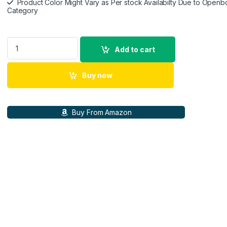
Product Color Might Vary as Per stock Availabilty Due to Openb
Category
Google Pixel Buds Pro 2 - Wireless Earbuds with Active Nois
Add to cart
Buy now
Buy From Amazon