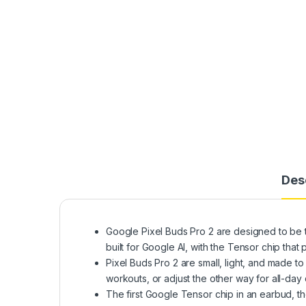
Des
Google Pixel Buds Pro 2 are designed to be t
built for Google AI, with the Tensor chip th
Pixel Buds Pro 2 are small, light, and made to 
workouts, or adjust the other way for all-day
The first Google Tensor chip in an earbud, t