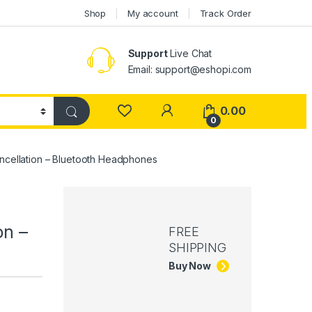
Shop
My account
Track Order
Support
Live Chat
Email: support@eshopi.com
My Account
0.00
0
ancellation – Bluetooth Headphones
on –
FREE
SHIPPING
Buy Now