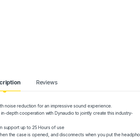
cription
Reviews
noise reduction for an impressive sound experience.
epth cooperation with Dynaudio to jointly create this industry-
n support up to 25 Hours of use
hen the case is opened, and disconnects when you put the headph