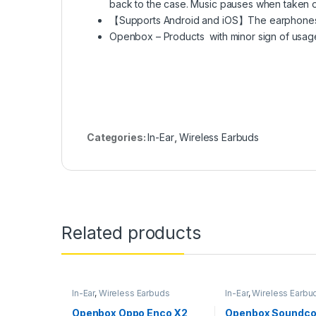
back to the case. Music pauses when taken of
【Supports Android and iOS】The earphones 
Openbox – Products with minor sign of usag
Categories:
In-Ear
,
Wireless Earbuds
Related products
In-Ear
,
Wireless Earbuds
In-Ear
,
Wireless Earbu
Openbox Oppo Enco X2
Openbox Soundco