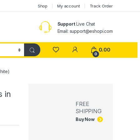
Shop
My account
Track Order
Support
Live Chat
Email: support@eshopi.com
My Account
0.00
0
hite)
 in
FREE
SHIPPING
Buy Now