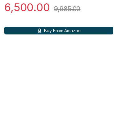
6,500.00
9,985.00
Buy From Amazon