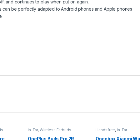
f, and continues to play when put on again.
can be perfectly adapted to Android phones and Apple phones
e
ds
In-Ear
,
Wireless Earbuds
Handsfree
,
In-Ear
re
OnePlus Buds Pro 2R
Openbox Xiaomi Wir