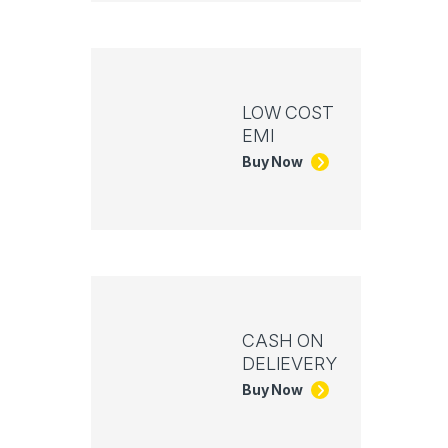
LOW COST
EMI
Buy Now
CASH ON
DELIEVERY
Buy Now