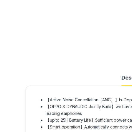
Des
【Active Noise Cancellation（ANC）】In-Depth 
【OPPO X DYNAUDIO Jointly Build】we have in-d
leading earphones
【up to 25H Battery Life】Sufficient power ca
【Smart operation】Automatically connects w