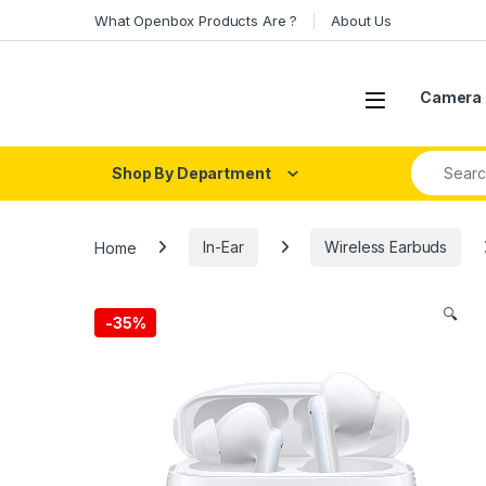
Skip to navigation
Skip to content
What Openbox Products Are ?
About Us
Open
Camera 
Search fo
Shop By Department
Home
In-Ear
Wireless Earbuds
🔍
-
35%