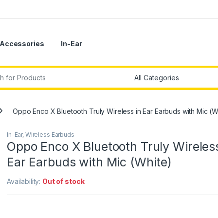
Accessories
In-Ear
r:
Oppo Enco X Bluetooth Truly Wireless in Ear Earbuds with Mic (W
In-Ear
,
Wireless Earbuds
Oppo Enco X Bluetooth Truly Wireless
Ear Earbuds with Mic (White)
Availability:
Out of stock