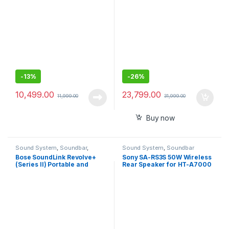
-
13%
-
26%
10,499.00
23,799.00
11,999.00
31,999.00
Buy now
Sound System
,
Soundbar
,
Sound System
,
Soundbar
Speakers
Bose SoundLink Revolve+
Sony SA-RS3S 50W Wireless
(Series II) Portable and
Rear Speaker for HT-A7000
Long-Lasting Bluetooth
Speaker with 360° Wireless
Surround Sound