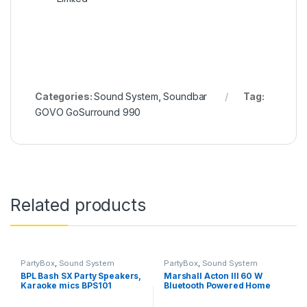
Categories:
Sound System
,
Soundbar
Tag:
GOVO GoSurround 990
Related products
PartyBox
,
Sound System
PartyBox
,
Sound System
BPL Bash SX Party Speakers,
Marshall Acton III 60 W
Karaoke mics BPS101
Bluetooth Powered Home
Speaker- Without box