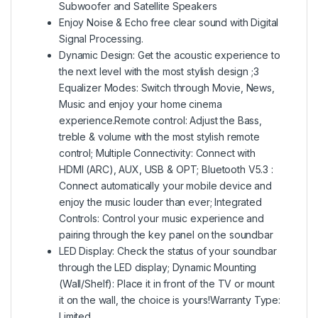
Subwoofer and Satellite Speakers
Enjoy Noise & Echo free clear sound with Digital
Signal Processing.
Dynamic Design: Get the acoustic experience to
the next level with the most stylish design ;3
Equalizer Modes: Switch through Movie, News,
Music and enjoy your home cinema
experience.Remote control: Adjust the Bass,
treble & volume with the most stylish remote
control; Multiple Connectivity: Connect with
HDMI (ARC), AUX, USB & OPT; Bluetooth V5.3 :
Connect automatically your mobile device and
enjoy the music louder than ever; Integrated
Controls: Control your music experience and
pairing through the key panel on the soundbar
LED Display: Check the status of your soundbar
through the LED display; Dynamic Mounting
(Wall/Shelf): Place it in front of the TV or mount
it on the wall, the choice is yours!Warranty Type:
Limited