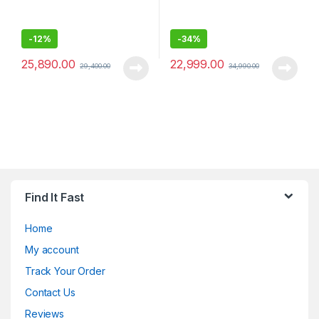
-
12%
-
34%
25,890.00
22,999.00
29,400.00
34,990.00
Find It Fast
Home
My account
Track Your Order
Contact Us
Reviews