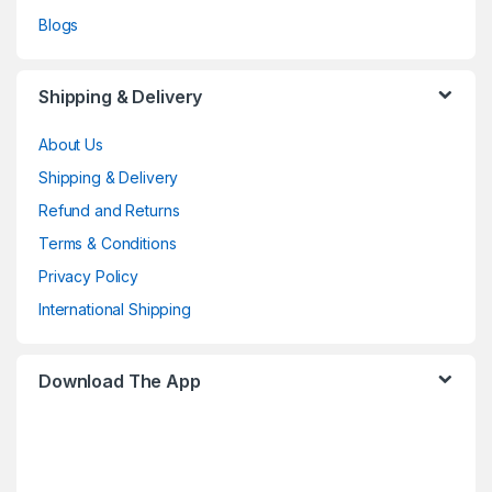
Blogs
Shipping & Delivery
About Us
Shipping & Delivery
Refund and Returns
Terms & Conditions
Privacy Policy
International Shipping
Download The App