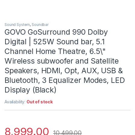
Sound System
,
Soundbar
GOVO GoSurround 990 Dolby
Digital | 525W Sound bar, 5.1
Channel Home Theatre, 6.5\"
Wireless subwoofer and Satellite
Speakers, HDMI, Opt, AUX, USB &
Bluetooth, 3 Equalizer Modes, LED
Display (Black)
Availability:
Out of stock
8,999.00
10,499.00