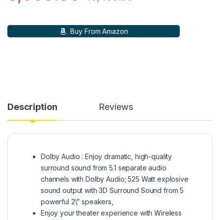
Buy From Amazon
Description
Reviews
Dolby Audio : Enjoy dramatic, high-quality
surround sound from 5.1 separate audio
channels with Dolby Audio; 525 Watt explosive
sound output with 3D Surround Sound from 5
powerful 2\” speakers,
Enjoy your theater experience with Wireless