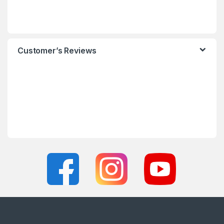
Customer’s Reviews