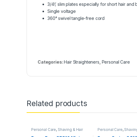
3/4\’ slim plates especially for short hair and
Single voltage
360° swivel tangle-free cord
Categories:
Hair Straighteners
,
Personal Care
Related products
Personal Care
,
Shaving & Hair
Personal Care
,
Shaving
Removal
Removal