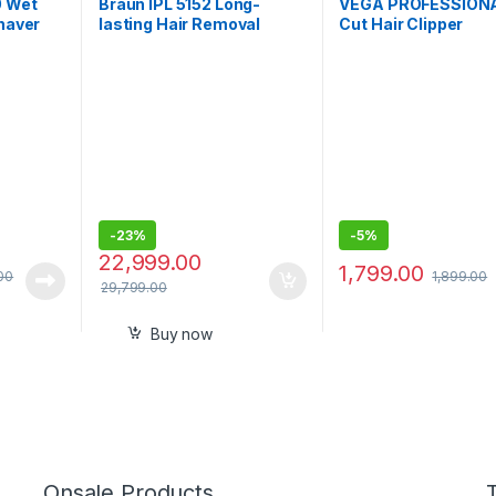
0 Wet
Braun IPL 5152 Long-
VEGA PROFESSIONA
Shaver
lasting Hair Removal
Cut Hair Clipper
able,
System for Women,
for 1-
Head-to-toe Full Body
bles,
-
23%
-
5%
22,999.00
1,799.00
00
1,899.00
29,799.00
Buy now
Onsale Products