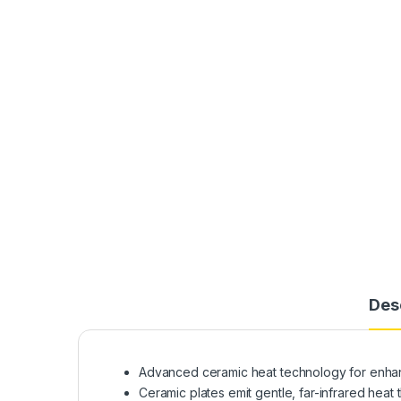
Des
Advanced ceramic heat technology for enhanc
Ceramic plates emit gentle, far-infrared heat th