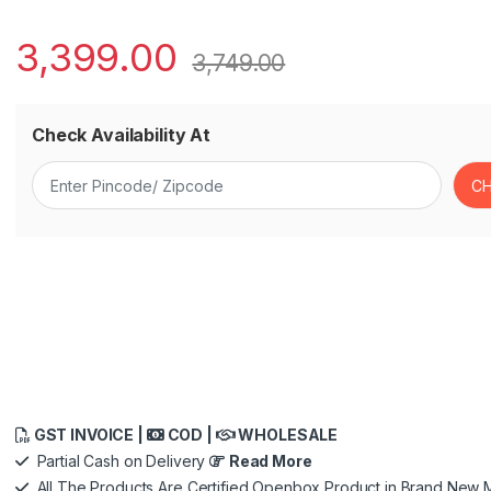
3,399.00
3,749.00
Check Availability At
GST INVOICE |
COD |
WHOLESALE
Partial Cash on Delivery
Read More
All The Products Are Certified Openbox Product in Brand New M