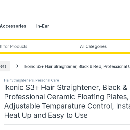
Accessories
In-Ear
r:
ners
Ikonic S3+ Hair Straightener, Black & Red, Professional 
Hair Straighteners
,
Personal Care
Ikonic S3+ Hair Straightener, Black &
Professional Ceramic Floating Plates,
Adjustable Temparature Control, Inst
Heat Up and Easy to Use