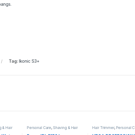
 bangs.
Tag:
Ikonic S3+
 & Hair
Personal Care
,
Shaving & Hair
Hair Trimmer
,
Personal C
Removal