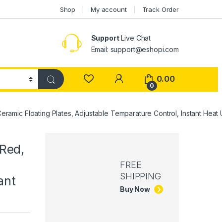
Shop
My account
Track Order
Support
Live Chat
Email: support@eshopi.com
My Account
0.00
0
Ceramic Floating Plates, Adjustable Temparature Control, Instant Hea
 Red,
FREE
SHIPPING
ant
Buy Now