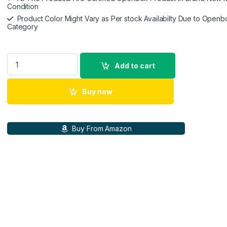
Condition
Product Color Might Vary as Per stock Availabilty Due to Openb
Category
Ikonic S3+ Hair Straightener, Black & Red, Professional Cera
Add to cart
Buy now
Buy From Amazon