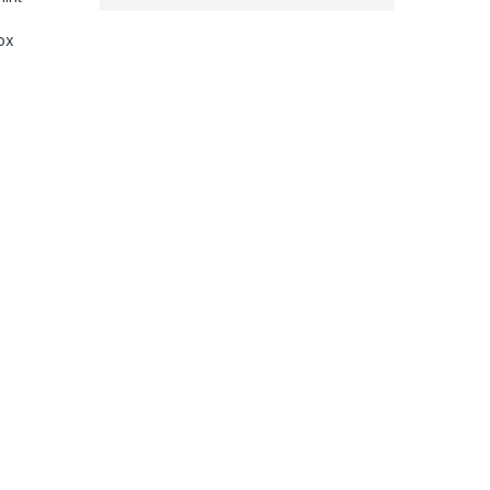
ox
mic Floating Plates, Adjustable Temparature Control, Instant He