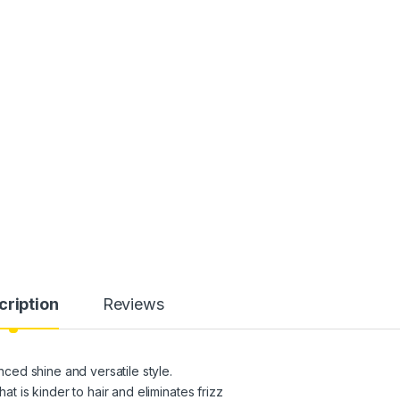
cription
Reviews
ed shine and versatile style.
at is kinder to hair and eliminates frizz