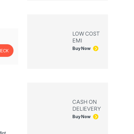
LOW COST
EMI
Buy Now
CASH ON
DELIEVERY
Buy Now
int