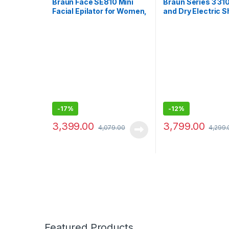
Braun Face SE810 Mini
Braun Series 3 31
Facial Epilator for Women,
and Dry Electric 
Cleansing Brush with
for Men/Recharge
Micro-Oscillations,
cordless, 5 combs 
Precise Root Hair
7mm beards/stub
Removal, Slim Head,
Waterproof
Pore-Deep Cleansing,
Cordless, White
-
17%
-
12%
3,399.00
3,799.00
4,079.00
4,299.
Featured Products