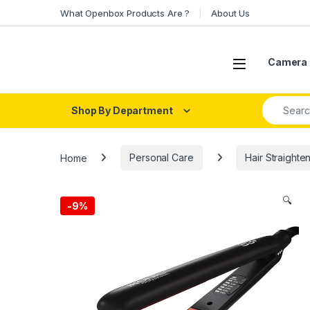
Skip to navigation
Skip to content
What Openbox Products Are ?
About Us
Open
Camera 
Search fo
Shop By Department
Home
Personal Care
Hair Straighte
🔍
-
9%