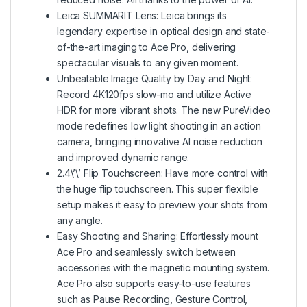
Leica SUMMARIT Lens: Leica brings its
legendary expertise in optical design and state-
of-the-art imaging to Ace Pro, delivering
spectacular visuals to any given moment.
Unbeatable Image Quality by Day and Night:
Record 4K120fps slow-mo and utilize Active
HDR for more vibrant shots. The new PureVideo
mode redefines low light shooting in an action
camera, bringing innovative AI noise reduction
and improved dynamic range.
2.4\’\’ Flip Touchscreen: Have more control with
the huge flip touchscreen. This super flexible
setup makes it easy to preview your shots from
any angle.
Easy Shooting and Sharing: Effortlessly mount
Ace Pro and seamlessly switch between
accessories with the magnetic mounting system.
Ace Pro also supports easy-to-use features
such as Pause Recording, Gesture Control,