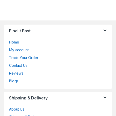
Find It Fast
Home
My account
Track Your Order
Contact Us
Reviews
Blogs
Shipping & Delivery
About Us