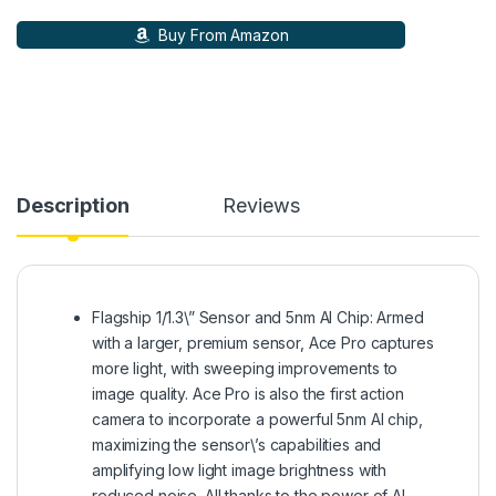
Buy From Amazon
Description
Reviews
Flagship 1/1.3\” Sensor and 5nm AI Chip: Armed
with a larger, premium sensor, Ace Pro captures
more light, with sweeping improvements to
image quality. Ace Pro is also the first action
camera to incorporate a powerful 5nm AI chip,
maximizing the sensor\’s capabilities and
amplifying low light image brightness with
reduced noise. All thanks to the power of AI.