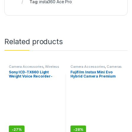
Tag:
insta360 Ace Pro
Related products
Camera Accessories
,
Wireless
Camera Accessories
,
Cameras
Mic
Sony ICD-TX660 Light
Fujifilm Instax Mini Evo
Weight Voice Recorder-
Hybrid Camera Premium
Black, Compact
Edition
-
27%
-
28%