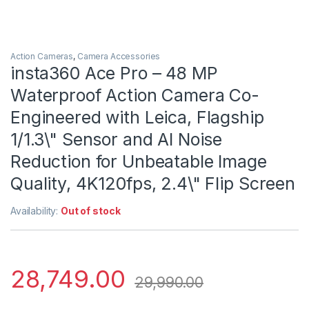
Action Cameras
,
Camera Accessories
insta360 Ace Pro – 48 MP
Waterproof Action Camera Co-
Engineered with Leica, Flagship
1/1.3\" Sensor and AI Noise
Reduction for Unbeatable Image
Quality, 4K120fps, 2.4\" Flip Screen
Availability:
Out of stock
28,749.00
29,990.00