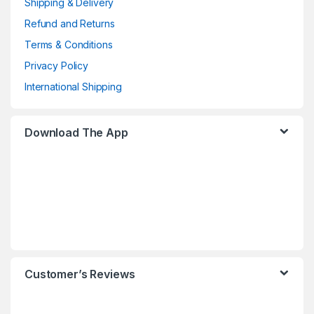
Shipping & Delivery
Refund and Returns
Terms & Conditions
Privacy Policy
International Shipping
Download The App
Customer’s Reviews