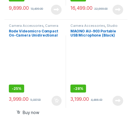
9,899.00
16,499.00
13,499.00
22,999.00
Camera Accessories
,
Camera
Camera Accessories
,
Studio
Mics Wired
Mics
Rode Videomicro Compact
MAONO AU-903 Portable
On-Camera Unidirectional
USB Microphone (Black)
Microphone
-
25%
-
28%
3,999.00
3,199.00
5,337.00
4,466.00
Buy now