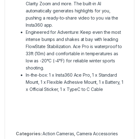
Clarity Zoom and more. The built-in AI
automatically generates highlights for you,
pushing a ready-to-share video to you via the
Insta360 app.
Engineered for Adventure: Keep even the most
intense bumps and shakes at bay with leading
FlowState Stabilization. Ace Pro is waterproof to
33ft (10m) and comfortable in temperatures as
low as -20°C (-4°F) for reliable winter sports
shooting.
In-the-box: 1 x Insta360 Ace Pro, 1 x Standard
Mount, 1 x Flexible Adhesive Mount, 1 x Battery, 1
x Official Sticker, 1 x TypeC to C Cable
Categories:
Action Cameras
,
Camera Accessories