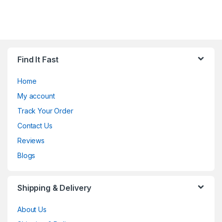
Find It Fast
Home
My account
Track Your Order
Contact Us
Reviews
Blogs
Shipping & Delivery
About Us