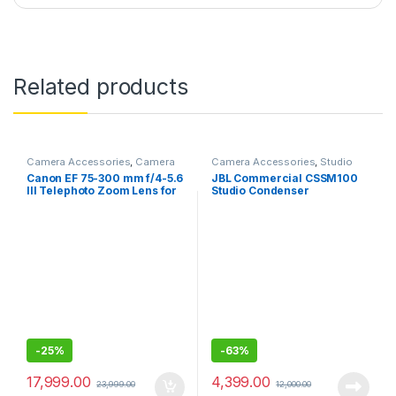
Related products
Camera Accessories
,
Camera
Camera Accessories
,
Studio
Lenses
Mics
Canon EF 75-300 mm f/4-5.6
JBL Commercial CSSM100
III Telephoto Zoom Lens for
Studio Condenser
Canon SLR Cameras (Black)
Microphone
-
25%
-
63%
17,999.00
4,399.00
23,999.00
12,000.00