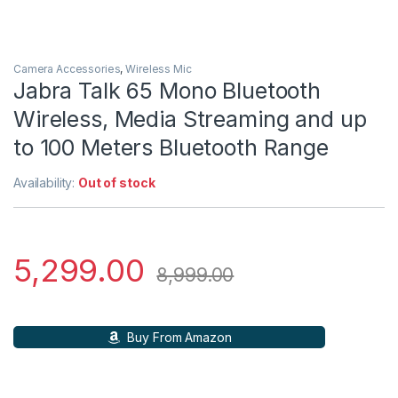
Camera Accessories
,
Wireless Mic
Jabra Talk 65 Mono Bluetooth
Wireless, Media Streaming and up
to 100 Meters Bluetooth Range
Availability:
Out of stock
5,299.00
8,999.00
Buy From Amazon