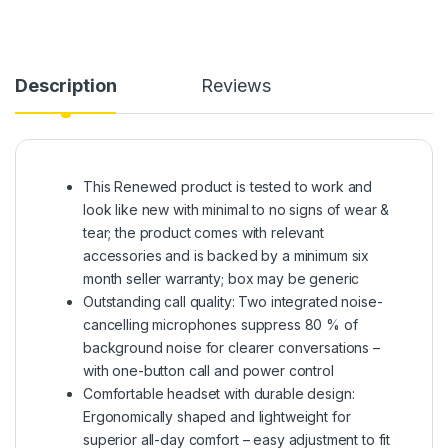
Description
Reviews
This Renewed product is tested to work and
look like new with minimal to no signs of wear &
tear; the product comes with relevant
accessories and is backed by a minimum six
month seller warranty; box may be generic
Outstanding call quality: Two integrated noise-
cancelling microphones suppress 80 % of
background noise for clearer conversations –
with one-button call and power control
Comfortable headset with durable design:
Ergonomically shaped and lightweight for
superior all-day comfort – easy adjustment to fit