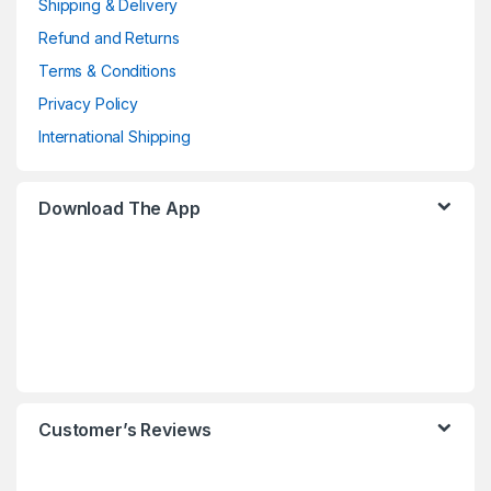
Shipping & Delivery
Refund and Returns
Terms & Conditions
Privacy Policy
International Shipping
Download The App
Customer’s Reviews