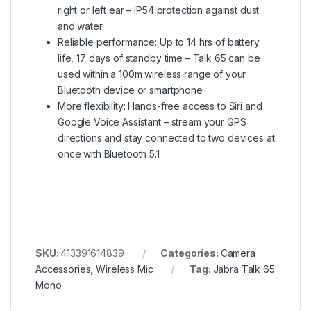
right or left ear – IP54 protection against dust
and water
Reliable performance: Up to 14 hrs of battery
life, 17 days of standby time – Talk 65 can be
used within a 100m wireless range of your
Bluetooth device or smartphone
More flexibility: Hands-free access to Siri and
Google Voice Assistant – stream your GPS
directions and stay connected to two devices at
once with Bluetooth 5.1
SKU:
413391614839
Categories:
Camera
Accessories
,
Wireless Mic
Tag:
Jabra Talk 65
Mono