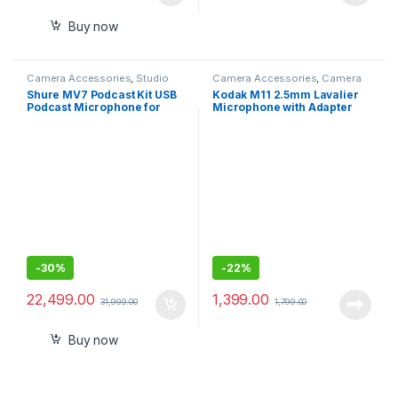
Buy now
Camera Accessories
,
Studio
Camera Accessories
,
Camera
Mics
Mics Wired
Shure MV7 Podcast Kit USB
Kodak M11 2.5mm Lavalier
Podcast Microphone for
Microphone with Adapter
Podcasting, Recording, Live
for Smartphones
Streaming,Gaming,All Metal
USB/XLR Dynamic Mic,
Voice-Isolating Tech
-
30%
-
22%
22,499.00
1,399.00
31,999.00
1,799.00
Buy now