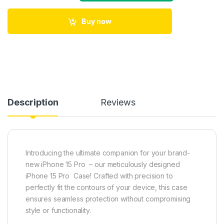
Buy now
Description
Reviews
Introducing the ultimate companion for your brand-
new iPhone 15 Pro – our meticulously designed
iPhone 15 Pro Case! Crafted with precision to
perfectly fit the contours of your device, this case
ensures seamless protection without compromising
style or functionality.