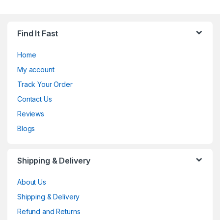
Find It Fast
Home
My account
Track Your Order
Contact Us
Reviews
Blogs
Shipping & Delivery
About Us
Shipping & Delivery
Refund and Returns