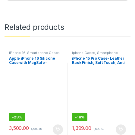
Related products
iPhone 16
,
Smartphone Cases
iphone Cases
,
Smartphone
Cases
Apple iPhone 16 Silicone
iPhone 15 Pro Case- Leather
Case with MagSafe –
Back Finish, Soft Touch, Anti
Origional All Colors
Fingerprint with Premium
Available Denim, Fuchsia,
build quality (Black and
Star Fruit ​​​​​​
Brown)
-
29%
-
18%
3,500.00
1,399.00
4,900.00
1,699.00