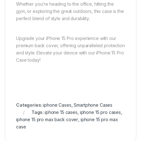
Whether you’re heading to the office, hitting the
gym, or exploring the great outdoors, this case is the
perfect blend of style and durability.
Upgrade your iPhone 15 Pro experience with our
premium back cover, offering unparalleled protection
and style. Elevate your device with our iPhone 15 Pro
Case today!
Categories:
iphone Cases
,
Smartphone Cases
Tags:
iphone 15 cases
,
iphone 15 pro cases
,
iphone 15 pro max back cover
,
iphone 15 pro max
case