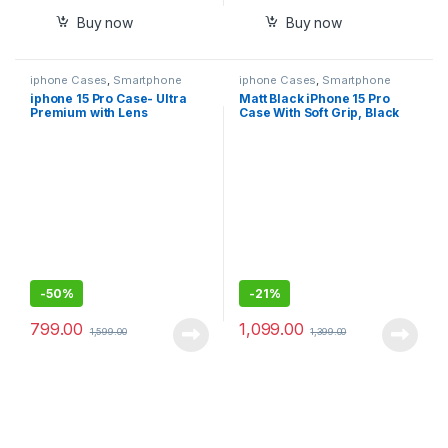
Buy now
Buy now
iphone Cases
,
Smartphone
iphone Cases
,
Smartphone
Cases
Cases
iphone 15 Pro Case- Ultra
Matt Black iPhone 15 Pro
Premium with Lens
Case With Soft Grip, Black
Protector, Scratch less, Anti
Matt Finish, Ultra Premium
Fingerprit
Case
-
50%
-
21%
799.00
1,099.00
1,599.00
1,399.00