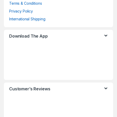
Terms & Conditions
Privacy Policy
International Shipping
Download The App
Customer’s Reviews