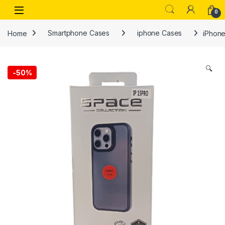
Skip to navigation
Skip to content
Open
0
Home
Smartphone Cases
iphone Cases
iPhone
🔍
-
50%