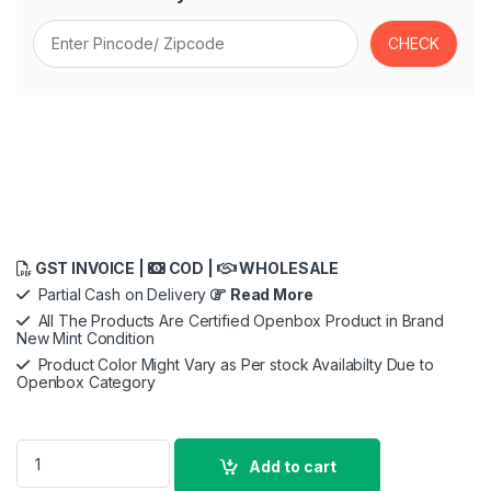
GST INVOICE |
COD |
WHOLESALE
Partial Cash on Delivery
Read More
All The Products Are Certified Openbox Product in Brand
New Mint Condition
Product Color Might Vary as Per stock Availabilty Due to
Openbox Category
iPhone 15 Pro Case - Hard Scratless TPU quantity
Add to cart