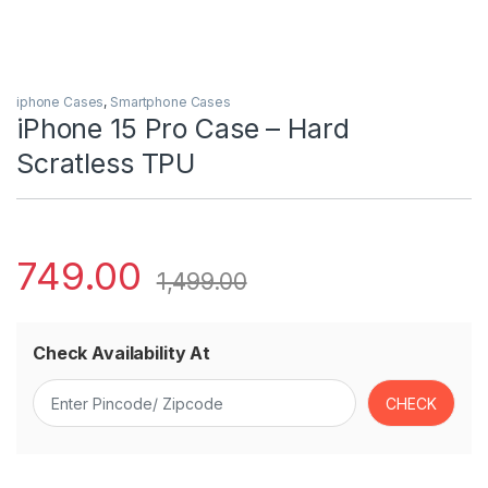
iphone Cases
,
Smartphone Cases
iPhone 15 Pro Case – Hard
Scratless TPU
749.00
1,499.00
Check Availability At