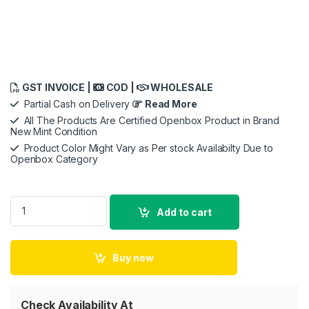
GST INVOICE |
COD |
WHOLESALE
Partial Cash on Delivery
Read More
All The Products Are Certified Openbox Product in Brand
New Mint Condition
Product Color Might Vary as Per stock Availabilty Due to
Openbox Category
iPhone 15 Pro Case - Hard Scratless TPU quantity
Add to cart
Buy now
Check Availability At