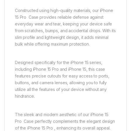
Constructed using high-quality materials, our iPhone
15 Pro Case provides reliable defense against
everyday wear and tear, keeping your device safe
from scratches, bumps, and accidental drops. With its
slim profile and lightweight design, it adds minimal
bulk while offering maximum protection.
Designed specifically for the iPhone 15 series,
including iPhone 15 Pro and iPhone 15, this case
features precise cutouts for easy access to ports,
buttons, and camera lenses, allowing you to fully
utilize all the features of your device without any
hindrance.
The sleek and modern aesthetic of our iPhone 15
Pro Case perfectly complements the elegant design
of the iPhone 15 Pro , enhancing its overall appeal.