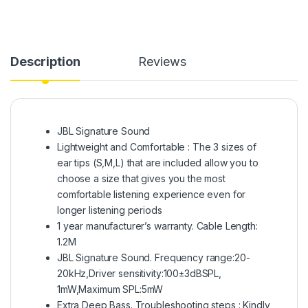
Description
Reviews
JBL Signature Sound
Lightweight and Comfortable : The 3 sizes of
ear tips (S,M,L) that are included allow you to
choose a size that gives you the most
comfortable listening experience even for
longer listening periods
1 year manufacturer’s warranty. Cable Length:
1.2M
JBL Signature Sound. Frequency range:20-
20kHz,Driver sensitivity:100±3dBSPL,
1mW,Maximum SPL:5mW
Extra Deep Bass. Troubleshooting steps : Kindly