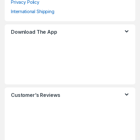
Privacy Policy
International Shipping
Download The App
Customer’s Reviews