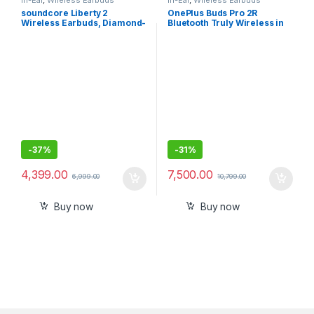
soundcore Liberty 2
OnePlus Buds Pro 2R
Wireless Earbuds, Diamond-
Bluetooth Truly Wireless in
Inspired Drivers, 32H
Ear Earbuds
Playtime, HearID
Personalized Sound,
Bluetooth 5.0, Bluetooth
Headphones, 4 Mics with
Uplink Noise Cancellation
-
37%
-
31%
4,399.00
7,500.00
6,999.00
10,799.00
Buy now
Buy now