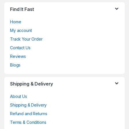
Find It Fast
Home
My account
Track Your Order
Contact Us
Reviews
Blogs
Shipping & Delivery
About Us
Shipping & Delivery
Refund and Returns
Terms & Conditions