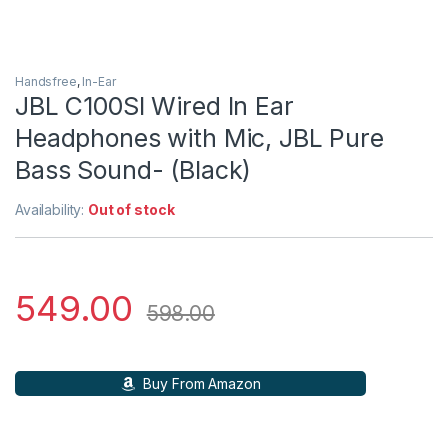
Handsfree
,
In-Ear
JBL C100SI Wired In Ear
Headphones with Mic, JBL Pure
Bass Sound- (Black)
Availability:
Out of stock
549.00
598.00
Buy From Amazon