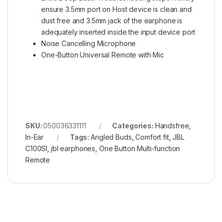
ensure 3.5mm port on Host device is clean and
dust free and 3.5mm jack of the earphone is
adequately inserted inside the input device port
Noise Cancelling Microphone
One-Button Universal Remote with Mic
SKU:
050036331111
Categories:
Handsfree
,
In-Ear
Tags:
Angled Buds
,
Comfort fit
,
JBL
C100SI
,
jbl earphones
,
One Button Multi-function
Remote