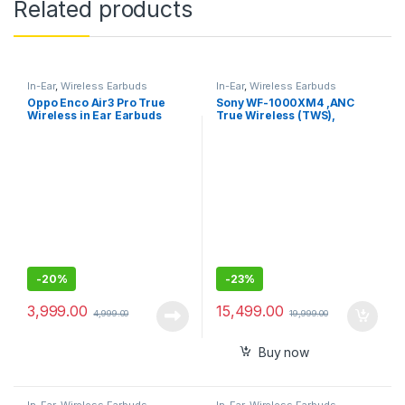
Related products
In-Ear
,
Wireless Earbuds
In-Ear
,
Wireless Earbuds
Oppo Enco Air3 Pro True
Sony WF-1000XM4 ,ANC
Wireless in Ear Earbuds
True Wireless (TWS),
Bluetooth 5.2 In Ear Earbuds
-
20%
-
23%
3,999.00
15,499.00
4,999.00
19,999.00
Buy now
In-Ear
,
Wireless Earbuds
In-Ear
,
Wireless Earbuds