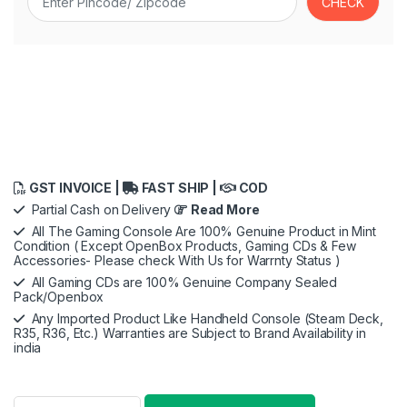
GST INVOICE |
FAST SHIP |
COD
Partial Cash on Delivery
Read More
All The Gaming Console Are 100% Genuine Product in Mint
Condition ( Except OpenBox Products, Gaming CDs & Few
Accessories- Please check With Us for Warrnty Status )
All Gaming CDs are 100% Genuine Company Sealed
Pack/Openbox
Any Imported Product Like Handheld Console (Steam Deck,
R35, R36, Etc.) Warranties are Subject to Brand Availability in
india
KontrolFreek Call Of Duty: Black Ops Cold War Performance Th