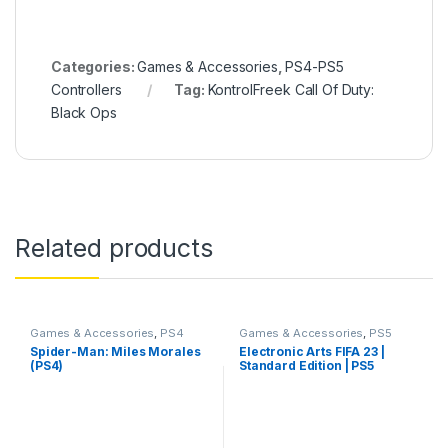
Categories:
Games & Accessories
,
PS4-PS5
Controllers
Tag:
KontrolFreek Call Of Duty:
Black Ops
Related products
Games & Accessories
,
PS4
Games & Accessories
,
PS5
Gaming CDs
Gaming Cds
Spider-Man: Miles Morales
Electronic Arts FIFA 23 |
(PS4)
Standard Edition | PS5
(PlayStation 5)