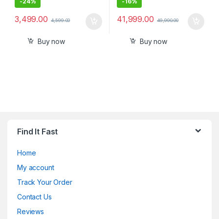
-
24%
-
16%
3,499.00
41,999.00
4,599.00
49,990.00
Buy now
Buy now
Find It Fast
Home
My account
Track Your Order
Contact Us
Reviews