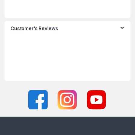
Customer’s Reviews