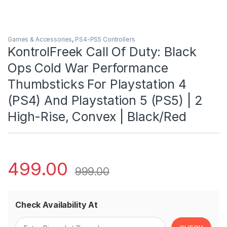
Games & Accessories
,
PS4-PS5 Controllers
KontrolFreek Call Of Duty: Black
Ops Cold War Performance
Thumbsticks For Playstation 4
(PS4) And Playstation 5 (PS5) | 2
High-Rise, Convex | Black/Red
499.00
999.00
Check Availability At