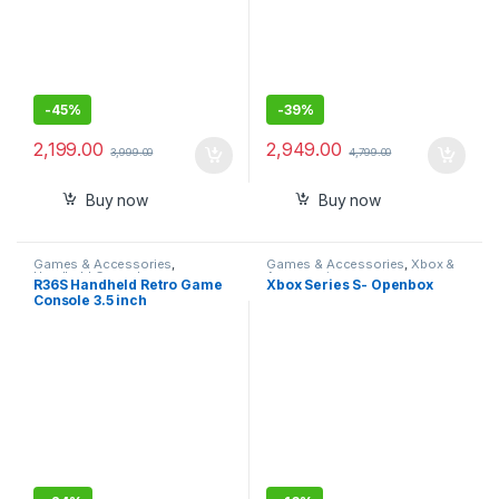
-
45%
-
39%
2,199.00
2,949.00
3,999.00
4,799.00
Buy now
Buy now
Games & Accessories
,
Games & Accessories
,
Xbox &
Handheld Console
Accessories
R36S Handheld Retro Game
Xbox Series S- Openbox
Console 3.5 inch
Preinstalled Emulator
System Transparent 64GB