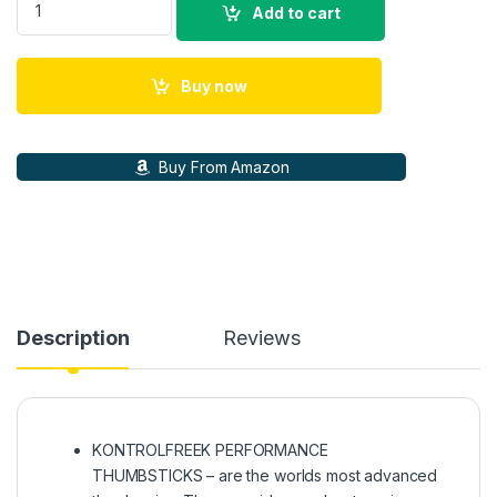
Add to cart
Buy now
Buy From Amazon
Description
Reviews
KONTROLFREEK PERFORMANCE
THUMBSTICKS – are the worlds most advanced