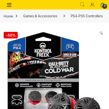
Skip to navigation
Skip to content
Open
0
Home
Games & Accessories
PS4-PS5 Controllers
🔍
-
50%