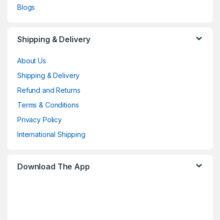
Blogs
Shipping & Delivery
About Us
Shipping & Delivery
Refund and Returns
Terms & Conditions
Privacy Policy
International Shipping
Download The App