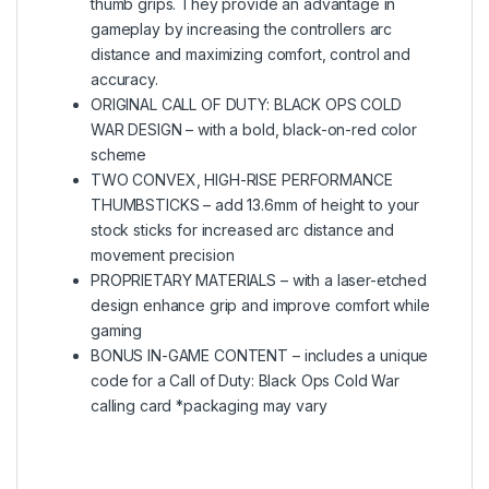
thumb grips. They provide an advantage in
gameplay by increasing the controllers arc
distance and maximizing comfort, control and
accuracy.
ORIGINAL CALL OF DUTY: BLACK OPS COLD
WAR DESIGN – with a bold, black-on-red color
scheme
TWO CONVEX, HIGH-RISE PERFORMANCE
THUMBSTICKS – add 13.6mm of height to your
stock sticks for increased arc distance and
movement precision
PROPRIETARY MATERIALS – with a laser-etched
design enhance grip and improve comfort while
gaming
BONUS IN-GAME CONTENT – includes a unique
code for a Call of Duty: Black Ops Cold War
calling card *packaging may vary